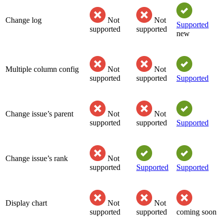
Change log
Not
Not
Supported
supported
supported
new
Multiple column config
Not
Not
supported
supported
Supported
Change issue’s parent
Not
Not
supported
supported
Supported
Change issue’s rank
Not
supported
Supported
Supported
Display chart
Not
Not
supported
supported
coming soon