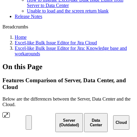
Server to Data Center
Unable to load and the screen return blank
Release Notes
Breadcrumbs
Home
Excel-like Bulk Issue Editor for Jira Cloud
Excel-like Bulk Issue Editor for Jira: Knowledge base and
workarounds
On this Page
Features Comparison of Server, Data Center, and
Cloud
Below are the differences between the Server, Data Center and the
Cloud.
Server
Data
Cloud
(Outdated)
Center