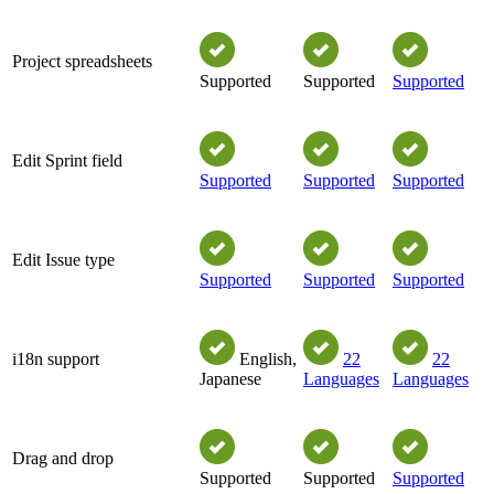
Project spreadsheets
Supported
Supported
Supported
Edit Sprint field
Supported
Supported
Supported
Edit Issue type
Supported
Supported
Supported
i18n support
English,
22
22
Japanese
Languages
Languages
Drag and drop
Supported
Supported
Supported