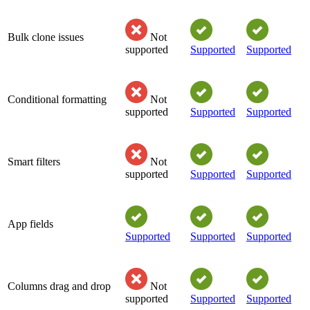
Bulk clone issues
Not
supported
Supported
Supported
Conditional formatting
Not
supported
Supported
Supported
Smart filters
Not
supported
Supported
Supported
App fields
Supported
Supported
Supported
Columns drag and drop
Not
supported
Supported
Supported