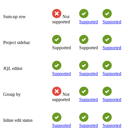
Sum-up row
Not
supported
Supported
Supported
Project sidebar
Supported
Supported
Supported
JQL editor
Supported
Supported
Supported
Group by
Not
supported
Supported
Supported
Inline edit status
Supported
Supported
Supported