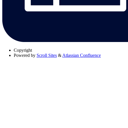
Copyright
Powered by
Scroll Sites
&
Atlassian Confluence