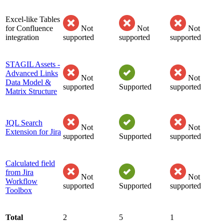
Excel-like Tables
for Confluence
Not
Not
Not
integration
supported
supported
supported
STAGIL Assets -
Advanced Links
Not
Not
Data Model &
supported
Supported
supported
Matrix Structure
JQL Search
Not
Not
Extension for Jira
supported
Supported
supported
Calculated field
from Jira
Not
Not
Workflow
supported
Supported
supported
Toolbox
Total
2
5
1