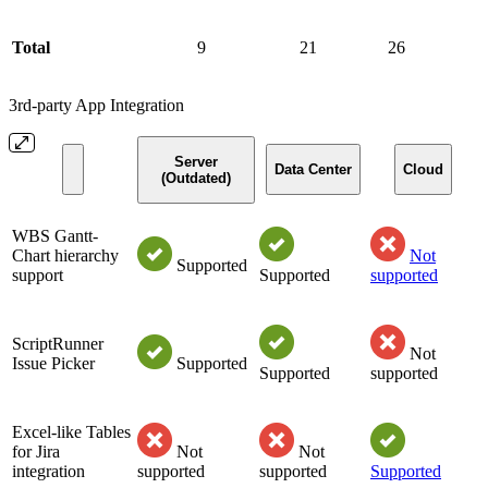
Total
9
21
26
3rd-party App Integration
Server
Data Center
Cloud
(Outdated)
WBS Gantt-
Chart hierarchy
Not
Supported
support
Supported
supported
ScriptRunner
Not
Issue Picker
Supported
Supported
supported
Excel-like Tables
for Jira
Not
Not
integration
supported
supported
Supported