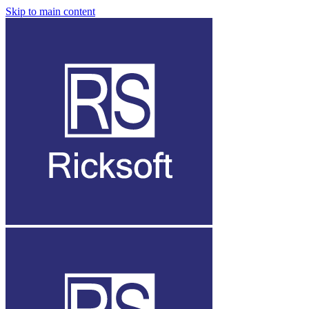
Skip to main content