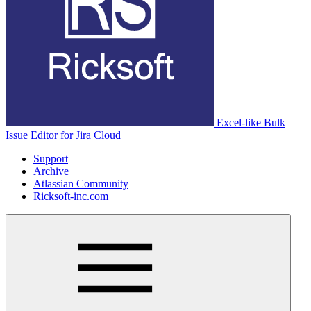
Excel-like Bulk
Issue Editor for Jira Cloud
Support
Archive
Atlassian Community
Ricksoft-inc.com