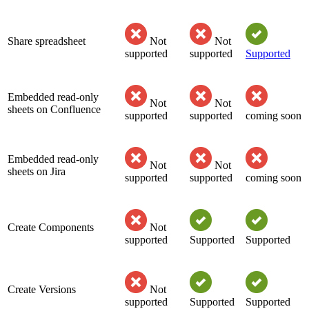
Share spreadsheet
Not
Not
supported
supported
Supported
Embedded read-only
Not
Not
sheets on Confluence
supported
supported
coming soon
Embedded read-only
Not
Not
sheets on Jira
supported
supported
coming soon
Create Components
Not
supported
Supported
Supported
Create Versions
Not
supported
Supported
Supported