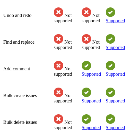
Undo and redo
Not
Not
supported
supported
Supported
Find and replace
Not
Not
supported
supported
Supported
Add comment
Not
supported
Supported
Supported
Bulk create issues
Not
supported
Supported
Supported
Bulk delete issues
Not
supported
Supported
Supported