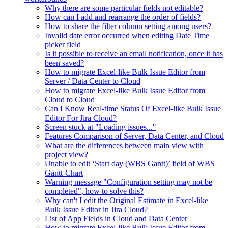
Why there are some particular fields not editable?
How can I add and rearrange the order of fields?
How to share the filter column setting among users?
Invalid date error occurred when editing Date Time
picker field
Is it possible to receive an email notification, once it has
been saved?
How to migrate Excel-like Bulk Issue Editor from
Server / Data Center to Cloud
How to migrate Excel-like Bulk Issue Editor from
Cloud to Cloud
Can I Know Real-time Status Of Excel-like Bulk Issue
Editor For Jira Cloud?
Screen stuck at "Loading issues..."
Features Comparison of Server, Data Center, and Cloud
What are the differences between main view with
project view?
Unable to edit ‘Start day (WBS Gantt)’ field of WBS
Gantt-Chart
Warning message "Configuration setting may not be
completed", how to solve this?
Why can't I edit the Original Estimate in Excel-like
Bulk Issue Editor in Jira Cloud?
List of App Fields in Cloud and Data Center
How to migrate Excel-like Bulk Issue Editor from