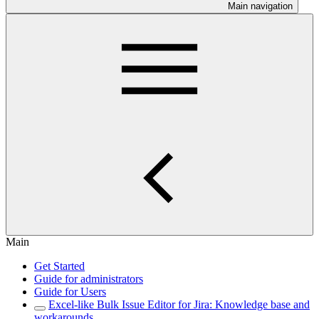
Main navigation
Main
Get Started
Guide for administrators
Guide for Users
Excel-like Bulk Issue Editor for Jira: Knowledge base and
workarounds