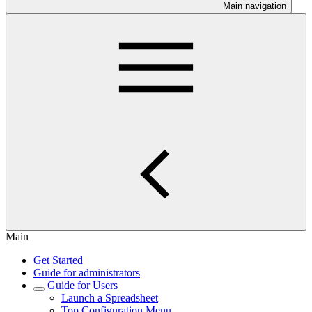
Main navigation
Main
Get Started
Guide for administrators
Guide for Users
Launch a Spreadsheet
Top Configuration Menu