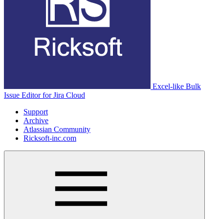
Excel-like Bulk
Issue Editor for Jira Cloud
Support
Archive
Atlassian Community
Ricksoft-inc.com