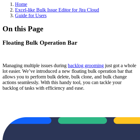
Home
Excel-like Bulk Issue Editor for Jira Cloud
Guide for Users
On this Page
Floating Bulk Operation Bar
Managing multiple issues during
backlog grooming
just got a whole
lot easier. We’ve introduced a new floating bulk operation bar that
allows you to perform bulk delete, bulk clone, and bulk change
actions seamlessly. With this handy tool, you can tackle your
backlog of tasks with efficiency and ease.