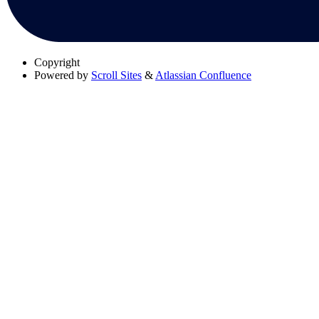
Copyright
Powered by
Scroll Sites
&
Atlassian Confluence