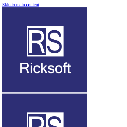
Skip to main content