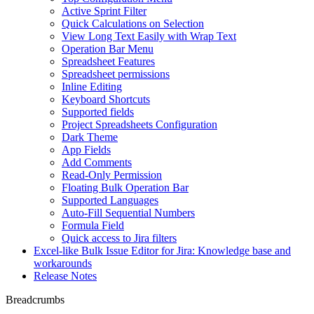
Active Sprint Filter
Quick Calculations on Selection
View Long Text Easily with Wrap Text
Operation Bar Menu
Spreadsheet Features
Spreadsheet permissions
Inline Editing
Keyboard Shortcuts
Supported fields
Project Spreadsheets Configuration
Dark Theme
App Fields
Add Comments
Read-Only Permission
Floating Bulk Operation Bar
Supported Languages
Auto-Fill Sequential Numbers
Formula Field
Quick access to Jira filters
Excel-like Bulk Issue Editor for Jira: Knowledge base and
workarounds
Release Notes
Breadcrumbs