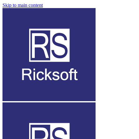
Skip to main content