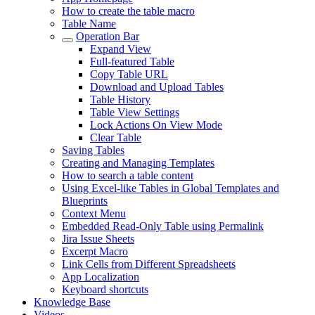
How to create the table macro
Table Name
Operation Bar
Expand View
Full-featured Table
Copy Table URL
Download and Upload Tables
Table History
Table View Settings
Lock Actions On View Mode
Clear Table
Saving Tables
Creating and Managing Templates
How to search a table content
Using Excel-like Tables in Global Templates and
Blueprints
Context Menu
Embedded Read-Only Table using Permalink
Jira Issue Sheets
Excerpt Macro
Link Cells from Different Spreadsheets
App Localization
Keyboard shortcuts
Knowledge Base
Videos