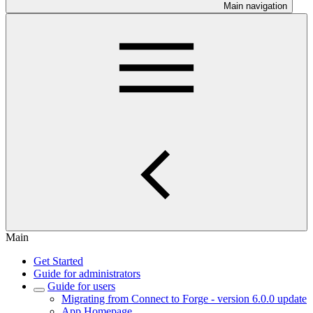
Main navigation
Main
Get Started
Guide for administrators
Guide for users
Migrating from Connect to Forge - version 6.0.0 update
App Homepage