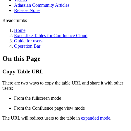
Atlassian Community Articles
Release Notes
Breadcrumbs
Home
Excel-like Tables for Confluence Cloud
Guide for users
Operation Bar
On this Page
Copy Table URL
There are two ways to copy the table URL and share it with other
users:
From the fullscreen mode
From the Confluence page view mode
The URL will redirect users to the table in
expanded mode
.