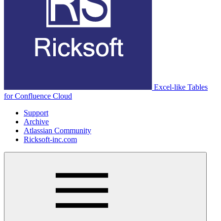
Excel-like Tables
for Confluence Cloud
Support
Archive
Atlassian Community
Ricksoft-inc.com