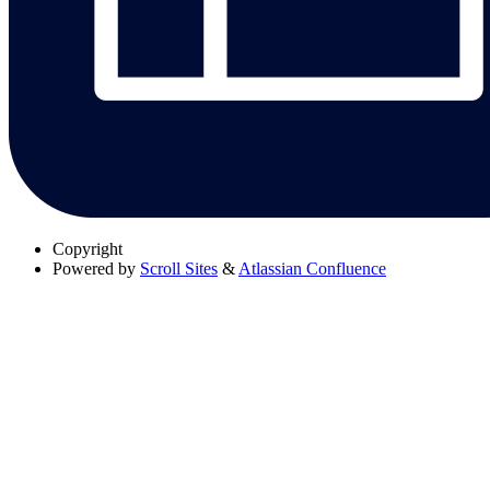
Copyright
Powered by
Scroll Sites
&
Atlassian Confluence