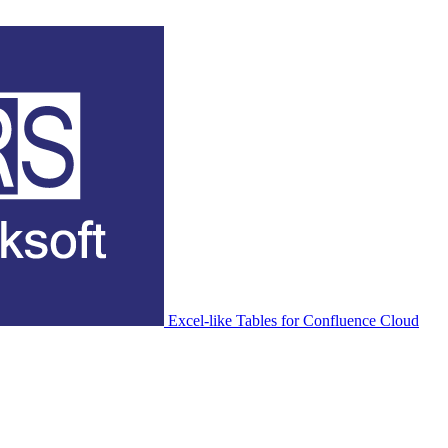
Excel-like Tables for Confluence Cloud