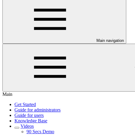
Main navigation
Main
Get Started
Guide for administrators
Guide for users
Knowledge Base
Videos
90 Secs Demo