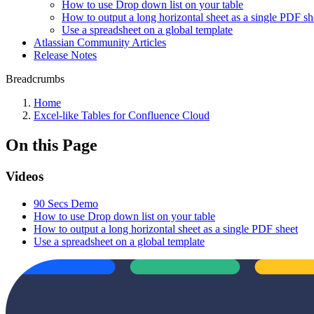
How to use Drop down list on your table
How to output a long horizontal sheet as a single PDF sh
Use a spreadsheet on a global template
Atlassian Community Articles
Release Notes
Breadcrumbs
Home
Excel-like Tables for Confluence Cloud
On this Page
Videos
90 Secs Demo
How to use Drop down list on your table
How to output a long horizontal sheet as a single PDF sheet
Use a spreadsheet on a global template