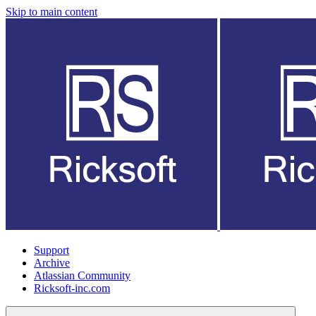
Skip to main content
Support
Archive
Atlassian Community
Ricksoft-inc.com