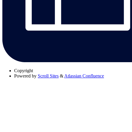
Copyright
Powered by
Scroll Sites
&
Atlassian Confluence