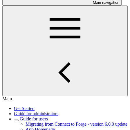
Main navigation
Main
Get Started
Guide for administrators
Guide for users
Migrating from Connect to Forge - version 6.0.0 update
App Homepage