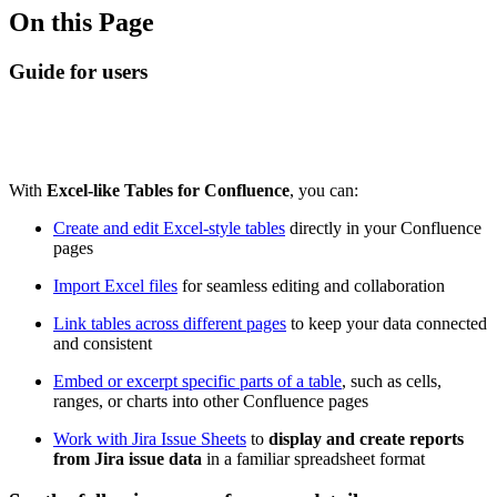
On this Page
Guide for users
With
Excel-like Tables for Confluence
, you can:
Create and edit Excel-style tables
directly in your Confluence
pages
Import Excel files
for seamless editing and collaboration
Link tables across different pages
to keep your data connected
and consistent
Embed or excerpt specific parts of a table
, such as cells,
ranges, or charts into other Confluence pages
Work with Jira Issue Sheets
to
display and create reports
from Jira issue data
in a familiar spreadsheet format