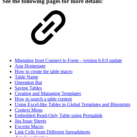
See the following pages for more details:
Migrating from Connect to Forge - version 6.0.0 update
App Homepage
How to create the table macro
Table Name
Operation Bar
Saving Tables
Creating and Managing Templates
How to search a table content
Using Excel-like Tables in Global Templates and Blueprints
Context Menu
Embedded Read-Only Table using Permalink
Jira Issue Sheets
Excerpt Macro
Link Cells from Different Spreadsheets