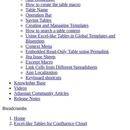
How to create the table macro
Table Name
Operation Bar
Saving Tables
Creating and Managing Templates
How to search a table content
Using Excel-like Tables in Global Templates and
Blueprints
Context Menu
Embedded Read-Only Table using Permalink
Jira Issue Sheets
Excerpt Macro
Link Cells from Different Spreadsheets
App Localization
Keyboard shortcuts
Knowledge Base
Videos
Atlassian Community Articles
Release Notes
Breadcrumbs
Home
Excel-like Tables for Confluence Cloud