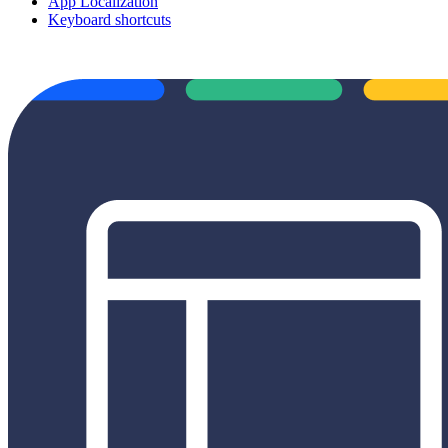
App Localization
Keyboard shortcuts