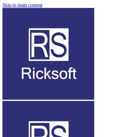
Skip to main content