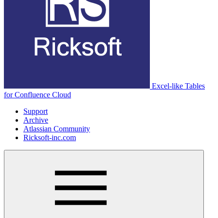
Excel-like Tables
for Confluence Cloud
Support
Archive
Atlassian Community
Ricksoft-inc.com