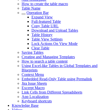
How to create the table macro
Table Name
Operation Bar
Expand View
Full-featured Table
Copy Table URL
Download and Upload Tables
Table History
Table View Settings
Lock Actions On View Mode
Clear Table
Saving Tables
Creating and Managing Templates
How to search a table content
Using Excel-like Tables in Global Templates and
Blueprints
Context Menu
Embedded Read-Only Table using Permalink
Jira Issue Sheets
Excerpt Macro
Link Cells from Different Spreadsheets
App Localization
Keyboard shortcuts
Knowledge Base
Videos