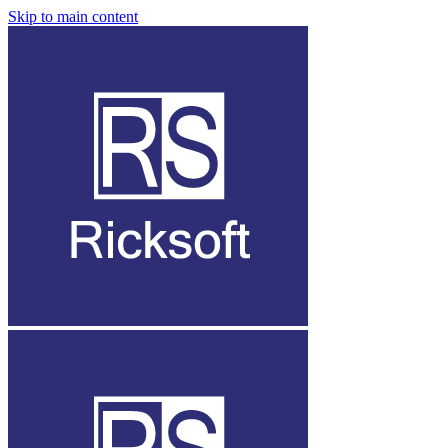
Skip to main content