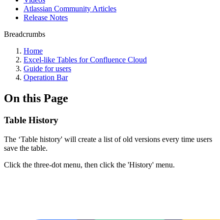
Atlassian Community Articles
Release Notes
Breadcrumbs
Home
Excel-like Tables for Confluence Cloud
Guide for users
Operation Bar
On this Page
Table History
The ‘Table history' will create a list of old versions every time users
save the table.
Click the three-dot menu, then click the 'History' menu.