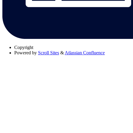
Copyright
Powered by
Scroll Sites
&
Atlassian Confluence