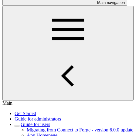
Main navigation
Main
Get Started
Guide for administrators
Guide for users
Migrating from Connect to Forge - version 6.0.0 update
App Homepage