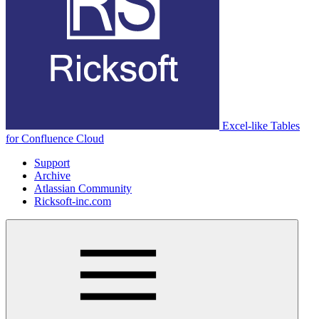
Excel-like Tables
for Confluence Cloud
Support
Archive
Atlassian Community
Ricksoft-inc.com