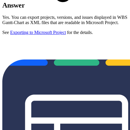
Answer
Yes.
You can export projects, versions, and issues displayed in WBS
Gantt-Chart as XML files that are readable in Microsoft Project.
See
Exporting to Microsoft Project
for the details.