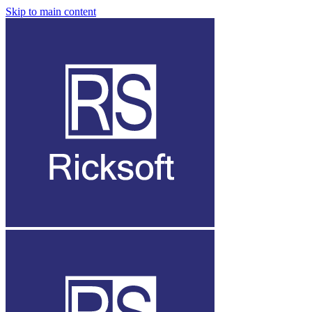
Skip to main content