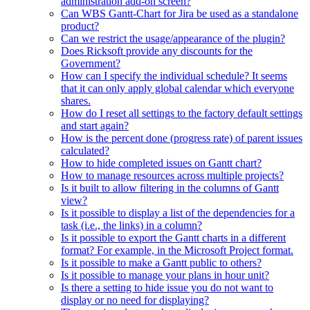
administration add-on screen?
Can WBS Gantt-Chart for Jira be used as a standalone
product?
Can we restrict the usage/appearance of the plugin?
Does Ricksoft provide any discounts for the
Government?
How can I specify the individual schedule? It seems
that it can only apply global calendar which everyone
shares.
How do I reset all settings to the factory default settings
and start again?
How is the percent done (progress rate) of parent issues
calculated?
How to hide completed issues on Gantt chart?
How to manage resources across multiple projects?
Is it built to allow filtering in the columns of Gantt
view?
Is it possible to display a list of the dependencies for a
task (i.e., the links) in a column?
Is it possible to export the Gantt charts in a different
format? For example, in the Microsoft Project format.
Is it possible to make a Gantt public to others?
Is it possible to manage your plans in hour unit?
Is there a setting to hide issue you do not want to
display or no need for displaying?