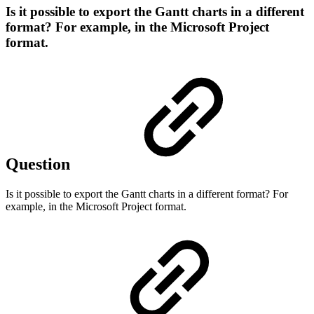
Is it possible to export the Gantt charts in a different
format? For example, in the Microsoft Project
format.
Question
Is it possible to export the Gantt charts in a different format? For
example, in the Microsoft Project format.