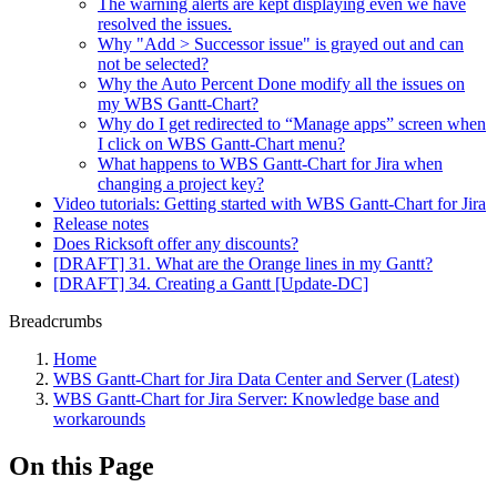
The warning alerts are kept displaying even we have
resolved the issues.
Why "Add > Successor issue" is grayed out and can
not be selected?
Why the Auto Percent Done modify all the issues on
my WBS Gantt-Chart?
Why do I get redirected to “Manage apps” screen when
I click on WBS Gantt-Chart menu?
What happens to WBS Gantt-Chart for Jira when
changing a project key?
Video tutorials: Getting started with WBS Gantt-Chart for Jira
Release notes
Does Ricksoft offer any discounts?
[DRAFT] 31. What are the Orange lines in my Gantt?
[DRAFT] 34. Creating a Gantt [Update-DC]
Breadcrumbs
Home
WBS Gantt-Chart for Jira Data Center and Server (Latest)
WBS Gantt-Chart for Jira Server: Knowledge base and
workarounds
On this Page