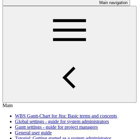
Main navigation
Main
WBS Gantt-Chart for Jira: Basic terms and concepts
Global settings - guide for system administrators
Gantt settings - guide for project managers
General user guide
Tutorial: Getting started as a system administrator