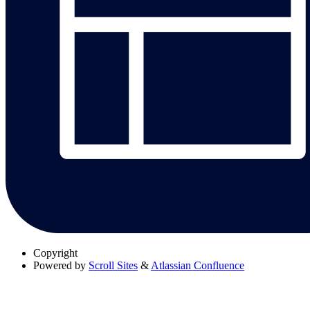
Copyright
Powered by
Scroll Sites
&
Atlassian Confluence