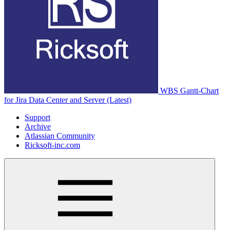
WBS Gantt-Chart
for Jira Data Center and Server (Latest)
Support
Archive
Atlassian Community
Ricksoft-inc.com