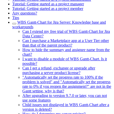
Tutorial: Getting started as a project manager
Tutorial: Getting started as a project member
Any questions?
Tips
WBS Gantt-Chart for Jira Server: Knowledge base and
workarounds
Can I extend my free trial of WBS Gantt-Chart for Jira
Data Center?
Can I purchase a Marketplace app at a User Tier other
than that of the parent product?
How to hide the summary and assignee name from the
chart?
I want to disable a module of WBS Gantt-Chart. Is it
possible?
Can I get a refund, exchange or upgrade after
purchasing a server product license?
"Automatically set the progress rate to 100% if the
problem is solved" and "Automatically set the progress
rate to 0% if you reopen the assignment?" are not in the
Gantt setting, why is that?
After upgrading to version 9.7.0 or later, you can not
use some features
Child issues not displayed in WBS Gantt-Chart after a
version is deleted?
How do I determine my server pricing?