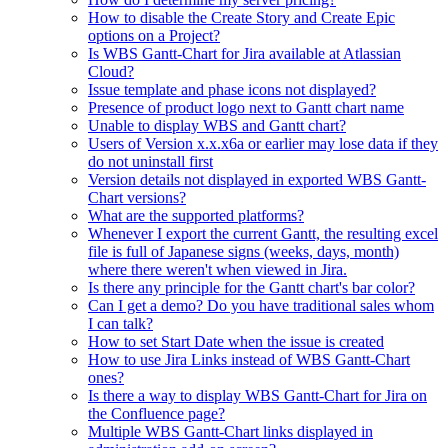
How to disable the Create Story and Create Epic
options on a Project?
Is WBS Gantt-Chart for Jira available at Atlassian
Cloud?
Issue template and phase icons not displayed?
Presence of product logo next to Gantt chart name
Unable to display WBS and Gantt chart?
Users of Version x.x.x6a or earlier may lose data if they
do not uninstall first
Version details not displayed in exported WBS Gantt-
Chart versions?
What are the supported platforms?
Whenever I export the current Gantt, the resulting excel
file is full of Japanese signs (weeks, days, month)
where there weren't when viewed in Jira.
Is there any principle for the Gantt chart's bar color?
Can I get a demo? Do you have traditional sales whom
I can talk?
How to set Start Date when the issue is created
How to use Jira Links instead of WBS Gantt-Chart
ones?
Is there a way to display WBS Gantt-Chart for Jira on
the Confluence page?
Multiple WBS Gantt-Chart links displayed in