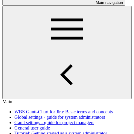
Main navigation
Main
WBS Gantt-Chart for Jira: Basic terms and concepts
Global settings - guide for system administrators
Gantt settings - guide for project managers
General user guide
Tutorial: Getting started as a system administrator