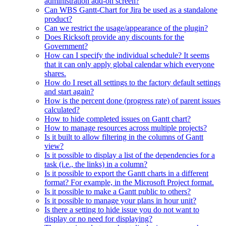
administration add-on screen?
Can WBS Gantt-Chart for Jira be used as a standalone
product?
Can we restrict the usage/appearance of the plugin?
Does Ricksoft provide any discounts for the
Government?
How can I specify the individual schedule? It seems
that it can only apply global calendar which everyone
shares.
How do I reset all settings to the factory default settings
and start again?
How is the percent done (progress rate) of parent issues
calculated?
How to hide completed issues on Gantt chart?
How to manage resources across multiple projects?
Is it built to allow filtering in the columns of Gantt
view?
Is it possible to display a list of the dependencies for a
task (i.e., the links) in a column?
Is it possible to export the Gantt charts in a different
format? For example, in the Microsoft Project format.
Is it possible to make a Gantt public to others?
Is it possible to manage your plans in hour unit?
Is there a setting to hide issue you do not want to
display or no need for displaying?