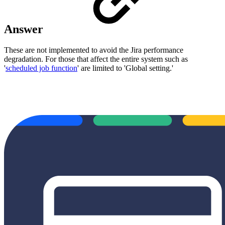
Answer
These are not implemented to avoid the Jira performance
degradation. For those that affect the entire system such as
'
scheduled job function
' are limited to 'Global setting.'