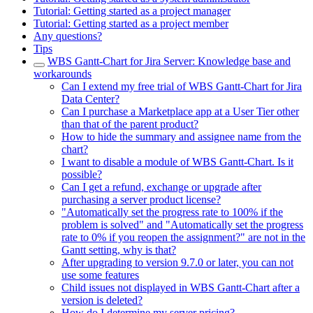
Tutorial: Getting started as a project manager
Tutorial: Getting started as a project member
Any questions?
Tips
WBS Gantt-Chart for Jira Server: Knowledge base and
workarounds
Can I extend my free trial of WBS Gantt-Chart for Jira
Data Center?
Can I purchase a Marketplace app at a User Tier other
than that of the parent product?
How to hide the summary and assignee name from the
chart?
I want to disable a module of WBS Gantt-Chart. Is it
possible?
Can I get a refund, exchange or upgrade after
purchasing a server product license?
"Automatically set the progress rate to 100% if the
problem is solved" and "Automatically set the progress
rate to 0% if you reopen the assignment?" are not in the
Gantt setting, why is that?
After upgrading to version 9.7.0 or later, you can not
use some features
Child issues not displayed in WBS Gantt-Chart after a
version is deleted?
How do I determine my server pricing?