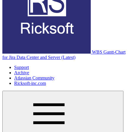
WBS Gantt-Chart
for Jira Data Center and Server (Latest)
Support
Archive
Atlassian Community
Ricksoft-inc.com