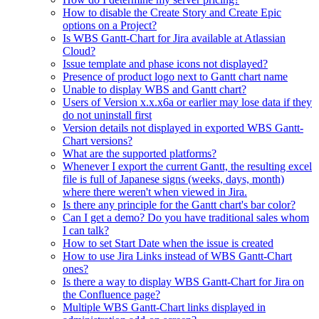
How to disable the Create Story and Create Epic
options on a Project?
Is WBS Gantt-Chart for Jira available at Atlassian
Cloud?
Issue template and phase icons not displayed?
Presence of product logo next to Gantt chart name
Unable to display WBS and Gantt chart?
Users of Version x.x.x6a or earlier may lose data if they
do not uninstall first
Version details not displayed in exported WBS Gantt-
Chart versions?
What are the supported platforms?
Whenever I export the current Gantt, the resulting excel
file is full of Japanese signs (weeks, days, month)
where there weren't when viewed in Jira.
Is there any principle for the Gantt chart's bar color?
Can I get a demo? Do you have traditional sales whom
I can talk?
How to set Start Date when the issue is created
How to use Jira Links instead of WBS Gantt-Chart
ones?
Is there a way to display WBS Gantt-Chart for Jira on
the Confluence page?
Multiple WBS Gantt-Chart links displayed in