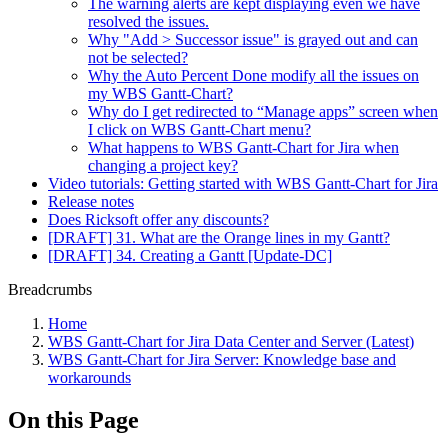
The warning alerts are kept displaying even we have
resolved the issues.
Why "Add > Successor issue" is grayed out and can
not be selected?
Why the Auto Percent Done modify all the issues on
my WBS Gantt-Chart?
Why do I get redirected to “Manage apps” screen when
I click on WBS Gantt-Chart menu?
What happens to WBS Gantt-Chart for Jira when
changing a project key?
Video tutorials: Getting started with WBS Gantt-Chart for Jira
Release notes
Does Ricksoft offer any discounts?
[DRAFT] 31. What are the Orange lines in my Gantt?
[DRAFT] 34. Creating a Gantt [Update-DC]
Breadcrumbs
Home
WBS Gantt-Chart for Jira Data Center and Server (Latest)
WBS Gantt-Chart for Jira Server: Knowledge base and
workarounds
On this Page