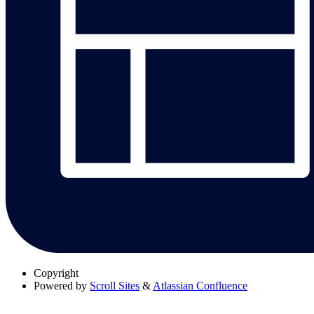
Copyright
Powered by
Scroll Sites
&
Atlassian Confluence