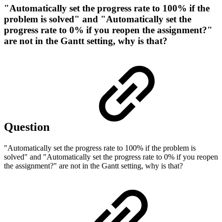
"Automatically set the progress rate to 100% if the
problem is solved" and "Automatically set the
progress rate to 0% if you reopen the assignment?"
are not in the Gantt setting, why is that?
Question
"Automatically set the progress rate to 100% if the problem is
solved" and "Automatically set the progress rate to 0% if you reopen
the assignment?" are not in the Gantt setting, why is that?