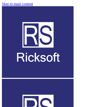
Skip to main content