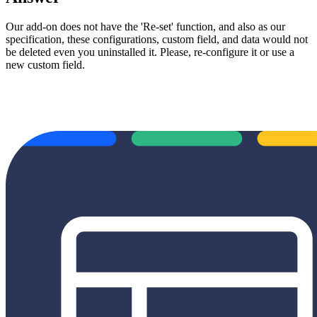
Our add-on does not have the 'Re-set' function, and also as our
specification, these configurations, custom field, and data would not
be deleted even you uninstalled it. Please, re-configure it or use a
new custom field.