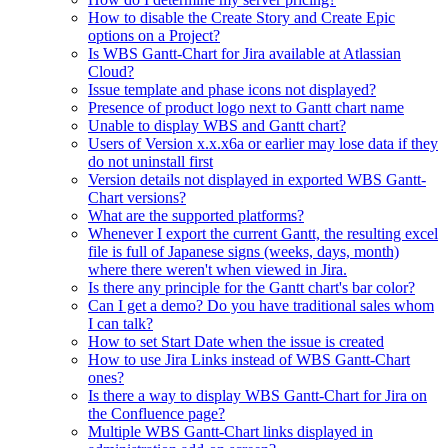
How to disable the Create Story and Create Epic
options on a Project?
Is WBS Gantt-Chart for Jira available at Atlassian
Cloud?
Issue template and phase icons not displayed?
Presence of product logo next to Gantt chart name
Unable to display WBS and Gantt chart?
Users of Version x.x.x6a or earlier may lose data if they
do not uninstall first
Version details not displayed in exported WBS Gantt-
Chart versions?
What are the supported platforms?
Whenever I export the current Gantt, the resulting excel
file is full of Japanese signs (weeks, days, month)
where there weren't when viewed in Jira.
Is there any principle for the Gantt chart's bar color?
Can I get a demo? Do you have traditional sales whom
I can talk?
How to set Start Date when the issue is created
How to use Jira Links instead of WBS Gantt-Chart
ones?
Is there a way to display WBS Gantt-Chart for Jira on
the Confluence page?
Multiple WBS Gantt-Chart links displayed in