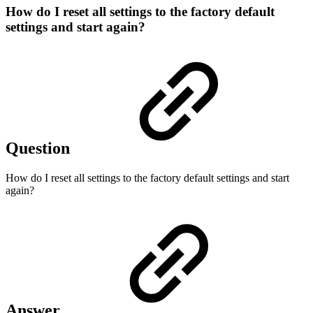
How do I reset all settings to the factory default
settings and start again?
Question
How do I reset all settings to the factory default settings and start
again?
Answer