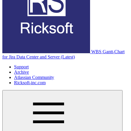
WBS Gantt-Chart
for Jira Data Center and Server (Latest)
Support
Archive
Atlassian Community
Ricksoft-inc.com