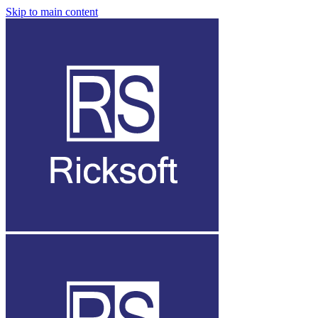
Skip to main content