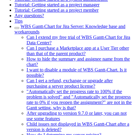
Tutorial: Getting started as a project manager
Tutorial: Getting started as a project member
Any questions?
Tips
WBS Gantt-Chart for Jira Server: Knowledge base and
workarounds
Can I extend my free trial of WBS Gantt-Chart for Jira
Data Center?
Can I purchase a Marketplace app at a User Tier other
than that of the parent product?
How to hide the summary and assignee name from the
chart?
I want to disable a module of WBS Gantt-Chart. Is it
possible?
Can I get a refund, exchange or upgrade after
purchasing a server product license?
"Automatically set the progress rate to 100% if the
problem is solved" and "Automatically set the progress
rate to 0% if you reopen the assignment?" are not in the
Gantt setting, why is that?
After upgrading to version 9.7.0 or later, you can not
use some features
Child issues not displayed in WBS Gantt-Chart after a
version is deleted?
How do I determine my server pricing?