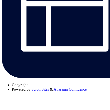
Copyright
Powered by
Scroll Sites
&
Atlassian Confluence