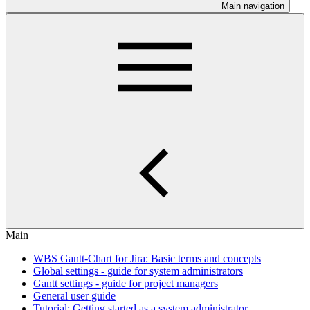
Main navigation
Main
WBS Gantt-Chart for Jira: Basic terms and concepts
Global settings - guide for system administrators
Gantt settings - guide for project managers
General user guide
Tutorial: Getting started as a system administrator