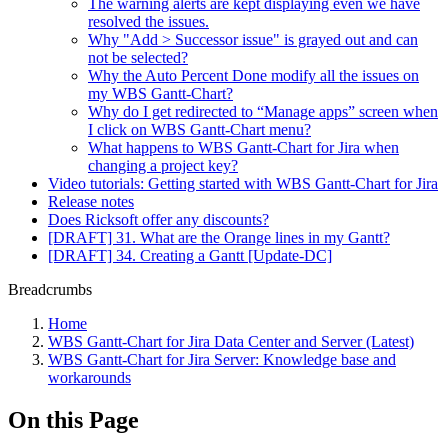
The warning alerts are kept displaying even we have
resolved the issues.
Why "Add > Successor issue" is grayed out and can
not be selected?
Why the Auto Percent Done modify all the issues on
my WBS Gantt-Chart?
Why do I get redirected to “Manage apps” screen when
I click on WBS Gantt-Chart menu?
What happens to WBS Gantt-Chart for Jira when
changing a project key?
Video tutorials: Getting started with WBS Gantt-Chart for Jira
Release notes
Does Ricksoft offer any discounts?
[DRAFT] 31. What are the Orange lines in my Gantt?
[DRAFT] 34. Creating a Gantt [Update-DC]
Breadcrumbs
Home
WBS Gantt-Chart for Jira Data Center and Server (Latest)
WBS Gantt-Chart for Jira Server: Knowledge base and
workarounds
On this Page