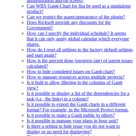
administration add-on screen?
Can WBS Gantt-Chart for Jira be used as a standalone
product?
Can we restrict the usage/appearance of the plugin?
Does Ricksoft provide any discounts for the
Government?
How can I specify the individual schedule? It seems
that it can only apply global calendar which everyone
shares.
How do I reset all settings to the factory default settings
and start again?
How is the percent done (progress rate) of parent issues
calculated?
How to hide completed issues on Gantt chart?
How to manage resources across multiple projects?
Is it built to allow filtering in the columns of Gantt
view?
Is it possible to display a list of the dependencies for a
task (i.e., the links) in a column?
Is it possible to export the Gantt charts in a different
format? For example, in the Microsoft Project format.
Is it possible to make a Gantt public to others?
Is it possible to manage your plans in hour unit?
Is there a setting to hide issue you do not want to
display or no need for displaying?