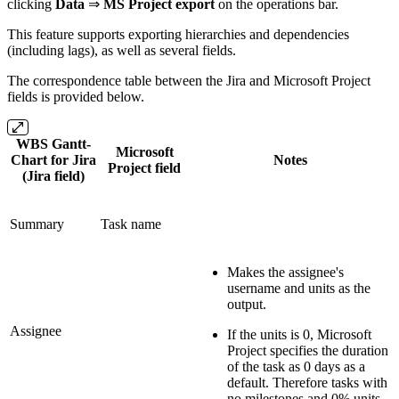
clicking
Data
⇒
MS Project export
on the operations bar.
This feature supports exporting hierarchies and dependencies
(including lags), as well as several fields.
The correspondence table between the Jira and Microsoft Project
fields is provided below.
WBS Gantt-
Microsoft
Chart for Jira
Notes
Project field
(Jira field)
Summary
Task name
Makes the assignee's
username and units as the
output.
Assignee
If the units is 0, Microsoft
Project specifies the duration
of the task as 0 days as a
default. Therefore tasks with
no milestones and 0% units