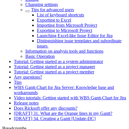
Changing settings
Tips for advanced users
List of keyboard shortcuts
Exporting to Excel
Importing from Microsoft Project
Exporting to Microsoft Project
Launching Excel-like Issue Editor for Jira
Distinguishing issue templates and subordinate
issues
Information on analysis tools and functions
Basic Operation
Tutorial: Getting started as a system administrator
Tutorial: Getting started as a project manager
Tutorial: Getting started as a project member
Any questions?
Tips
WBS Gantt-Chart for Jira Server: Knowledge base and
workarounds
Video tutorials: Getting started with WBS Gantt-Chart for Jira
Release notes
Does Ricksoft offer any discounts?
[DRAFT] 31. What are the Orange lines in my Gantt?
[DRAFT] 34. Creating a Gantt [Update-DC]
Breadcrumbs