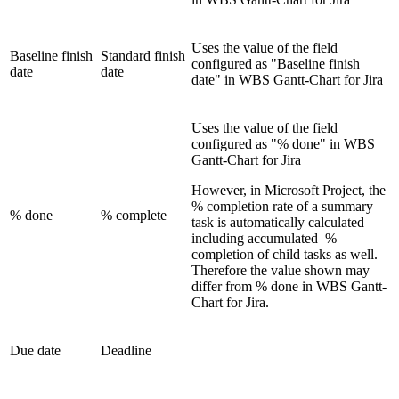
Uses the value of the field
Baseline finish
Standard finish
configured as "Baseline finish
date
date
date" in WBS Gantt-Chart for Jira
Uses the value of the field
configured as "% done" in WBS
Gantt-Chart for Jira
However, in Microsoft Project, the
% completion rate of a summary
% done
% complete
task is automatically calculated
including accumulated %
completion of child tasks as well.
Therefore the value shown may
differ from % done in WBS Gantt-
Chart for Jira.
Due date
Deadline