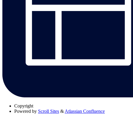
Copyright
Powered by
Scroll Sites
&
Atlassian Confluence