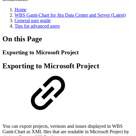
Home
WBS Gantt-Chart for Jira Data Center and Server (Latest)
General user guide
Tips for advanced users
On this Page
Exporting to Microsoft Project
Exporting to Microsoft Project
You can export projects, versions and issues displayed in WBS
Gantt-Chart as XML files that are readable in Microsoft Project by