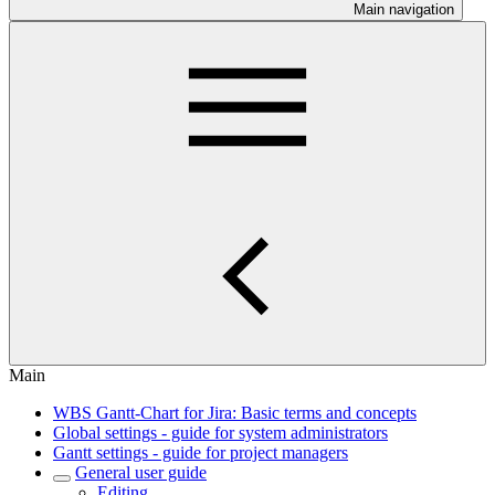
Main navigation
Main
WBS Gantt-Chart for Jira: Basic terms and concepts
Global settings - guide for system administrators
Gantt settings - guide for project managers
General user guide
Editing