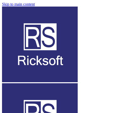
Skip to main content