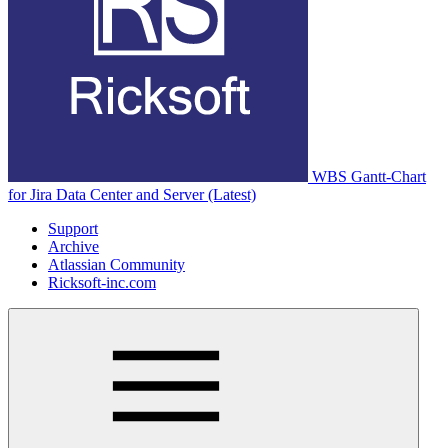
WBS Gantt-Chart
for Jira Data Center and Server (Latest)
Support
Archive
Atlassian Community
Ricksoft-inc.com