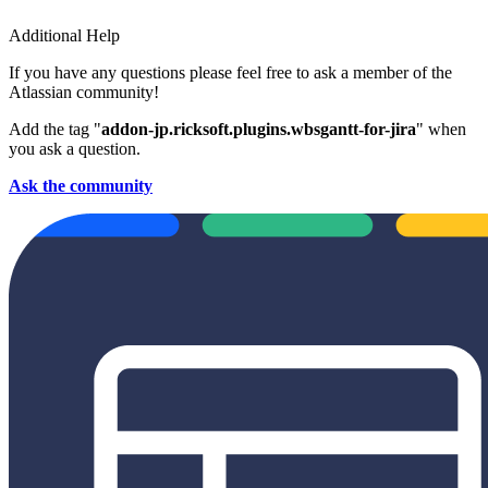
Additional Help
If you have any questions please feel free to ask a member of the
Atlassian community!
Add the tag "
addon-jp.ricksoft.plugins.wbsgantt-for-jira
" when
you ask a question.
Ask the community