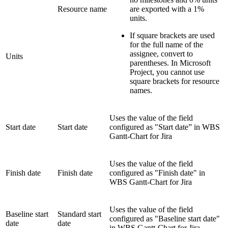
Resource name
are exported with a 1%
units.
If square brackets are used
for the full name of the
assignee, convert to
Units
parentheses
. In Microsoft
Project, you cannot use
square brackets for resource
names.
Uses the value of the field
Start date
Start date
configured as "Start date” in WBS
Gantt-Chart for Jira
Uses the value of the field
Finish date
Finish date
configured as "Finish date" in
WBS Gantt-Chart for Jira
Uses the value of the field
Baseline start
Standard start
configured as "Baseline start date"
date
date
in WBS Gantt-Chart for Jira