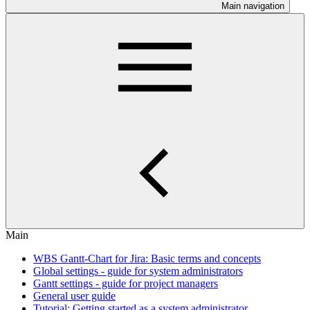
Main navigation
Main
WBS Gantt-Chart for Jira: Basic terms and concepts
Global settings - guide for system administrators
Gantt settings - guide for project managers
General user guide
Tutorial: Getting started as a system administrator