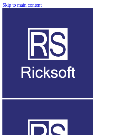
Skip to main content