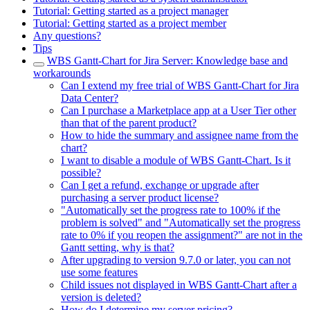
Tutorial: Getting started as a project manager
Tutorial: Getting started as a project member
Any questions?
Tips
WBS Gantt-Chart for Jira Server: Knowledge base and
workarounds
Can I extend my free trial of WBS Gantt-Chart for Jira
Data Center?
Can I purchase a Marketplace app at a User Tier other
than that of the parent product?
How to hide the summary and assignee name from the
chart?
I want to disable a module of WBS Gantt-Chart. Is it
possible?
Can I get a refund, exchange or upgrade after
purchasing a server product license?
"Automatically set the progress rate to 100% if the
problem is solved" and "Automatically set the progress
rate to 0% if you reopen the assignment?" are not in the
Gantt setting, why is that?
After upgrading to version 9.7.0 or later, you can not
use some features
Child issues not displayed in WBS Gantt-Chart after a
version is deleted?
How do I determine my server pricing?