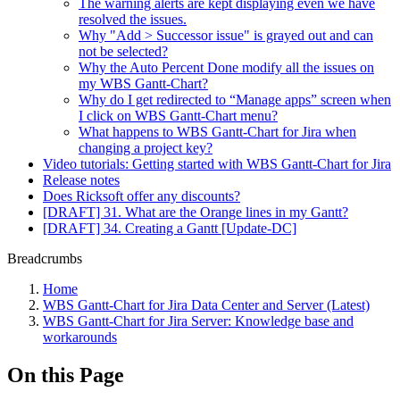
The warning alerts are kept displaying even we have
resolved the issues.
Why "Add > Successor issue" is grayed out and can
not be selected?
Why the Auto Percent Done modify all the issues on
my WBS Gantt-Chart?
Why do I get redirected to “Manage apps” screen when
I click on WBS Gantt-Chart menu?
What happens to WBS Gantt-Chart for Jira when
changing a project key?
Video tutorials: Getting started with WBS Gantt-Chart for Jira
Release notes
Does Ricksoft offer any discounts?
[DRAFT] 31. What are the Orange lines in my Gantt?
[DRAFT] 34. Creating a Gantt [Update-DC]
Breadcrumbs
Home
WBS Gantt-Chart for Jira Data Center and Server (Latest)
WBS Gantt-Chart for Jira Server: Knowledge base and
workarounds
On this Page