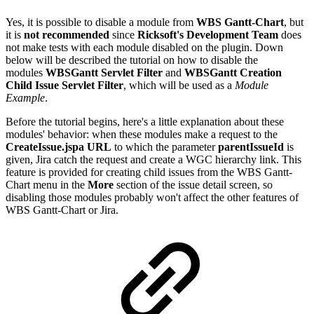
Yes, it is possible to disable a module from
WBS Gantt-Chart
, but
it is
not recommended
since
Ricksoft's Development Team
does
not make tests with each module disabled on the plugin. Down
below will be described the tutorial on how to disable the
modules
WBSGantt Servlet Filter
and
WBSGantt Creation
Child Issue Servlet Filter
, which will be used as a
Module
Example
.
Before the tutorial begins, here's a little explanation about these
modules' behavior: when these modules make a request to the
CreateIssue.jspa URL
to which the parameter
parentIssueId
is
given, Jira catch the request and create a WGC hierarchy link. This
feature is provided for creating child issues from the WBS Gantt-
Chart menu in the
More
section of the issue detail screen, so
disabling those modules probably won't affect the other features of
WBS Gantt-Chart or Jira.