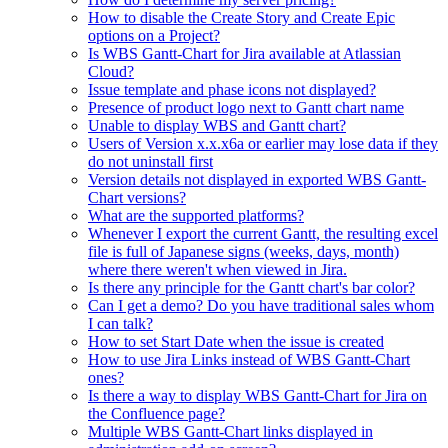
How to disable the Create Story and Create Epic
options on a Project?
Is WBS Gantt-Chart for Jira available at Atlassian
Cloud?
Issue template and phase icons not displayed?
Presence of product logo next to Gantt chart name
Unable to display WBS and Gantt chart?
Users of Version x.x.x6a or earlier may lose data if they
do not uninstall first
Version details not displayed in exported WBS Gantt-
Chart versions?
What are the supported platforms?
Whenever I export the current Gantt, the resulting excel
file is full of Japanese signs (weeks, days, month)
where there weren't when viewed in Jira.
Is there any principle for the Gantt chart's bar color?
Can I get a demo? Do you have traditional sales whom
I can talk?
How to set Start Date when the issue is created
How to use Jira Links instead of WBS Gantt-Chart
ones?
Is there a way to display WBS Gantt-Chart for Jira on
the Confluence page?
Multiple WBS Gantt-Chart links displayed in