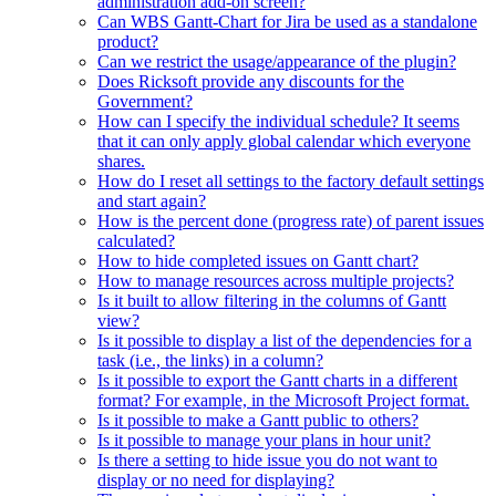
administration add-on screen?
Can WBS Gantt-Chart for Jira be used as a standalone
product?
Can we restrict the usage/appearance of the plugin?
Does Ricksoft provide any discounts for the
Government?
How can I specify the individual schedule? It seems
that it can only apply global calendar which everyone
shares.
How do I reset all settings to the factory default settings
and start again?
How is the percent done (progress rate) of parent issues
calculated?
How to hide completed issues on Gantt chart?
How to manage resources across multiple projects?
Is it built to allow filtering in the columns of Gantt
view?
Is it possible to display a list of the dependencies for a
task (i.e., the links) in a column?
Is it possible to export the Gantt charts in a different
format? For example, in the Microsoft Project format.
Is it possible to make a Gantt public to others?
Is it possible to manage your plans in hour unit?
Is there a setting to hide issue you do not want to
display or no need for displaying?