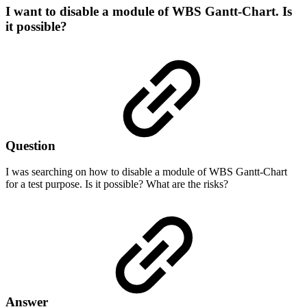
I want to disable a module of WBS Gantt-Chart. Is
it possible?
Question
I was searching on how to disable a module of WBS Gantt-Chart
for a test purpose. Is it possible? What are the risks?
Answer