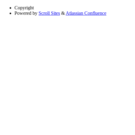
Copyright
Powered by
Scroll Sites
&
Atlassian Confluence