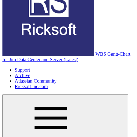
WBS Gantt-Chart
for Jira Data Center and Server (Latest)
Support
Archive
Atlassian Community
Ricksoft-inc.com