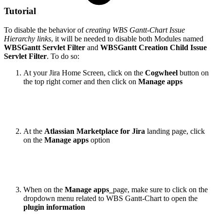
Tutorial
To disable the behavior of
creating WBS Gantt-Chart Issue
Hierarchy links
, it will be needed to disable both Modules named
WBSGantt Servlet Filter
and
WBSGantt Creation Child Issue
Servlet Filter
. To do so:
At your Jira Home Screen, click on the
Cogwheel
button on
the top right corner and then click on
Manage apps
At the
Atlassian Marketplace for Jira
landing page, click
on the
Manage apps
option
When on the
Manage apps_
page, make sure to click on the
dropdown menu related to WBS Gantt-Chart to open the
plugin information