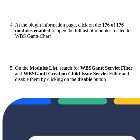
At the plugin information page, click on the
176 of 176
modules enabled
to open the full list of modules related to
WBS Gantt-Chart
On the
Modules List
, search for
WBSGantt Servlet Filter
and
WBSGantt Creation Child Issue Servlet Filter
and
disable them by clicking on the
disable
button