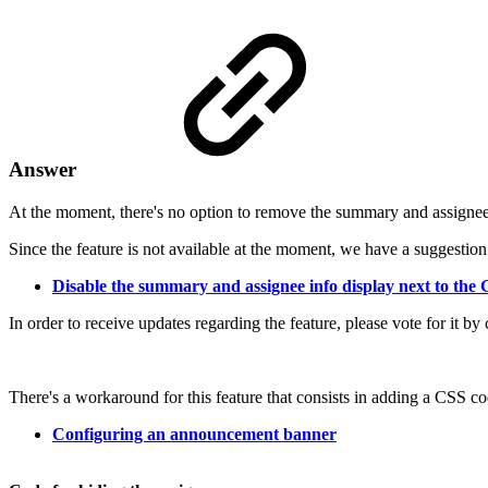
Answer
At the moment, there's no option to remove the summary and assignee
Since the feature is not available at the moment, we have a suggest
Disable the summary and assignee info display next to the 
In order to receive updates regarding the feature, please vote for
There's a workaround for this feature that consists in adding a CSS 
Configuring an announcement banner