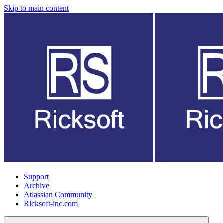
Skip to main content
Support
Archive
Atlassian Community
Ricksoft-inc.com