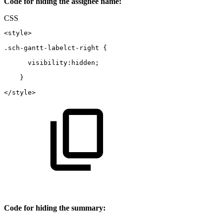
Code for hiding the assignee name:
CSS
<style>
.sch-gantt-labelct-right
{
  visibility
:
hidden
;
}
</style>
Code for hiding the summary: