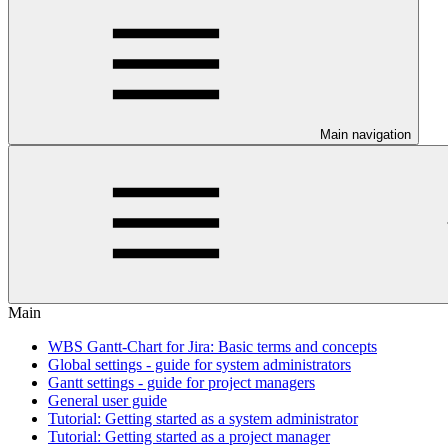
Main navigation
Main
WBS Gantt-Chart for Jira: Basic terms and concepts
Global settings - guide for system administrators
Gantt settings - guide for project managers
General user guide
Tutorial: Getting started as a system administrator
Tutorial: Getting started as a project manager