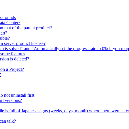
karounds
Data Center?
n that of the parent product?
art?
sible?
 a server product license?
em is solved" and "Automatically set the progress rate to 0% if you reop
e some features
sion is deleted?
on a Project?
?
 not uninstall first
rt versions?
file is full of Japanese signs (weeks, days, month) where there weren't 
can talk?