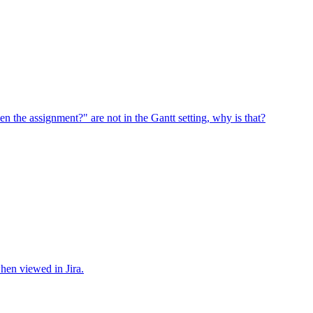
en the assignment?" are not in the Gantt setting, why is that?
when viewed in Jira.