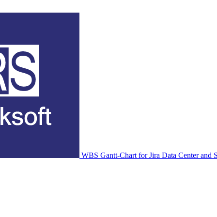
WBS Gantt-Chart for Jira Data Center and S