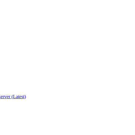
erver (Latest)