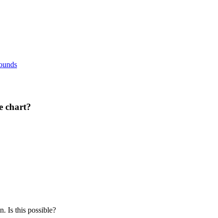
rounds
e chart?
 Is this possible?