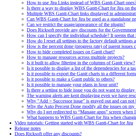
How to use Jira Links instead of WBS Gantt-Chart ones
Is there a way to display WBS Gantt-Chart for Jira on t
Multiple WBS Gantt-Chart links displayed in administrat
Can WBS Gantt-Chart for Jira be used as a standalone p
Can we restrict the usage/appearance of the plugin?
Does Ricksoft provide any discounts for the Governmen
How can I specify the individual schedule? It seems that
How do I reset all settings to the factory default settings 
How is the percent done (progress rate) of parent issues 
How to hide completed issues on Gantt chart?
How to manage resources across multiple projects?
Is it built to allow filtering in the columns of Gantt view?
Is it possible to display a list of the dependencies for a ta
Is it possible to export the Gantt charts in a different fo
Is it possible to make a Gantt public to others?
Is it possible to manage your plans in hour unit?
Is there a setting to hide issue you do not want to displa
The warning alerts are kept displaying even we have reso
Why "Add > Successor issue" is grayed out and can not 
Why the Auto Percent Done modify all the issues on m
Why do I get redirected to “Manage apps” screen when 
What happens to WBS Gantt-Chart for Jira when changin
Video tutorials: Getting started with WBS Gantt-Chart for Jira
Release notes
Does Ricksoft offer any discounts?