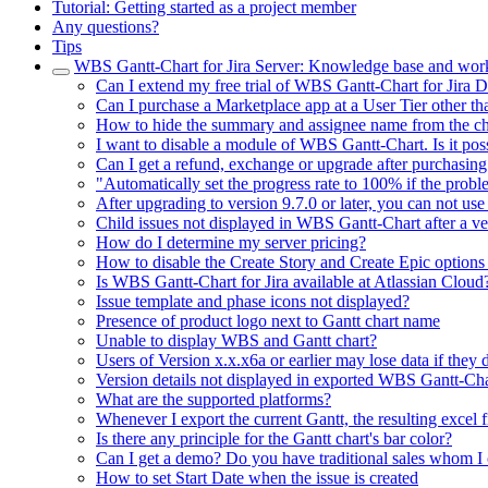
Tutorial: Getting started as a project member
Any questions?
Tips
WBS Gantt-Chart for Jira Server: Knowledge base and wor
Can I extend my free trial of WBS Gantt-Chart for Jira 
Can I purchase a Marketplace app at a User Tier other tha
How to hide the summary and assignee name from the ch
I want to disable a module of WBS Gantt-Chart. Is it pos
Can I get a refund, exchange or upgrade after purchasing
"Automatically set the progress rate to 100% if the probl
After upgrading to version 9.7.0 or later, you can not us
Child issues not displayed in WBS Gantt-Chart after a ver
How do I determine my server pricing?
How to disable the Create Story and Create Epic options 
Is WBS Gantt-Chart for Jira available at Atlassian Cloud
Issue template and phase icons not displayed?
Presence of product logo next to Gantt chart name
Unable to display WBS and Gantt chart?
Users of Version x.x.x6a or earlier may lose data if they do
Version details not displayed in exported WBS Gantt-Cha
What are the supported platforms?
Whenever I export the current Gantt, the resulting excel 
Is there any principle for the Gantt chart's bar color?
Can I get a demo? Do you have traditional sales whom I 
How to set Start Date when the issue is created