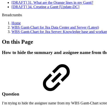
[DRAFT] 31. What are the Orange lines in my Gantt?
[DRAFT] 34. Creating a Gantt [Update-DC]
Breadcrumbs
Home
WBS Gantt-Chart for Jira Data Center and Server (Latest)
WBS Gantt-Chart for Jira Server: Knowledge base and worka
On this Page
How to hide the summary and assignee name from th
Question
I’m trying to hide the assignee name from my WBS Gantt-Chart screen.