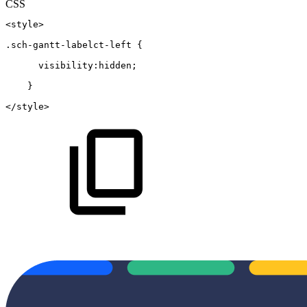
CSS
<style>
.sch-gantt-labelct-left
{
  visibility
:
hidden
;
}
</style>