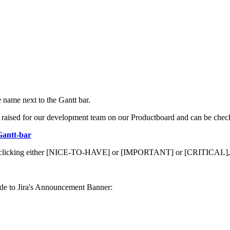
 name next to the Gantt bar.
ion raised for our development team on our Productboard and can be che
Gantt-bar
 it by clicking either [NICE-TO-HAVE] or [IMPORTANT] or [CRITICAL], 
code to Jira's Announcement Banner: