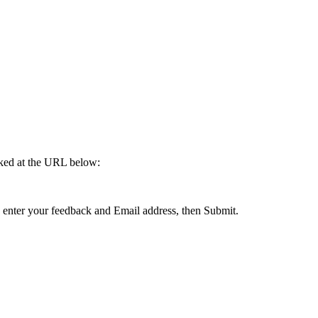
cked at the URL below:
enter your feedback and Email address, then Submit.