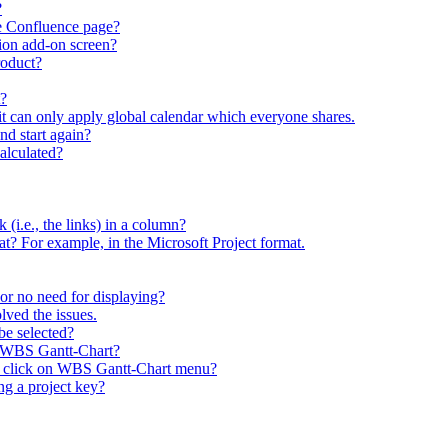
?
he Confluence page?
ion add-on screen?
roduct?
t?
 it can only apply global calendar which everyone shares.
and start again?
calculated?
sk (i.e., the links) in a column?
rmat? For example, in the Microsoft Project format.
y or no need for displaying?
lved the issues.
be selected?
y WBS Gantt-Chart?
I click on WBS Gantt-Chart menu?
g a project key?