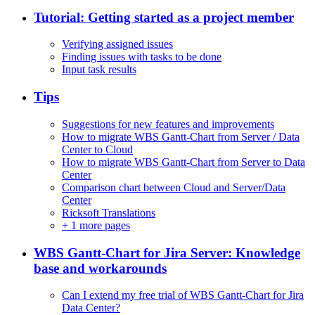
Tutorial: Getting started as a project member
Verifying assigned issues
Finding issues with tasks to be done
Input task results
Tips
Suggestions for new features and improvements
How to migrate WBS Gantt-Chart from Server / Data
Center to Cloud
How to migrate WBS Gantt-Chart from Server to Data
Center
Comparison chart between Cloud and Server/Data
Center
Ricksoft Translations
+
1 more pages
WBS Gantt-Chart for Jira Server: Knowledge
base and workarounds
Can I extend my free trial of WBS Gantt-Chart for Jira
Data Center?