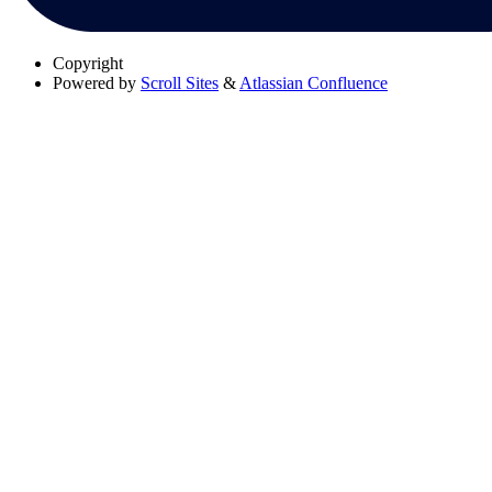
Copyright
Powered by
Scroll Sites
&
Atlassian Confluence