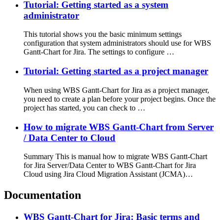
Tutorial: Getting started as a system
administrator
This tutorial shows you the basic minimum settings
configuration that system administrators should use for WBS
Gantt-Chart for Jira. The settings to configure …
Tutorial: Getting started as a project manager
When using WBS Gantt-Chart for Jira as a project manager,
you need to create a plan before your project begins. Once the
project has started, you can check to …
How to migrate WBS Gantt-Chart from Server
/ Data Center to Cloud
Summary This is manual how to migrate WBS Gantt-Chart
for Jira Server/Data Center to WBS Gantt-Chart for Jira
Cloud using Jira Cloud Migration Assistant (JCMA)…
Documentation
WBS Gantt-Chart for Jira: Basic terms and