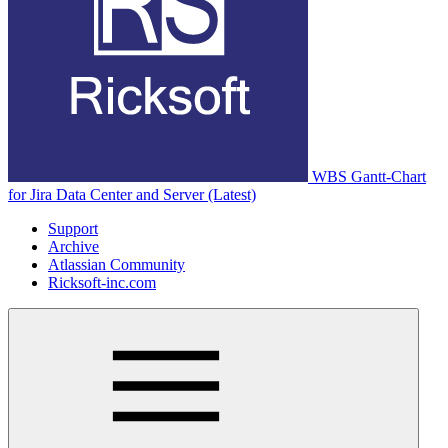
WBS Gantt-Chart
for Jira Data Center and Server (Latest)
Support
Archive
Atlassian Community
Ricksoft-inc.com