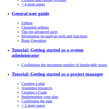
+
4 more pages
General user guide
Editing
Changing settings
Tips for advanced users
Information on analysis tools and functions
Basic Operation
Tutorial: Getting started as a system
administrator
Configuring the maximum number of displayable issues
Tutorial: Getting started as a project manager
Creating a plan
Assigning resources
Creating a Gantt
Implementing your plan
Confirming the plan
+
2 more pages