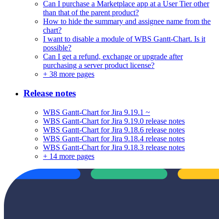
Can I purchase a Marketplace app at a User Tier other
than that of the parent product?
How to hide the summary and assignee name from the
chart?
I want to disable a module of WBS Gantt-Chart. Is it
possible?
Can I get a refund, exchange or upgrade after
purchasing a server product license?
+
38 more pages
Release notes
WBS Gantt-Chart for Jira 9.19.1 ~
WBS Gantt-Chart for Jira 9.19.0 release notes
WBS Gantt-Chart for Jira 9.18.6 release notes
WBS Gantt-Chart for Jira 9.18.4 release notes
WBS Gantt-Chart for Jira 9.18.3 release notes
+
14 more pages