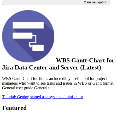
Main navigation
WBS Gantt-Chart for
Jira Data Center and Server (Latest)
WBS Gantt-Chart for Jira is an incredibly useful tool for project
managers who want to see tasks and issues in WBS or Gantt format.
General user guide General u…
Tutorial: Getting started as a system administrator
Featured