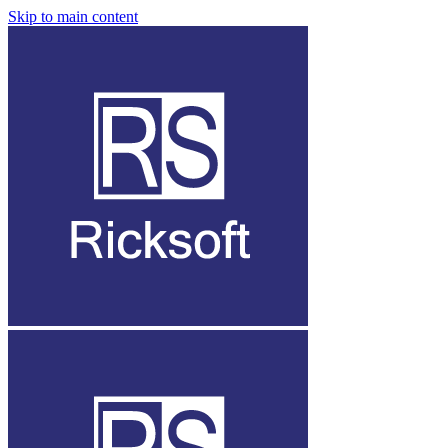
Skip to main content