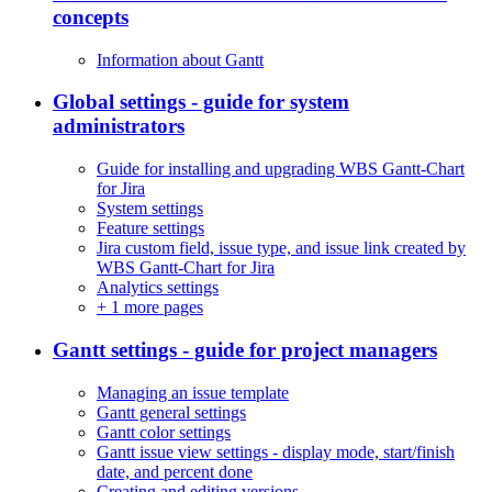
concepts
Information about Gantt
Global settings - guide for system
administrators
Guide for installing and upgrading WBS Gantt-Chart
for Jira
System settings
Feature settings
Jira custom field, issue type, and issue link created by
WBS Gantt-Chart for Jira
Analytics settings
+
1 more pages
Gantt settings - guide for project managers
Managing an issue template
Gantt general settings
Gantt color settings
Gantt issue view settings - display mode, start/finish
date, and percent done
Creating and editing versions