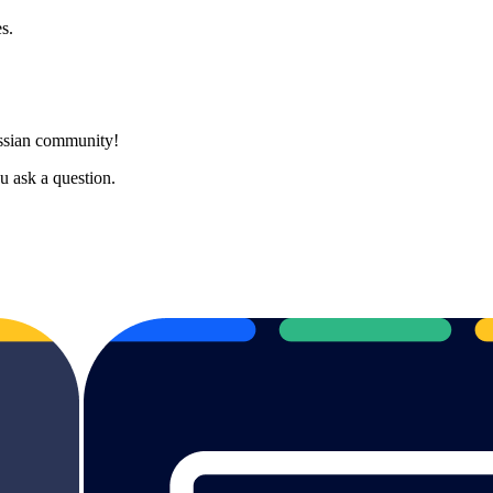
s.
assian community!
 ask a question.