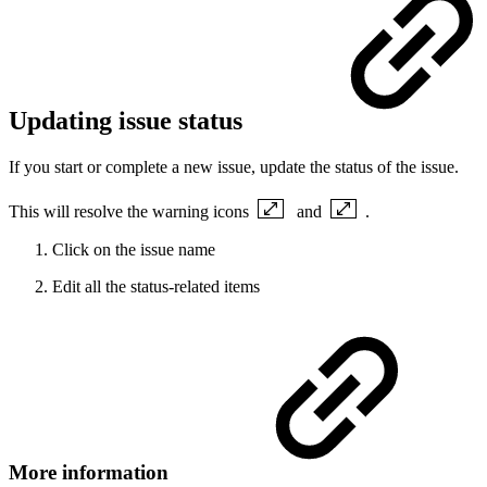
Updating issue status
If you start or complete a new issue, update the status of the issue.
This will resolve the warning icons
and
.
Click on the issue name
Edit all the status-related items
More information