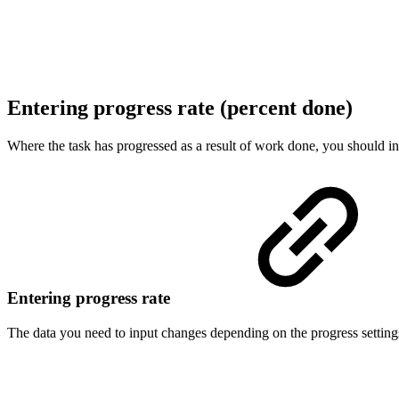
Entering progress rate (percent done)
Where the task has progressed as a result of work done, you should in
Entering progress rate
The data you need to input changes depending on the progress settings