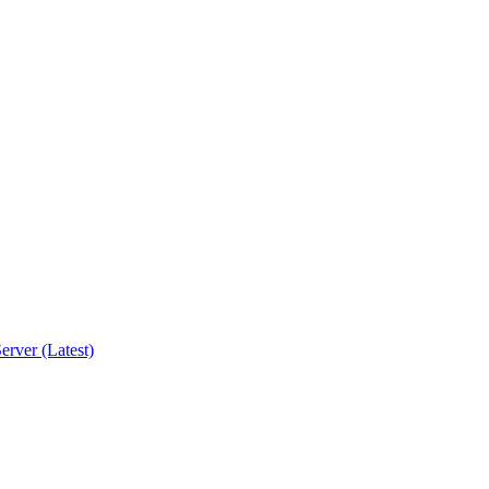
erver (Latest)