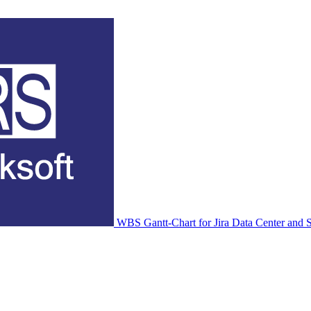
WBS Gantt-Chart for Jira Data Center and S