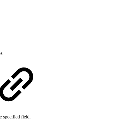
s.
e specified field.