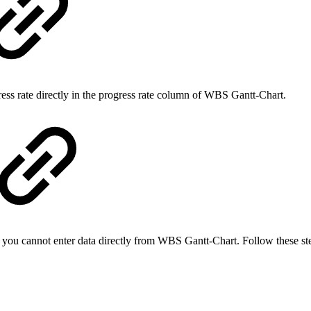
gress rate directly in the progress rate column of WBS Gantt-Chart.
, you cannot enter data directly from WBS Gantt-Chart. Follow these ste