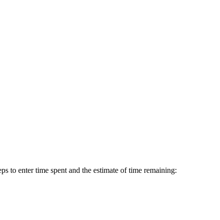
ps to enter time spent and the estimate of time remaining: