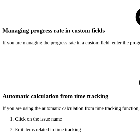
Managing progress rate in custom fields
If you are managing the progress rate in a custom field, enter the pro
Automatic calculation from time tracking
If you are using the automatic calculation from time tracking function
Click on the issue name
Edit items related to time tracking