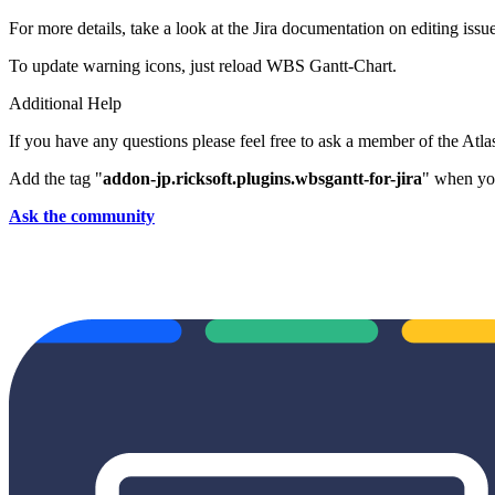
For more details, take a look at the Jira documentation on editing issue
To update warning icons, just reload WBS Gantt-Chart.
Additional Help
If you have any questions please feel free to ask a member of the Atl
Add the tag "
addon-jp.ricksoft.plugins.wbsgantt-for-jira
" when you
Ask the community