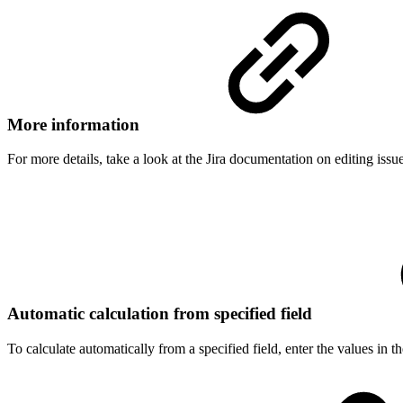
More information
For more details, take a look at the Jira documentation on editing issue
Automatic calculation from specified field
To calculate automatically from a specified field, enter the values in th