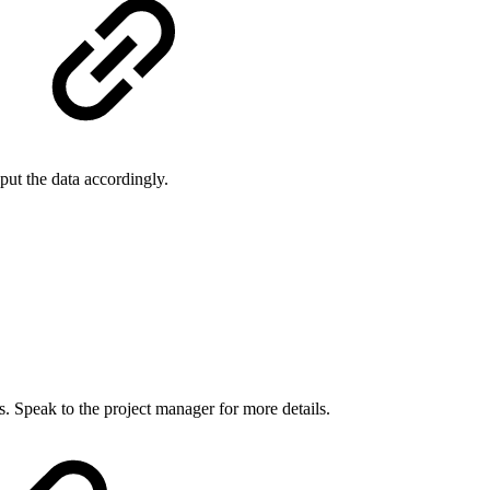
put the data accordingly.
. Speak to the project manager for more details.