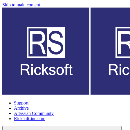
Skip to main content
Support
Archive
Atlassian Community
Ricksoft-inc.com