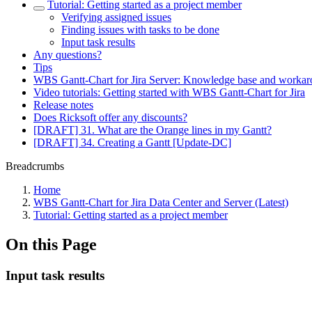
Tutorial: Getting started as a project member
Verifying assigned issues
Finding issues with tasks to be done
Input task results
Any questions?
Tips
WBS Gantt-Chart for Jira Server: Knowledge base and worka
Video tutorials: Getting started with WBS Gantt-Chart for Jira
Release notes
Does Ricksoft offer any discounts?
[DRAFT] 31. What are the Orange lines in my Gantt?
[DRAFT] 34. Creating a Gantt [Update-DC]
Breadcrumbs
Home
WBS Gantt-Chart for Jira Data Center and Server (Latest)
Tutorial: Getting started as a project member
On this Page
Input task results