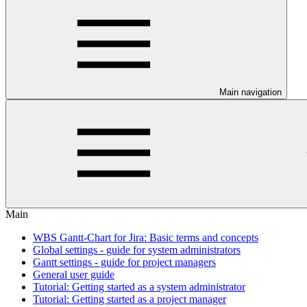
Main navigation
Main
WBS Gantt-Chart for Jira: Basic terms and concepts
Global settings - guide for system administrators
Gantt settings - guide for project managers
General user guide
Tutorial: Getting started as a system administrator
Tutorial: Getting started as a project manager