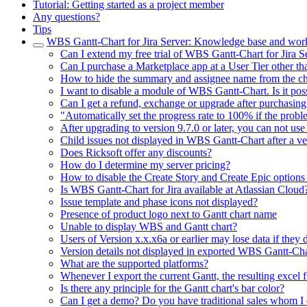
Tutorial: Getting started as a project member
Any questions?
Tips
WBS Gantt-Chart for Jira Server: Knowledge base and wor
Can I extend my free trial of WBS Gantt-Chart for Jira S
Can I purchase a Marketplace app at a User Tier other tha
How to hide the summary and assignee name from the ch
I want to disable a module of WBS Gantt-Chart. Is it pos
Can I get a refund, exchange or upgrade after purchasing
"Automatically set the progress rate to 100% if the probl
After upgrading to version 9.7.0 or later, you can not us
Child issues not displayed in WBS Gantt-Chart after a ver
Does Ricksoft offer any discounts?
How do I determine my server pricing?
How to disable the Create Story and Create Epic options 
Is WBS Gantt-Chart for Jira available at Atlassian Cloud
Issue template and phase icons not displayed?
Presence of product logo next to Gantt chart name
Unable to display WBS and Gantt chart?
Users of Version x.x.x6a or earlier may lose data if they do
Version details not displayed in exported WBS Gantt-Cha
What are the supported platforms?
Whenever I export the current Gantt, the resulting excel 
Is there any principle for the Gantt chart's bar color?
Can I get a demo? Do you have traditional sales whom I 