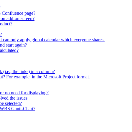
?
he Confluence page?
ion add-on screen?
roduct?
t?
 it can only apply global calendar which everyone shares.
and start again?
calculated?
sk (i.e., the links) in a column?
rmat? For example, in the Microsoft Project format.
y or no need for displaying?
lved the issues.
be selected?
y WBS Gantt-Chart?