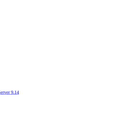
erver 9.14