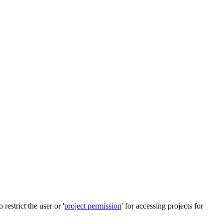
restrict the user or '
project permission
' for accessing projects for