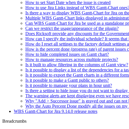
How to set Start Date when the issue is created
How to use Jira Links instead of WBS Gantt-Chart ones
Is there a way to display WBS Gantt-Chart for Jira on t
Multiple WBS Gantt-Chart links displayed in administrat
Can WBS Gantt-Chart for Jira be used as a standalone p
Can we restrict the usage/appearance of the plugin?
Does Ricksoft provide any discounts for the Governmen
How can I specify the individual schedule? It seems that
How do I reset all settings to the factory default settings 
How is the percent done (progress rate) of parent issues 
How to hide completed issues on Gantt chart?
How to manage resources across multiple projects?
Is it built to allow filtering in the columns of Gantt view?
Is it possible to display a list of the dependencies for a ta
Is it possible to export the Gantt charts in a different fo
Is it possible to make a Gantt public to others?
Is it possible to manage your plans in hour unit?
Is there a setting to hide issue you do not want to displa
The warning alerts are kept displaying even we have reso
Why "Add > Successor issue" is grayed out and can not 
Why the Auto Percent Done modify all the issues on m
WBS Gantt-Chart for Jira 9.14.0 release notes
Breadcrumbs