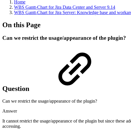
Home
WBS Gantt-Chart for Jira Data Center and Server 9.14
WBS Gantt-Chart for Jira Server: Knowledge base and worka
On this Page
Can we restrict the usage/appearance of the plugin?
Question
Can we restrict the usage/appearance of the plugin?
Answer
It cannot restrict the usage/appearance of the plugin but since these add
accessing.