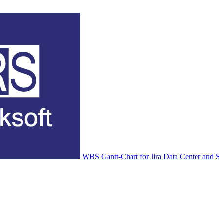
WBS Gantt-Chart for Jira Data Center and S