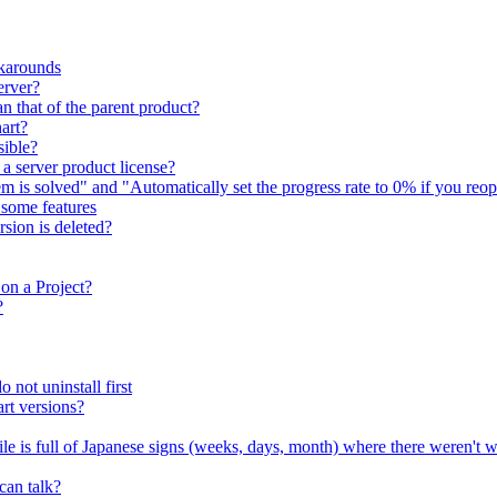
karounds
erver?
n that of the parent product?
art?
sible?
 a server product license?
em is solved" and "Automatically set the progress rate to 0% if you reop
e some features
sion is deleted?
on a Project?
?
 not uninstall first
rt versions?
file is full of Japanese signs (weeks, days, month) where there weren't 
can talk?