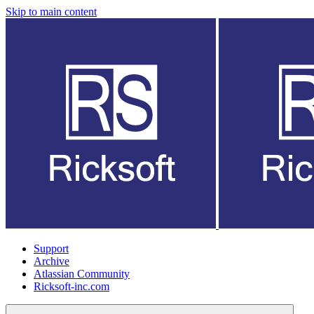
Skip to main content
Support
Archive
Atlassian Community
Ricksoft-inc.com