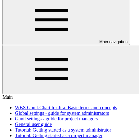
Main navigation
Main
WBS Gantt-Chart for Jira: Basic terms and concepts
Global settings - guide for system administrators
Gantt settings - guide for project managers
General user guide
Tutorial: Getting started as a system administrator
Tutorial: Getting started as a project manager