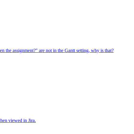
en the assignment?" are not in the Gantt setting, why is that?
when viewed in Jira.