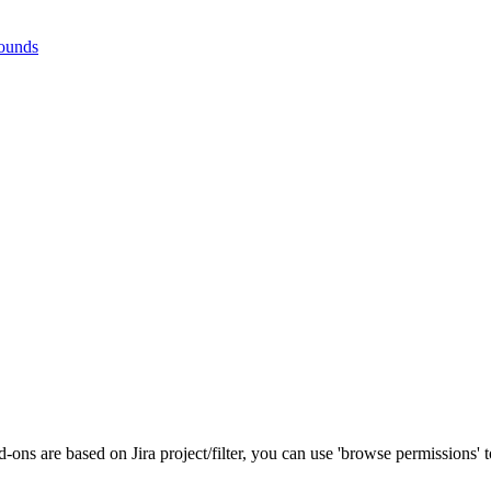
rounds
-ons are based on Jira project/filter, you can use 'browse permissions' to 