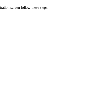
ration screen follow these steps: