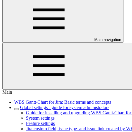
Main navigation
Main
WBS Gantt-Chart for Jira: Basic terms and concepts
Global settings - guide for system administrators
Guide for installing and upgrading WBS Gantt-Chart for 
System settings
Feature settings
Jira custom field, issue type, and issue link created by W