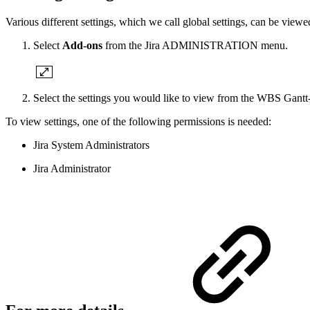
Various different settings, which we call global settings, can be view
Select
Add-ons
from the Jira ADMINISTRATION menu.
Select the settings you would like to view from the WBS Gantt-
To view settings, one of the following permissions is needed:
Jira System Administrators
Jira Administrator