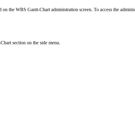
ed on the WBS Gantt-Chart administration screen. To access the administ
Chart section on the side menu.