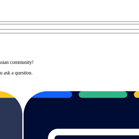
assian community!
 ask a question.