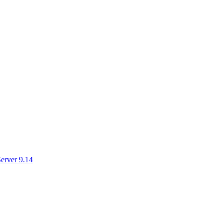
erver 9.14