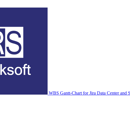
WBS Gantt-Chart for Jira Data Center and S