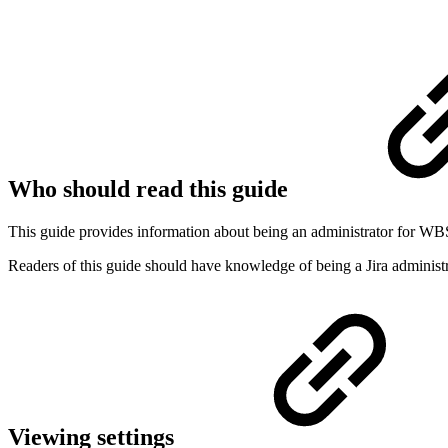
Who should read this guide
This guide provides information about being an administrator for WB
Readers of this guide should have knowledge of being a Jira adminis
Viewing settings