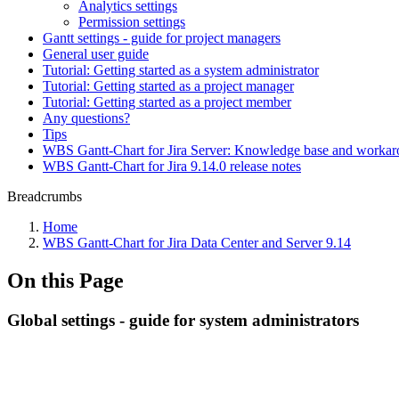
Analytics settings
Permission settings
Gantt settings - guide for project managers
General user guide
Tutorial: Getting started as a system administrator
Tutorial: Getting started as a project manager
Tutorial: Getting started as a project member
Any questions?
Tips
WBS Gantt-Chart for Jira Server: Knowledge base and worka
WBS Gantt-Chart for Jira 9.14.0 release notes
Breadcrumbs
Home
WBS Gantt-Chart for Jira Data Center and Server 9.14
On this Page
Global settings - guide for system administrators