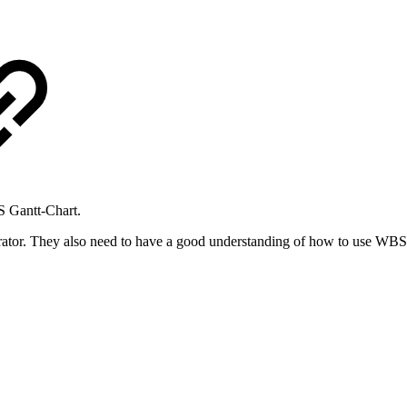
S Gantt-Chart.
trator. They also need to have a good understanding of how to use WBS