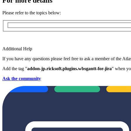
For more details
Please refer to the topics below:
Additional Help
If you have any questions please feel free to ask a member of the Atl
Add the tag "
addon-jp.ricksoft.plugins.wbsgantt-for-jira
" when you
Ask the community