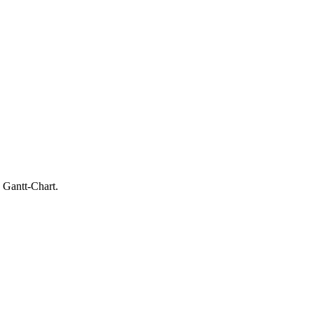
 Gantt-Chart.