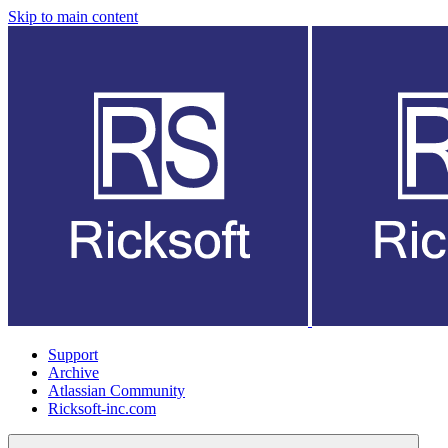
Skip to main content
Support
Archive
Atlassian Community
Ricksoft-inc.com