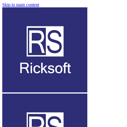
Skip to main content