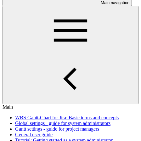
Main navigation
Main
WBS Gantt-Chart for Jira: Basic terms and concepts
Global settings - guide for system administrators
Gantt settings - guide for project managers
General user guide
Tutorial: Getting started as a system administrator