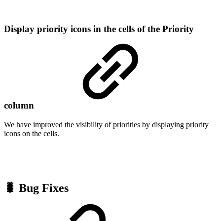
Display priority icons in the cells of the Priority
column
We have improved the visibility of priorities by displaying priority
icons on the cells.
🐛 Bug Fixes