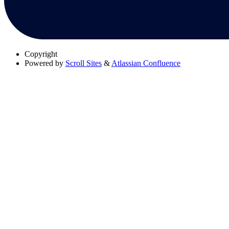
Copyright
Powered by
Scroll Sites
&
Atlassian Confluence