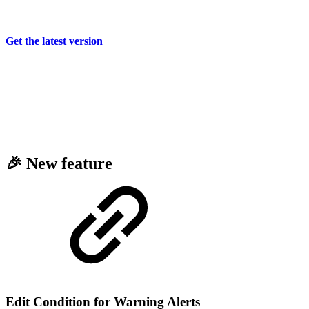
Get the latest version
🎉 New feature
Edit Condition for Warning Alerts