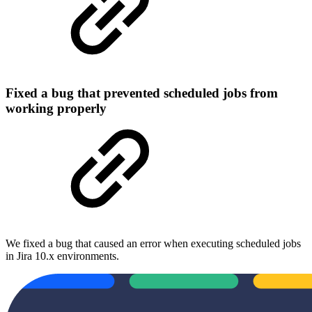
Fixed a bug that prevented scheduled jobs from
working properly
We fixed a bug that caused an error when executing scheduled jobs
in Jira 10.x environments.