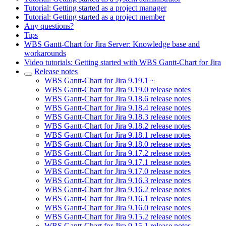
Tutorial: Getting started as a project manager
Tutorial: Getting started as a project member
Any questions?
Tips
WBS Gantt-Chart for Jira Server: Knowledge base and
workarounds
Video tutorials: Getting started with WBS Gantt-Chart for Jira
Release notes
WBS Gantt-Chart for Jira 9.19.1 ~
WBS Gantt-Chart for Jira 9.19.0 release notes
WBS Gantt-Chart for Jira 9.18.6 release notes
WBS Gantt-Chart for Jira 9.18.4 release notes
WBS Gantt-Chart for Jira 9.18.3 release notes
WBS Gantt-Chart for Jira 9.18.2 release notes
WBS Gantt-Chart for Jira 9.18.1 release notes
WBS Gantt-Chart for Jira 9.18.0 release notes
WBS Gantt-Chart for Jira 9.17.2 release notes
WBS Gantt-Chart for Jira 9.17.1 release notes
WBS Gantt-Chart for Jira 9.17.0 release notes
WBS Gantt-Chart for Jira 9.16.3 release notes
WBS Gantt-Chart for Jira 9.16.2 release notes
WBS Gantt-Chart for Jira 9.16.1 release notes
WBS Gantt-Chart for Jira 9.16.0 release notes
WBS Gantt-Chart for Jira 9.15.2 release notes
WBS Gantt-Chart for Jira 9.15.1 release notes