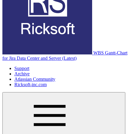
WBS Gantt-Chart
for Jira Data Center and Server (Latest)
Support
Archive
Atlassian Community
Ricksoft-inc.com