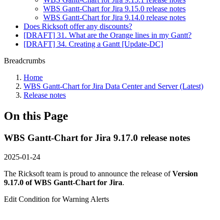
WBS Gantt-Chart for Jira 9.15.0 release notes
WBS Gantt-Chart for Jira 9.14.0 release notes
Does Ricksoft offer any discounts?
[DRAFT] 31. What are the Orange lines in my Gantt?
[DRAFT] 34. Creating a Gantt [Update-DC]
Breadcrumbs
Home
WBS Gantt-Chart for Jira Data Center and Server (Latest)
Release notes
On this Page
WBS Gantt-Chart for Jira 9.17.0 release notes
2025-01-24
The Ricksoft team is proud to announce the release of
Version
9.17.0 of WBS Gantt-Chart for Jira
.
Edit Condition for Warning Alerts