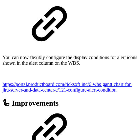
You can now flexibly configure the display conditions for alert icons
shown in the alert column on the WBS.
https://portal.productboard.com/ricksoft-inc/6-wbs-gantt-chart-for-
jira-server-and-data-center/c/121-configure-alert-condition
🦾 Improvements