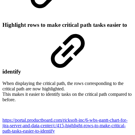
Highlight rows to make critical path tasks easier to
identify
When displaying the critical path, the rows corresponding to the
critical path are now highlighted.
This makes it easier to identify tasks on the critical path compared to
before.
https://portal.productboard.com/ricksoft-inc/6-wbs-gantt-chart-for-
jira-server-and-data-center/c/415-highlight-rows-to-make-critical-
path-tasks-easier-to-identify