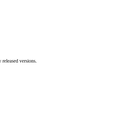
y released versions.