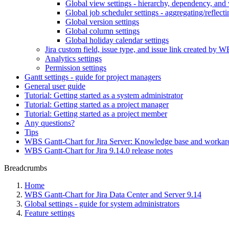
Global view settings - hierarchy, dependency, and 
Global job scheduler settings - aggregating/reflecti
Global version settings
Global column settings
Global holiday calendar settings
Jira custom field, issue type, and issue link created by W
Analytics settings
Permission settings
Gantt settings - guide for project managers
General user guide
Tutorial: Getting started as a system administrator
Tutorial: Getting started as a project manager
Tutorial: Getting started as a project member
Any questions?
Tips
WBS Gantt-Chart for Jira Server: Knowledge base and worka
WBS Gantt-Chart for Jira 9.14.0 release notes
Breadcrumbs
Home
WBS Gantt-Chart for Jira Data Center and Server 9.14
Global settings - guide for system administrators
Feature settings