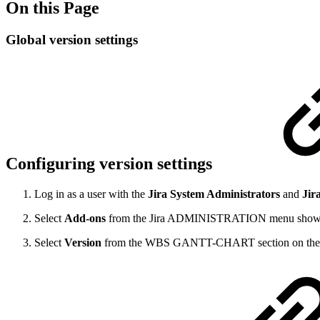
On this Page
Global version settings
Configuring version settings
Log in as a user with the
Jira System Administrators
and
Jira
Select
Add-ons
from the Jira ADMINISTRATION menu shown as 
Select
Version
from the WBS GANTT-CHART section on the 