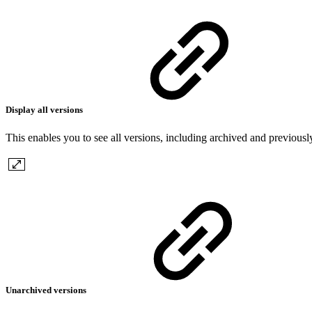
Display all versions
This enables you to see all versions, including archived and previousl
Unarchived versions