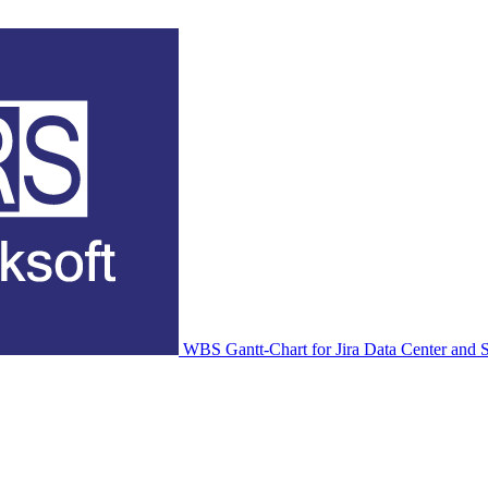
WBS Gantt-Chart for Jira Data Center and S