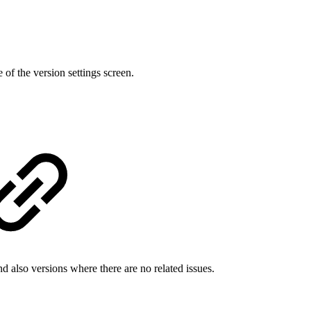
 of the version settings screen.
d also versions where there are no related issues.