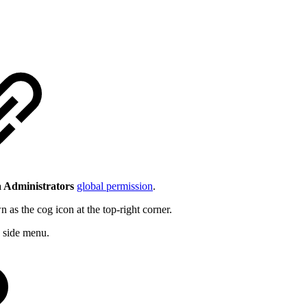
 Administrators
global permission
.
the cog icon at the top-right corner.
side menu.