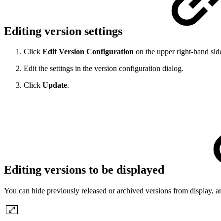
Editing version settings
Click
Edit Version Configuration
on the upper right-hand side
Edit the settings in the version configuration dialog.
Click
Update
.
Editing versions to be displayed
You can hide previously released or archived versions from display, an