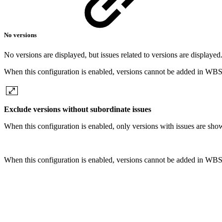
No versions
No versions are displayed, but issues related to versions are displayed
When this configuration is enabled, versions cannot be added in WBS
Exclude versions without subordinate issues
When this configuration is enabled, only versions with issues are sho
When this configuration is enabled, versions cannot be added in WBS