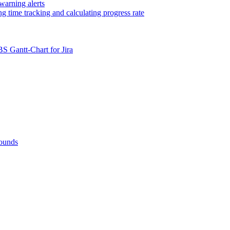
warning alerts
ng time tracking and calculating progress rate
BS Gantt-Chart for Jira
rounds