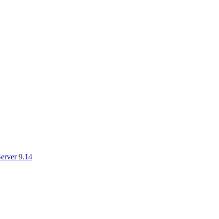
erver 9.14