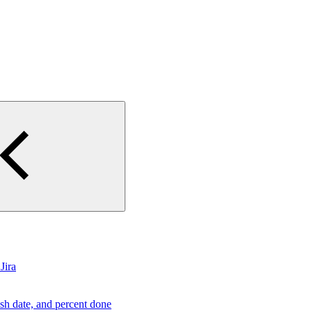
Jira
ish date, and percent done