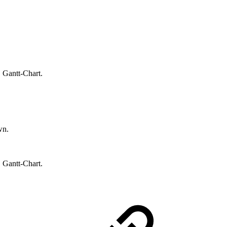
.
 Gantt-Chart.
wn.
 Gantt-Chart.