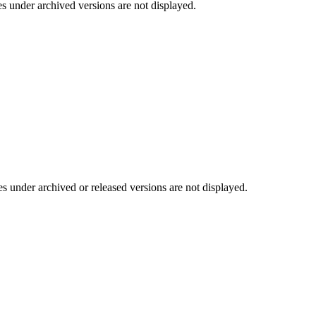
es under archived versions are not displayed.
es under archived or released versions are not displayed.