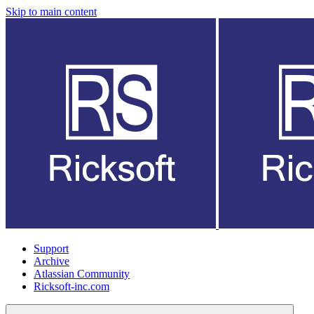
Skip to main content
Support
Archive
Atlassian Community
Ricksoft-inc.com