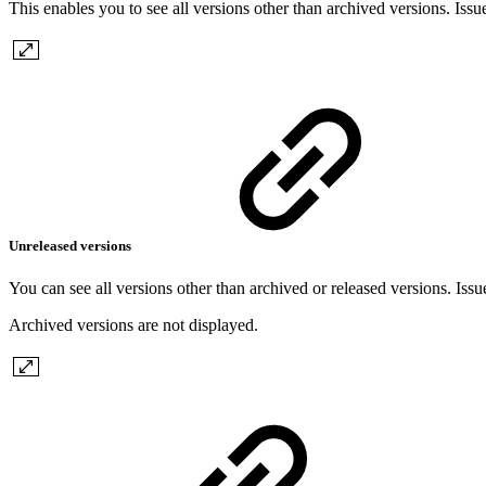
This enables you to see all versions other than archived versions. Issu
Unreleased versions
You can see all versions other than archived or released versions. Issu
Archived versions are not displayed.