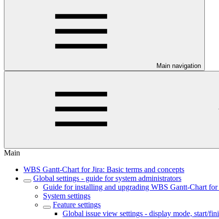
Main navigation
Main
WBS Gantt-Chart for Jira: Basic terms and concepts
Global settings - guide for system administrators
Guide for installing and upgrading WBS Gantt-Chart for 
System settings
Feature settings
Global issue view settings - display mode, start/fin