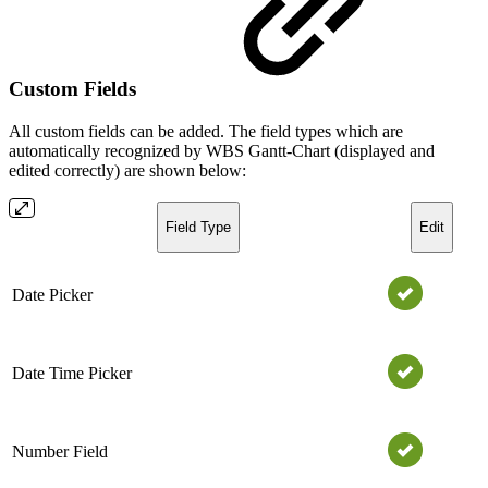
Custom Fields
All custom fields can be added. The field types which are
automatically recognized by WBS Gantt-Chart (displayed and
edited correctly) are shown below:
Field Type
Edit
Date Picker
Date Time Picker
Number Field