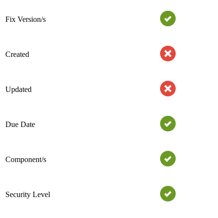
Fix Version/s
Created
Updated
Due Date
Component/s
Security Level