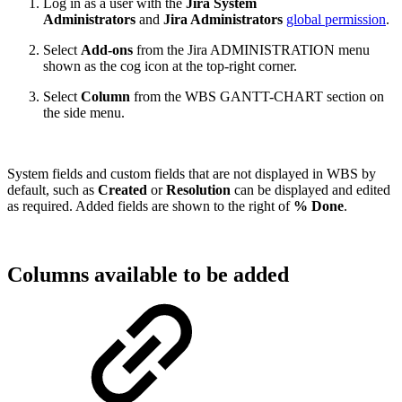
Log in as a user with the
Jira System
Administrators
and
Jira Administrators
global permission
.
Select
Add-ons
from the Jira ADMINISTRATION menu
shown as the cog icon at the top-right corner.
Select
Column
from the WBS GANTT-CHART section on
the side menu.
System fields and custom fields that are not displayed in WBS by
default, such as
Created
or
Resolution
can be displayed and edited
as required. Added fields are shown to the right of
% Done
.
Columns available to be added