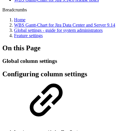
Breadcrumbs
Home
WBS Gantt-Chart for Jira Data Center and Server 9.14
Global settings - guide for system administrators
Feature settings
On this Page
Global column settings
Configuring column settings