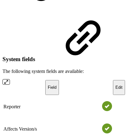
System fields
The following system fields are available:
Field
Edit
Reporter
Affects Version/s