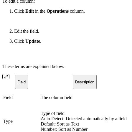
To edit a column:
Click
Edit
in the
Operations
column.
Edit the field.
Click
Update
.
These terms are explained below.
Field
Description
Field
The column field
Type of field
Auto Detect: Detected automatically by a field
Type
Default: Sort as Text
Number: Sort as Number