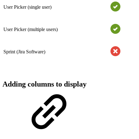
User Picker (single user)
User Picker (multiple users)
Sprint (Jira Software)
Adding columns to display