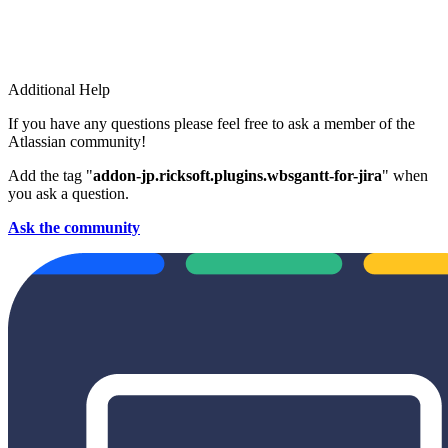
Additional Help
If you have any questions please feel free to ask a member of the
Atlassian community!
Add the tag "
addon-jp.ricksoft.plugins.wbsgantt-for-jira
" when
you ask a question.
Ask the community