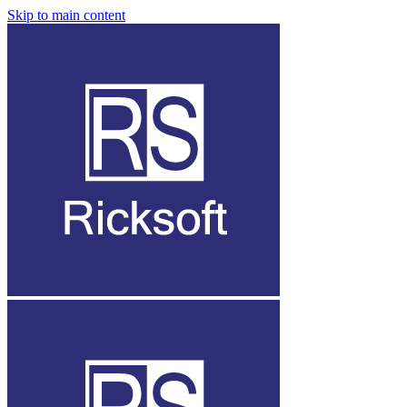
Skip to main content