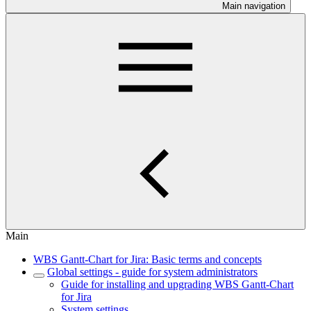
Main navigation
Main
WBS Gantt-Chart for Jira: Basic terms and concepts
Global settings - guide for system administrators
Guide for installing and upgrading WBS Gantt-Chart
for Jira
System settings