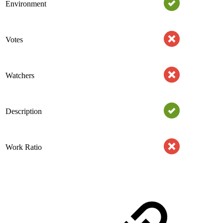
Environment
Votes
Watchers
Description
Work Ratio