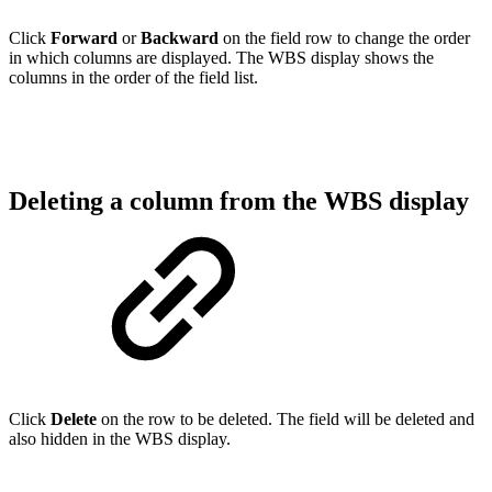
Click
Forward
or
Backward
on the field row to change the order
in which columns are displayed. The WBS display shows the
columns in the order of the field list.
Deleting a column from the WBS display
Click
Delete
on the row to be deleted. The field will be deleted and
also hidden in the WBS display.