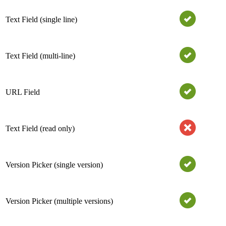
Text Field (single line)
Text Field (multi-line)
URL Field
Text Field (read only)
Version Picker (single version)
Version Picker (multiple versions)