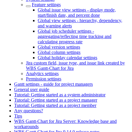
Feature settings
Global issue view settings - display mode,
start/finish date, and percent done
Global view settings - hierarchy, dependency,
and warning alerts
Global job scheduler settings -
aggregating/reflecting time tracking and
calculating progress rate
Global version settings
Global column settings
Global holiday calendar settings
Jira custom field, issue type, and issue link created by
WBS Gantt-Chart for Jira
Analytics settings
Permission settings
Gantt settings - guide for project managers
General user guide
Tutorial: Getting started as a system administrator
Tutorial: Getting started as a project manager
Tutorial: Getting started as a project member
Any questions?
Tips
WBS Gantt-Chart for Jira Server: Knowledge base and
workarounds
WBS Gantt-Chart for Jira 9.14.0 release notes