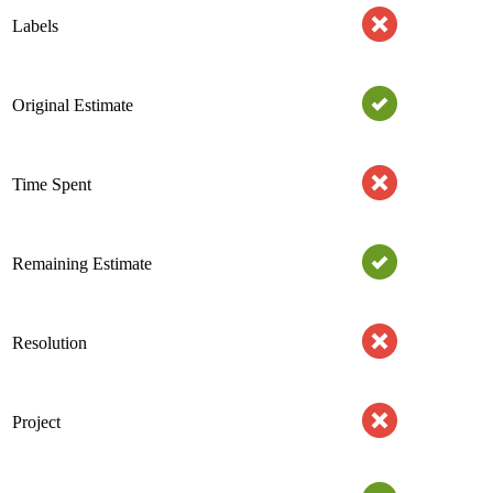
Labels
Original Estimate
Time Spent
Remaining Estimate
Resolution
Project