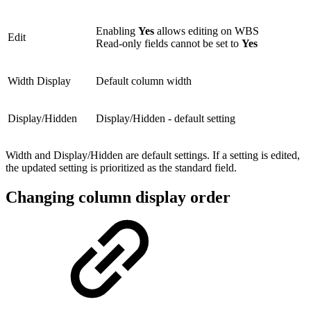
Enabling
Yes
allows editing on WBS
Edit
Read-only fields cannot be set to
Yes
Width Display
Default column width
Display/Hidden
Display/Hidden - default setting
Width and Display/Hidden are default settings. If a setting is edited,
the updated setting is prioritized as the standard field.
Changing column display order