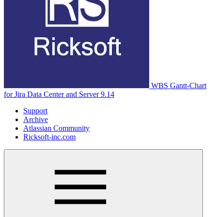
WBS Gantt-Chart
for Jira Data Center and Server 9.14
Support
Archive
Atlassian Community
Ricksoft-inc.com