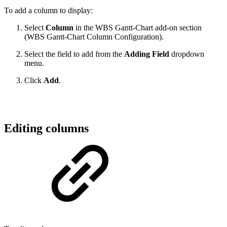
To add a column to display:
Select
Column
in the WBS Gantt-Chart add-on section
(WBS Gantt-Chart Column Configuration).
Select the field to add from the
Adding Field
dropdown
menu.
Click
Add
.
Editing columns