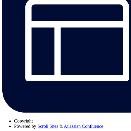
Copyright
Powered by
Scroll Sites
&
Atlassian Confluence