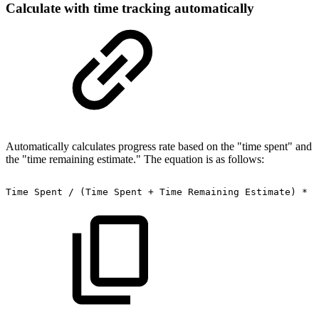
Calculate with time tracking automatically
Automatically calculates progress rate based on the "time spent" and
the "time remaining estimate." The equation is as follows:
Time
Spent
/
(Time
Spent
+
Time
Remaining
Estimate)
*
1