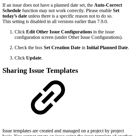
If an issue does not have a planned date set, the
Auto-Correct
Schedule
function may not work correctly. Please enable
Set
today’s date
unless there is a specific reason not to do so.
This setting is disabled in all versions earlier than 7.9.0.
Click
Edit Other Issue Configurations
in the issue
configuration screen (under Other Issue Configurations).
Check the box
Set Creation Date
in
Initial Planned Date
.
Click
Update
.
Sharing Issue Templates
Issue templates are created and managed on a project by project