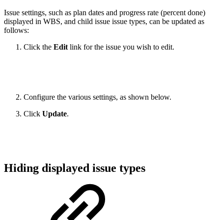
Issue settings, such as plan dates and progress rate (percent done)
displayed in WBS, and child issue issue types, can be updated as
follows:
Click the
Edit
link for the issue you wish to edit.
Configure the various settings, as shown below.
Click
Update
.
Hiding displayed issue types