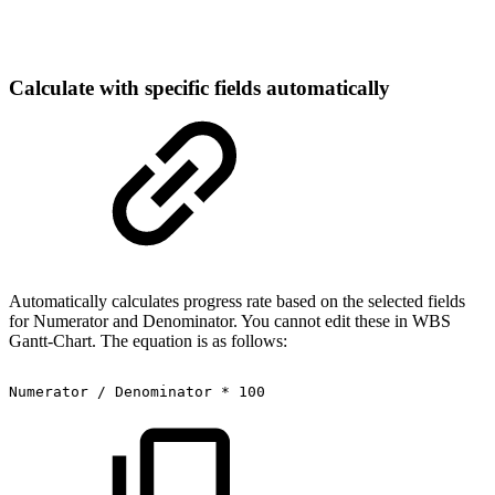
Calculate with specific fields automatically
Automatically calculates progress rate based on the selected fields
for Numerator and Denominator. You cannot edit these in WBS
Gantt-Chart. The equation is as follows:
Numerator
/
Denominator
*
100