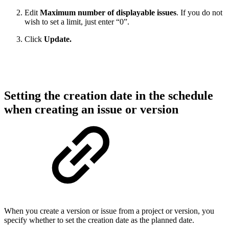
Edit
Maximum number of displayable issues
. If you do not
wish to set a limit, just enter “0”.
Click
Update.
Setting the creation date in the schedule
when creating an issue or version
When you create a version or issue from a project or version, you
specify whether to set the creation date as the planned date.