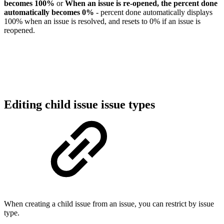
becomes 100%
or
When an issue is re-opened, the percent done
automatically becomes 0%
- percent done automatically displays
100% when an issue is resolved, and resets to 0% if an issue is
reopened.
Editing child issue issue types
When creating a child issue from an issue, you can restrict by issue
type.