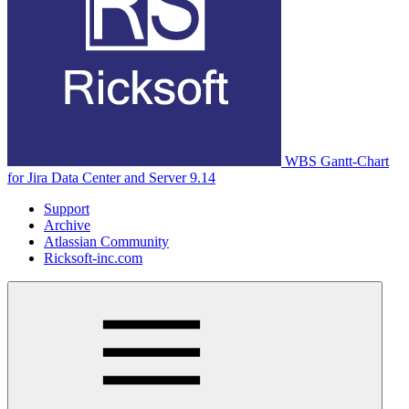
WBS Gantt-Chart
for Jira Data Center and Server 9.14
Support
Archive
Atlassian Community
Ricksoft-inc.com