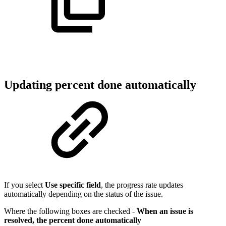
Updating percent done automatically
If you select
Use specific field
, the progress rate updates
automatically depending on the status of the issue.
Where the following boxes are checked -
When an issue is
resolved, the percent done automatically