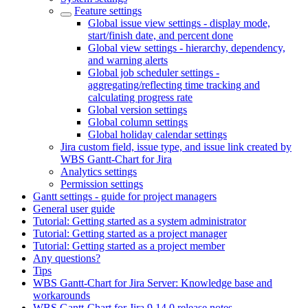
Feature settings
Global issue view settings - display mode,
start/finish date, and percent done
Global view settings - hierarchy, dependency,
and warning alerts
Global job scheduler settings -
aggregating/reflecting time tracking and
calculating progress rate
Global version settings
Global column settings
Global holiday calendar settings
Jira custom field, issue type, and issue link created by
WBS Gantt-Chart for Jira
Analytics settings
Permission settings
Gantt settings - guide for project managers
General user guide
Tutorial: Getting started as a system administrator
Tutorial: Getting started as a project manager
Tutorial: Getting started as a project member
Any questions?
Tips
WBS Gantt-Chart for Jira Server: Knowledge base and
workarounds
WBS Gantt-Chart for Jira 9.14.0 release notes