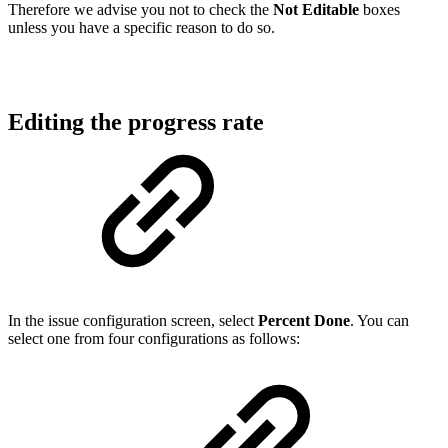
Therefore we advise you not to check the
Not Editable
boxes
unless you have a specific reason to do so.
Editing the progress rate
In the issue configuration screen, select
Percent Done
. You can
select one from four configurations as follows: