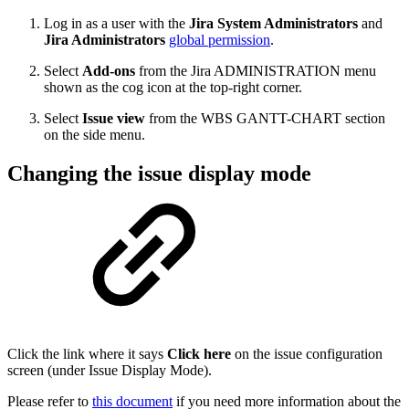
Log in as a user with the
Jira System Administrators
and
Jira Administrators
global permission
.
Select
Add-ons
from the Jira ADMINISTRATION menu
shown as the cog icon at the top-right corner.
Select
Issue view
from the WBS GANTT-CHART section
on the side menu.
Changing the issue display mode
Click the link where it says
Click
here
on the issue configuration
screen (under Issue Display Mode).
Please refer to
this document
if you need more information about the