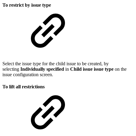
To restrict by issue type
Select the issue type for the child issue to be created, by
selecting
Individually
specified
in
Child issue issue type
on the
issue configuration screen.
To lift all restrictions