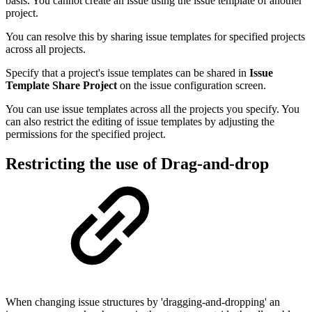
basis. You cannot create an issue using the issue template of another
project.
You can resolve this by sharing issue templates for specified projects
across all projects.
Specify that a project's issue templates can be shared in
Issue
Template Share Project
on the issue configuration screen.
You can use issue templates across all the projects you specify. You
can also restrict the editing of issue templates by adjusting the
permissions for the specified project.
Restricting the use of
Drag-and-drop
When changing issue structures by 'dragging-and-dropping' an