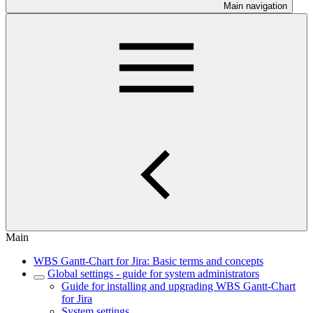
Main navigation
Main
WBS Gantt-Chart for Jira: Basic terms and concepts
Global settings - guide for system administrators
Guide for installing and upgrading WBS Gantt-Chart
for Jira
System settings