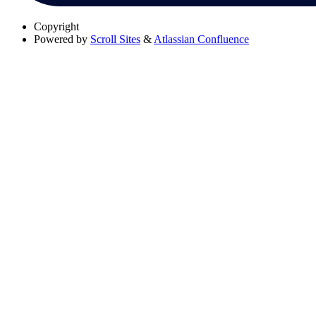
Copyright
Powered by
Scroll Sites
&
Atlassian Confluence