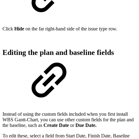
Click
Hide
on the far right-hand side of the issue type row.
Editing the plan and baseline fields
Instead of using the custom fields included when you first install
WBS Gantt-Chart, you can use other custom fields for the plan and
the baseline, such as
Create Date
or
Due Date.
To edit these, select a field from Start Date, Finish Date, Baseline