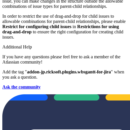
issue, you can make changes in the structure outside the allowable
combinations of issue types for parent-child relationships.
In order to restrict the use of drag-and-drop for child issues to
allowable combinations for parent-child relationships, please enable
Restrict for configuring child issues
in
Restrictions for using
drag-and-drop
to ensure the right configuration for creating child
issues.
Additional Help
If you have any questions please feel free to ask a member of the
Atlassian community!
Add the tag "
addon-jp.ricksoft.plugins.wbsgantt-for-jira
" when
you ask a question.
Ask the community