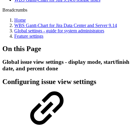
Breadcrumbs
Home
WBS Gantt-Chart for Jira Data Center and Server 9.14
Global settings - guide for system administrators
Feature settings
On this Page
Global issue view settings - display mode, start/finish
date, and percent done
Configuring issue view settings