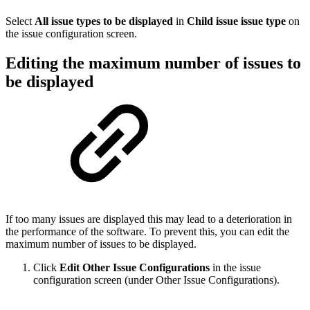
Select
All issue types to be displayed
in
Child issue issue type
on
the issue configuration screen.
Editing the maximum number of issues to
be displayed
If too many issues are displayed this may lead to a deterioration in
the performance of the software. To prevent this, you can edit the
maximum number of issues to be displayed.
Click
Edit Other Issue Configurations
in the issue
configuration screen (under Other Issue Configurations).