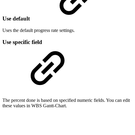
Use default
Uses the default progress rate settings.
Use specific field
The percent done is based on specified numeric fields. You can edit
these values in WBS Gantt-Chart.