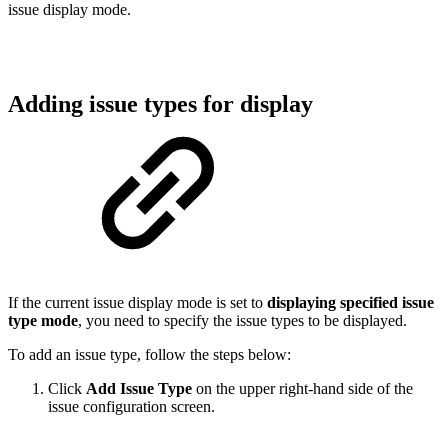
issue display mode.
Adding issue types for display
If the current issue display mode is set to
displaying specified issue
type mode
, you need to specify the issue types to be displayed.
To add an issue type, follow the steps below:
Click
Add Issue
Type
on the upper right-hand side of the
issue configuration screen.