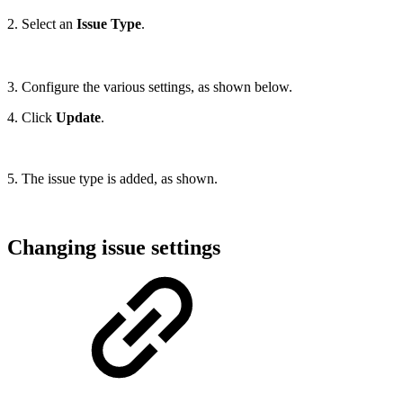
2. Select an
Issue Type
.
3. Configure the various settings, as shown below.
4. Click
Update
.
5. The issue type is added, as shown.
Changing issue settings