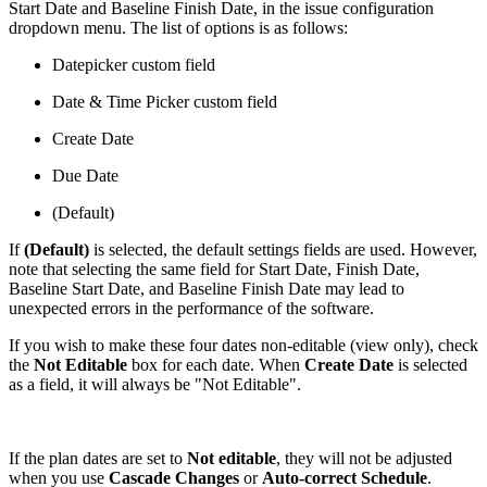
Start Date and Baseline Finish Date, in the issue configuration
dropdown menu. The list of options is as follows:
Datepicker custom field
Date & Time Picker custom field
Create Date
Due Date
(Default)
If
(Default)
is selected, the default settings fields are used. However,
note that selecting the same field for Start Date, Finish Date,
Baseline Start Date, and Baseline Finish Date may lead to
unexpected errors in the performance of the software.
If you wish to make these four dates non-editable (view only), check
the
Not Editable
box for each date. When
Create Date
is selected
as a field, it will always be "Not Editable".
If the plan dates are set to
Not editable
, they will not be adjusted
when you use
Cascade Changes
or
Auto-correct Schedule
.