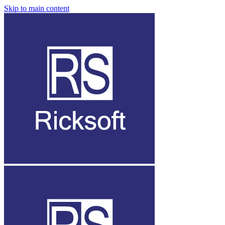
Skip to main content