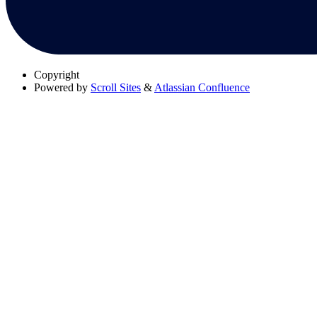
Copyright
Powered by
Scroll Sites
&
Atlassian Confluence