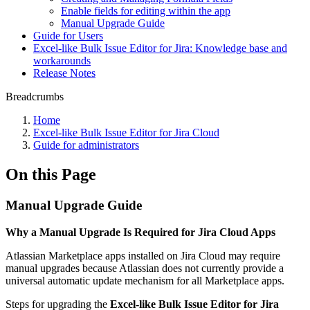
Enable fields for editing within the app
Manual Upgrade Guide
Guide for Users
Excel-like Bulk Issue Editor for Jira: Knowledge base and
workarounds
Release Notes
Breadcrumbs
Home
Excel-like Bulk Issue Editor for Jira Cloud
Guide for administrators
On this Page
Manual Upgrade Guide
Why a Manual Upgrade Is Required for Jira Cloud Apps
Atlassian Marketplace apps installed on Jira Cloud may require
manual upgrades because Atlassian does not currently provide a
universal automatic update mechanism for all Marketplace apps.
Steps for upgrading the
Excel-like Bulk Issue Editor for Jira