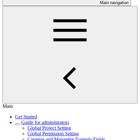
Main navigation
Main
Get Started
Guide for administrators
Global Project Setting
Global Permission Setting
Creating and Managing Formula Fields