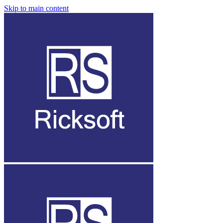
Skip to main content