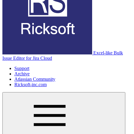
Excel-like Bulk
Issue Editor for Jira Cloud
Support
Archive
Atlassian Community
Ricksoft-inc.com