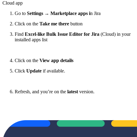
Cloud app
Go to
Settings
→
Marketplace apps i
n Jira
Click on the
Take me there
button
Find
Excel-like Bulk Issue Editor for Jira
(Cloud) in your
installed apps list
Click on the
View app details
Click
Update
if available.
Refresh, and you’re on the
latest
version.