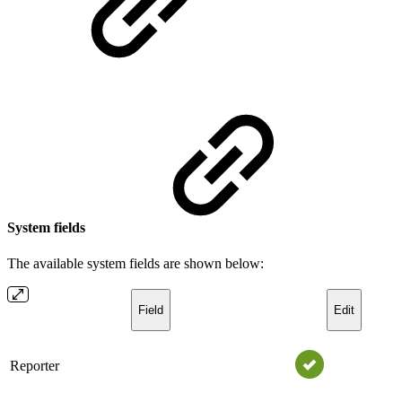
System fields
The available system fields are shown below:
Field
Edit
Reporter