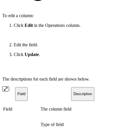
To edit a column:
Click
Edit
in the Operations column.
Edit the field.
Click
Update
.
The descriptions for each field are shown below.
Field
Description
Field
The column field
Type of field