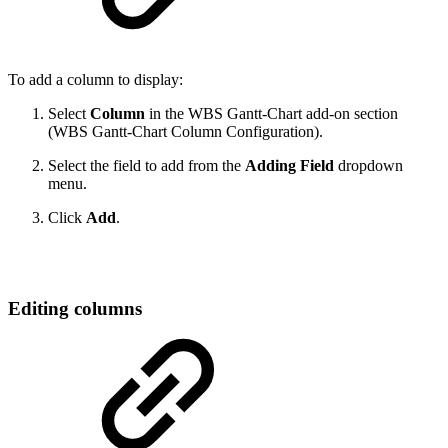
To add a column to display:
Select
Column
in the WBS Gantt-Chart add-on section
(WBS Gantt-Chart Column Configuration).
Select the field to add from the
Adding Field
dropdown
menu.
Click
Add
.
Editing columns