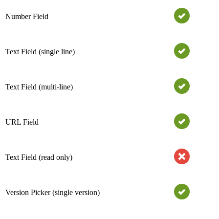
Number Field
Text Field (single line)
Text Field (multi-line)
URL Field
Text Field (read only)
Version Picker (single version)