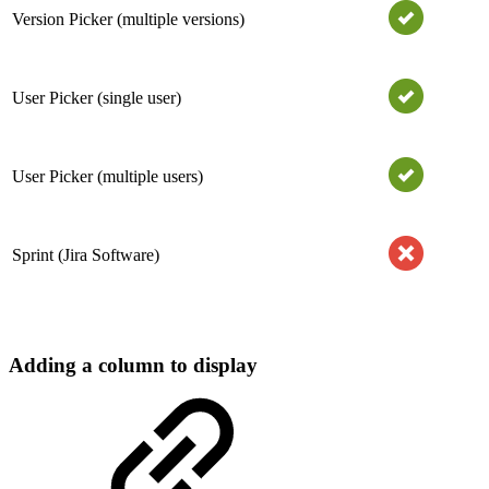
Version Picker (multiple versions)
User Picker (single user)
User Picker (multiple users)
Sprint (Jira Software)
Adding a column to display