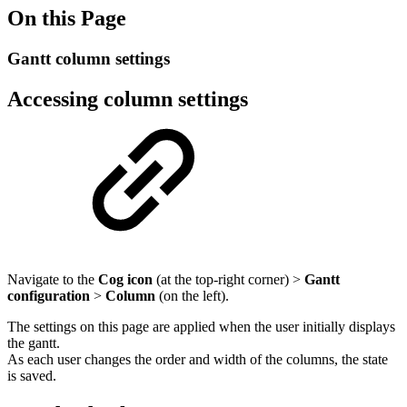
On this Page
Gantt column settings
Accessing column settings
Navigate to the
Cog icon
(at the top-right corner) >
Gantt
configuration
>
Column
(on the left).
The settings on this page are applied when the user initially displays
the gantt.
As each user changes the order and width of the columns, the state
is saved.