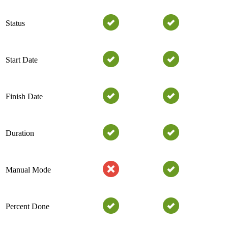
Status
Start Date
Finish Date
Duration
Manual Mode
Percent Done