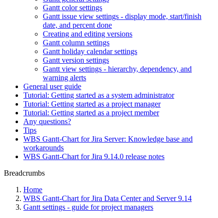
Gantt color settings
Gantt issue view settings - display mode, start/finish
date, and percent done
Creating and editing versions
Gantt column settings
Gantt holiday calendar settings
Gantt version settings
Gantt view settings - hierarchy, dependency, and
warning alerts
General user guide
Tutorial: Getting started as a system administrator
Tutorial: Getting started as a project manager
Tutorial: Getting started as a project member
Any questions?
Tips
WBS Gantt-Chart for Jira Server: Knowledge base and
workarounds
WBS Gantt-Chart for Jira 9.14.0 release notes
Breadcrumbs
Home
WBS Gantt-Chart for Jira Data Center and Server 9.14
Gantt settings - guide for project managers