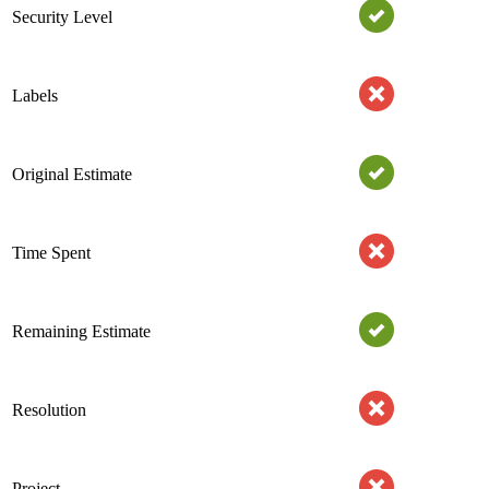
Security Level
Labels
Original Estimate
Time Spent
Remaining Estimate
Resolution
Project