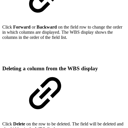
Click
Forward
or
Backward
on the field row to change the order
in which columns are displayed. The WBS display shows the
columns in the order of the field list.
Deleting a column from the WBS display
Click
Delete
on the row to be deleted. The field will be deleted and