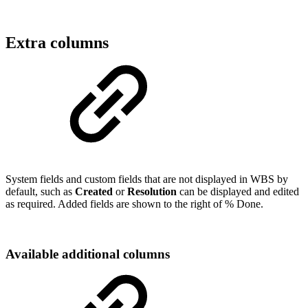
Extra columns
System fields and custom fields that are not displayed in WBS by
default, such as
Created
or
Resolution
can be displayed and edited
as required. Added fields are shown to the right of % Done.
Available additional columns