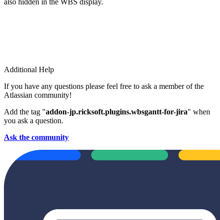
also hidden in the WBS display.
Additional Help
If you have any questions please feel free to ask a member of the
Atlassian community!
Add the tag "
addon-jp.ricksoft.plugins.wbsgantt-for-jira
" when
you ask a question.
Ask the community