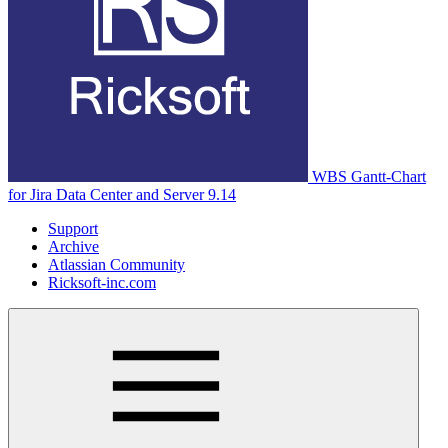
WBS Gantt-Chart
for Jira Data Center and Server 9.14
Support
Archive
Atlassian Community
Ricksoft-inc.com