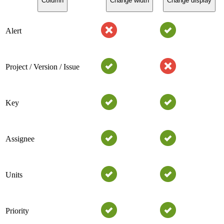
Column
Change width
Change display
Alert
Project / Version / Issue
Key
Assignee
Units
Priority