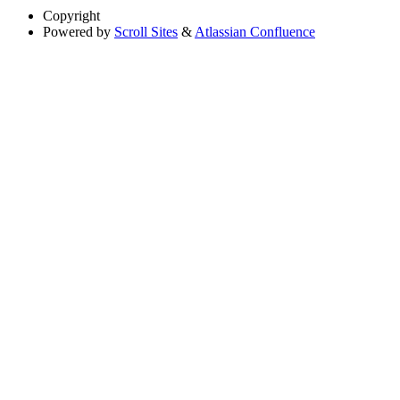
Copyright
Powered by
Scroll Sites
&
Atlassian Confluence