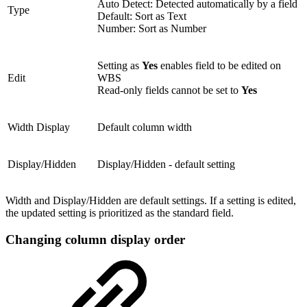
Auto Detect: Detected automatically by a field
Type
Default: Sort as Text
Number: Sort as Number
Setting as
Yes
enables field to be edited on
Edit
WBS
Read-only fields cannot be set to
Yes
Width Display
Default column width
Display/Hidden
Display/Hidden - default setting
Width and Display/Hidden are default settings. If a setting is edited,
the updated setting is prioritized as the standard field.
Changing column display order