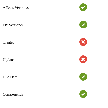
Affects Version/s
Fix Version/s
Created
Updated
Due Date
Component/s