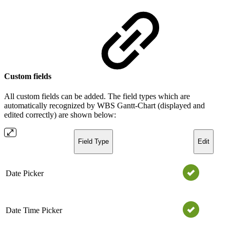
Custom fields
All custom fields can be added. The field types which are
automatically recognized by WBS Gantt-Chart (displayed and
edited correctly) are shown below:
Field Type
Edit
Date Picker
Date Time Picker