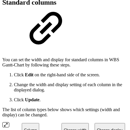
Standard columns
You can set the width and display for standard columns in WBS
Gantt-Chart by following these steps.
Click
Edit
on the right-hand side of the screen.
Change the width and display setting of each column in the
displayed dialog.
Click
Update
.
The list of column types below shows which settings (width and
display) can be changed.