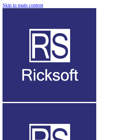
Skip to main content