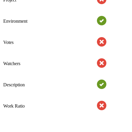
Environment
Votes
Watchers
Description
Work Ratio