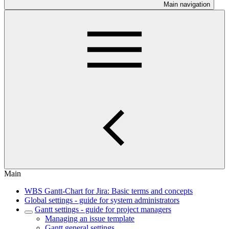
Main navigation
Main
WBS Gantt-Chart for Jira: Basic terms and concepts
Global settings - guide for system administrators
Gantt settings - guide for project managers
Managing an issue template
Gantt general settings