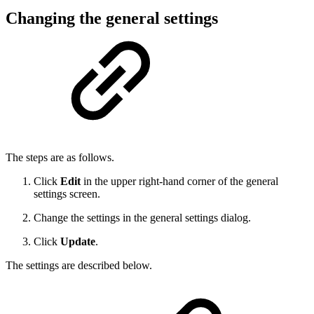
Changing the general settings
The steps are as follows.
Click
Edit
in the upper right-hand corner of the general
settings screen.
Change the settings in the general settings dialog.
Click
Update
.
The settings are described below.