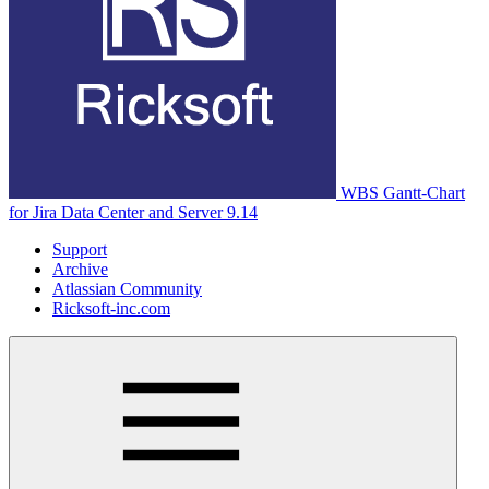
WBS Gantt-Chart
for Jira Data Center and Server 9.14
Support
Archive
Atlassian Community
Ricksoft-inc.com