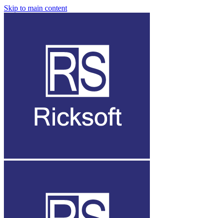
Skip to main content