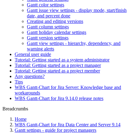
Gantt color settings
Gantt issue view settings - display mode, start/finish
date, and percent done
Creating and editing versions
Gantt column settings
Gantt holiday calendar settings
Gantt version settings
Gantt view settings - hierarchy, dependency, and
warning alerts
General user guide
Tutorial: Getting started as a system administrator
Tutorial: Getting started as a project manager
Tutorial: Getting started as a project member
Any questions?
Tips
WBS Gantt-Chart for Jira Server: Knowledge base and
workarounds
WBS Gantt-Chart for Jira 9.14.0 release notes
Breadcrumbs
Home
WBS Gantt-Chart for Jira Data Center and Server 9.14
Gantt settings - guide for project managers