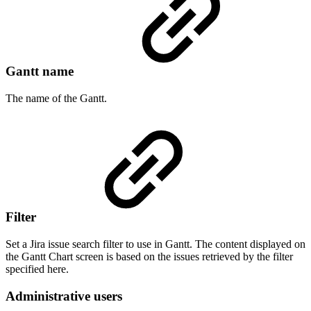
Gantt name
The name of the Gantt.
Filter
Set a Jira issue search filter to use in Gantt. The content displayed on
the Gantt Chart screen is based on the issues retrieved by the filter
specified here.
Administrative users