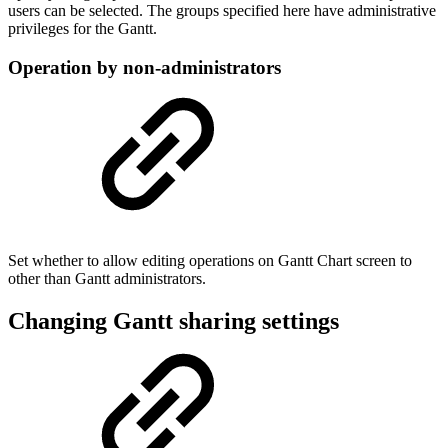
users can be selected. The groups specified here have administrative
privileges for the Gantt.
Operation by non-administrators
Set whether to allow editing operations on Gantt Chart screen to
other than Gantt administrators.
Changing Gantt sharing settings