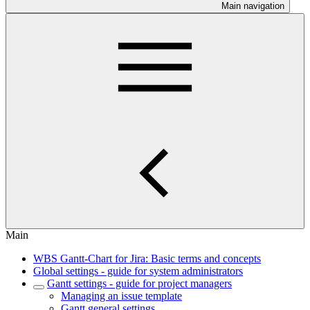
Main navigation
Main
WBS Gantt-Chart for Jira: Basic terms and concepts
Global settings - guide for system administrators
Gantt settings - guide for project managers
Managing an issue template
Gantt general settings