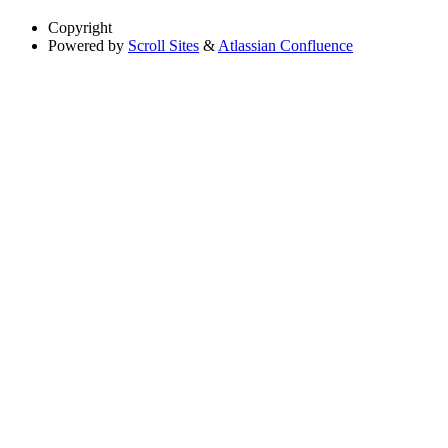
Copyright
Powered by
Scroll Sites
&
Atlassian Confluence