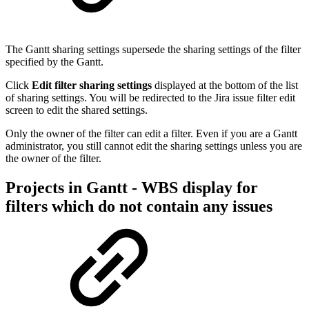
The Gantt sharing settings supersede the sharing settings of the filter
specified by the Gantt.
Click
Edit filter sharing settings
displayed at the bottom of the list
of sharing settings. You will be redirected to the Jira issue filter edit
screen to edit the shared settings.
Only the owner of the filter can edit a filter. Even if you are a Gantt
administrator, you still cannot edit the sharing settings unless you are
the owner of the filter.
Projects in Gantt - WBS display for
filters which do not contain any issues