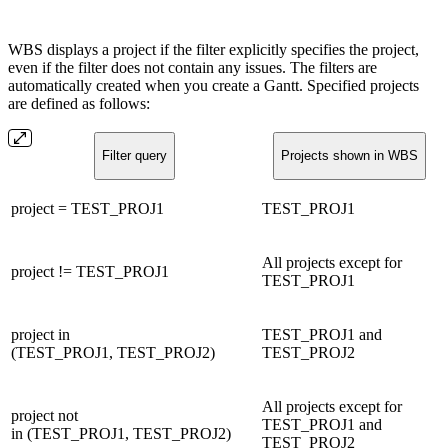
WBS displays a project if the filter explicitly specifies the project,
even if the filter does not contain any issues. The filters are
automatically created when you create a Gantt. Specified projects
are defined as follows:
Filter query
Projects shown in WBS
project = TEST_PROJ1
TEST_PROJ1
All projects except for
project != TEST_PROJ1
TEST_PROJ1
project in
TEST_PROJ1 and
(TEST_PROJ1, TEST_PROJ2)
TEST_PROJ2
All projects except for
project not
TEST_PROJ1 and
in (TEST_PROJ1, TEST_PROJ2)
TEST_PROJ2