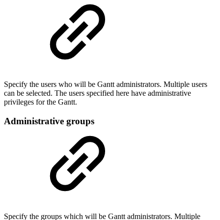
Specify the users who will be Gantt administrators. Multiple users
can be selected. The users specified here have administrative
privileges for the Gantt.
Administrative groups
Specify the groups which will be Gantt administrators. Multiple