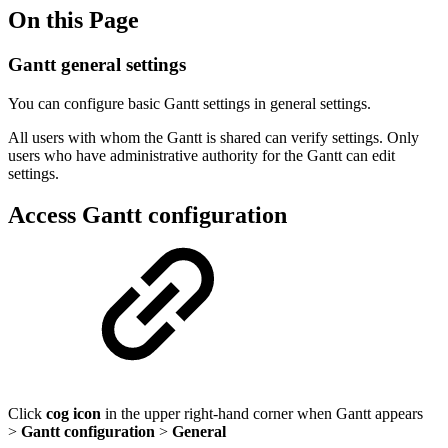
On this Page
Gantt general settings
You can configure basic Gantt settings in general settings.
All users with whom the Gantt is shared can verify settings. Only
users who have administrative authority for the Gantt can edit
settings.
Access Gantt configuration
Click
cog icon
in the upper right-hand corner when Gantt appears
>
Gantt configuration
>
General