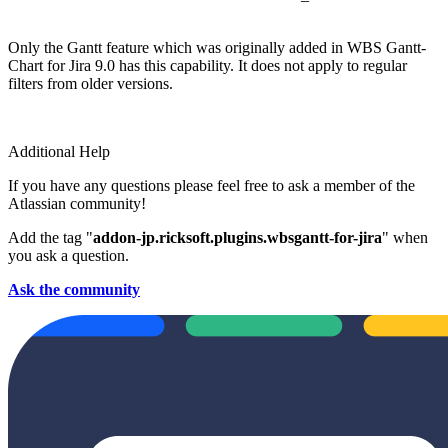
Only the Gantt feature which was originally added in WBS Gantt-
Chart for Jira 9.0 has this capability. It does not apply to regular
filters from older versions.
Additional Help
If you have any questions please feel free to ask a member of the
Atlassian community!
Add the tag "
addon-jp.ricksoft.plugins.wbsgantt-for-jira
" when
you ask a question.
Ask the community