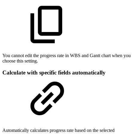
You cannot edit the progress rate in WBS and Gantt chart when you
choose this setting.
Calculate with specific fields automatically
Automatically calculates progress rate based on the selected