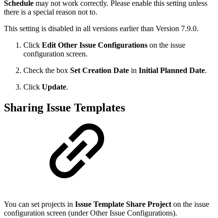
Schedule
may not work correctly. Please enable this setting unless
there is a special reason not to.
This setting is disabled in all versions earlier than Version 7.9.0.
Click
Edit Other Issue Configurations
on the issue
configuration screen.
Check the box
Set Creation Date
in
Initial Planned Date
.
Click
Update
.
Sharing Issue Templates
You can set projects in
Issue Template Share Project
on the issue
configuration screen (under Other Issue Configurations).