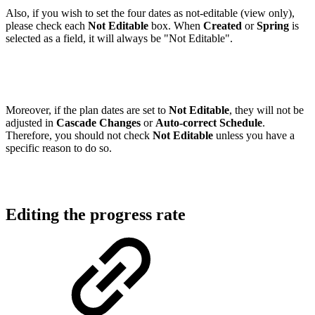
Also, if you wish to set the four dates as not-editable (view only),
please check each
Not Editable
box. When
Created
or
Spring
is
selected as a field, it will always be "Not Editable".
Moreover, if the plan dates are set to
Not Editable
, they will not be
adjusted in
Cascade Changes
or
Auto-correct Schedule
.
Therefore, you should not check
Not Editable
unless you have a
specific reason to do so.
Editing the progress rate