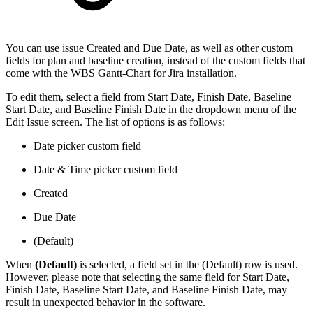
You can use issue Created and Due Date, as well as other custom
fields for plan and baseline creation, instead of the custom fields that
come with the WBS Gantt-Chart for Jira installation.
To edit them, select a field from Start Date, Finish Date, Baseline
Start Date, and Baseline Finish Date in the dropdown menu of the
Edit Issue screen. The list of options is as follows:
Date picker custom field
Date & Time picker custom field
Created
Due Date
(Default)
When
(Default)
is selected, a field set in the (Default) row is used.
However, please note that selecting the same field for Start Date,
Finish Date, Baseline Start Date, and Baseline Finish Date, may
result in unexpected behavior in the software.