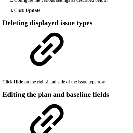
Configure the various settings as described below.
Click
Update
.
Deleting displayed issue types
Click
Hide
on the right-hand side of the issue type row.
Editing the plan and baseline fields