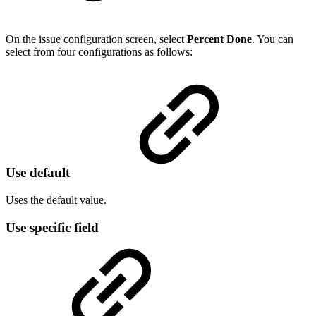
On the issue configuration screen, select
Percent Done
. You can
select from four configurations as follows:
Use default
Uses the default value.
Use specific field