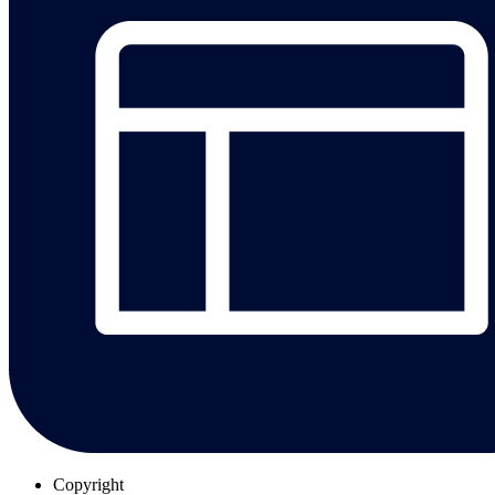
Copyright