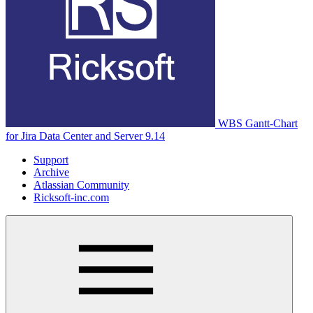
WBS Gantt-Chart
for Jira Data Center and Server 9.14
Support
Archive
Atlassian Community
Ricksoft-inc.com