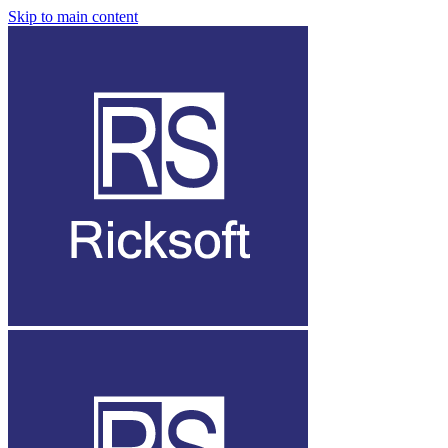
Skip to main content