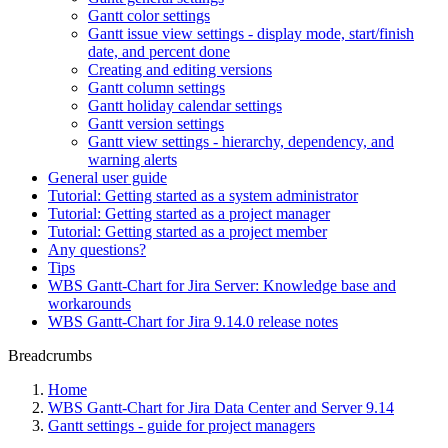
Gantt color settings
Gantt issue view settings - display mode, start/finish
date, and percent done
Creating and editing versions
Gantt column settings
Gantt holiday calendar settings
Gantt version settings
Gantt view settings - hierarchy, dependency, and
warning alerts
General user guide
Tutorial: Getting started as a system administrator
Tutorial: Getting started as a project manager
Tutorial: Getting started as a project member
Any questions?
Tips
WBS Gantt-Chart for Jira Server: Knowledge base and
workarounds
WBS Gantt-Chart for Jira 9.14.0 release notes
Breadcrumbs
Home
WBS Gantt-Chart for Jira Data Center and Server 9.14
Gantt settings - guide for project managers