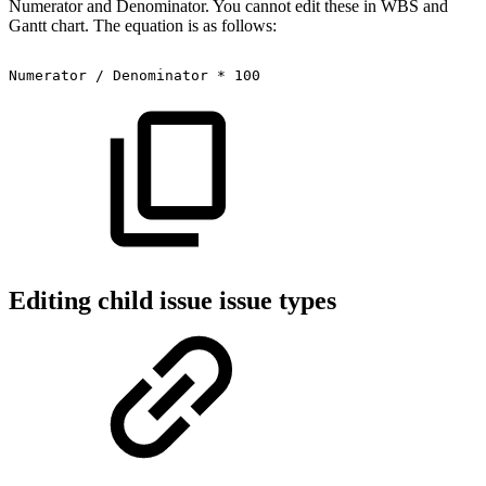
Numerator and Denominator. You cannot edit these in WBS and
Gantt chart. The equation is as follows:
Numerator
/
Denominator
*
100
Editing child issue issue types