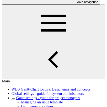
Main navigation
Main
WBS Gantt-Chart for Jira: Basic terms and concepts
Global settings - guide for system administrators
Gantt settings - guide for project managers
Managing an issue template
Gantt general settings