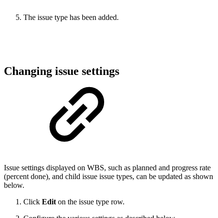
The issue type has been added.
Changing issue settings
Issue settings displayed on WBS, such as planned and progress rate
(percent done), and child issue issue types, can be updated as shown
below.
Click
Edit
on the issue type row.