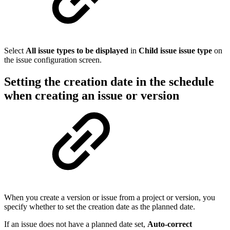
Select
All issue types to be displayed
in
Child issue issue type
on
the issue configuration screen.
Setting the creation date in the schedule
when creating an issue or version
When you create a version or issue from a project or version, you
specify whether to set the creation date as the planned date.
If an issue does not have a planned date set,
Auto-correct