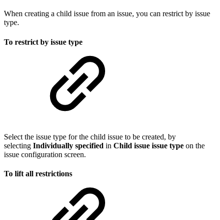
When creating a child issue from an issue, you can restrict by issue
type.
To restrict by issue type
Select the issue type for the child issue to be created, by
selecting
Individually
specified
in
Child issue issue type
on the
issue configuration screen.
To lift all restrictions