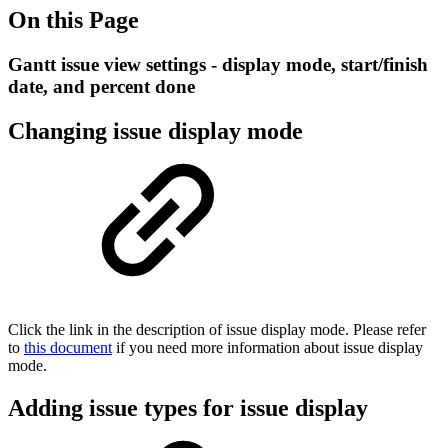
On this Page
Gantt issue view settings - display mode, start/finish
date, and percent done
Changing issue display mode
Click the link in the description of issue display mode. Please refer
to
this document
if you need more information about issue display
mode.
Adding issue types for issue display