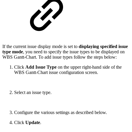
If the current issue display mode is set to
displaying specified issue
type mode
, you need to specify the issue types to be displayed on
WBS Gantt-Chart. To add issue types follow the steps below:
Click
Add Issue Type
on the upper right-hand side of the
WBS Gantt-Chart issue configuration screen.
Select an issue type.
Configure the various settings as described below.
Click
Update
.