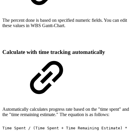
The percent done is based on specified numeric fields. You can edit
these values in WBS Gantt-Chart.
Calculate with time tracking automatically
Automatically calculates progress rate based on the "time spent" and
the "time remaining estimate." The equation is as follows:
Time
Spent
/
(Time
Spent
+
Time
Remaining
Estimate)
*
1