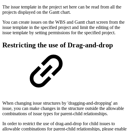
The issue template in the project set here can be read from all the
projects displayed on the Gantt chart.
You can create issues on the WBS and Gantt chart screen from the
issue template in the specified project and limit the editing of the
issue template by setting permissions for the specified project.
Restricting the use of
Drag-and-drop
When changing issue structures by 'dragging-and-dropping' an
issue, you can make changes in the structure outside the allowable
combinations of issue types for parent-child relationships.
In order to restrict the use of drag-and-drop for child issues to
allowable combinations for parent-child relationships, please enable