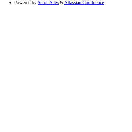
Powered by
Scroll Sites
&
Atlassian Confluence