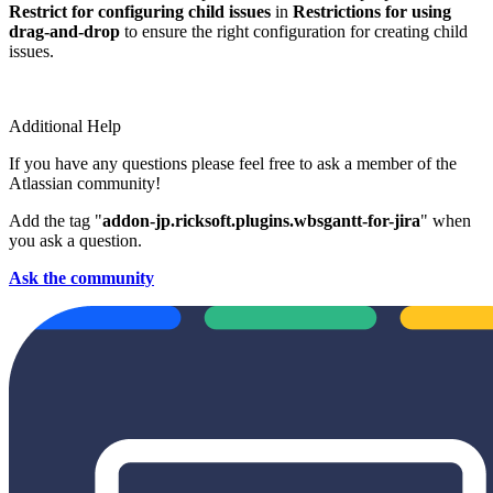
Restrict for configuring child issues
in
Restrictions for using
drag-and-drop
to ensure the right configuration for creating child
issues.
Additional Help
If you have any questions please feel free to ask a member of the
Atlassian community!
Add the tag "
addon-jp.ricksoft.plugins.wbsgantt-for-jira
" when
you ask a question.
Ask the community