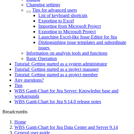
Changing settings
Tips for advanced users
List of keyboard shortcuts
Exporting to Excel
Importing from Microsoft Project
Exporting to Microsoft Project
Launching Excel-like Issue Editor for Jira
Distinguishing issue templates and subordinate
issues
Information on analysis tools and functions
Basic Operation
Tutorial: Getting started as a system administrator
Tutorial: Getting started as a project manager
Tutorial: Getting started as a project member
Any questions?
Tips
WBS Gantt-Chart for Jira Server: Knowledge base and
workarounds
WBS Gantt-Chart for Jira 9.14.0 release notes
Breadcrumbs
Home
WBS Gantt-Chart for Jira Data Center and Server 9.14
General user guide