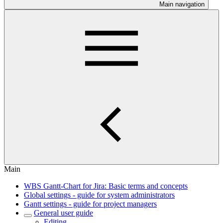
Main navigation
Main
WBS Gantt-Chart for Jira: Basic terms and concepts
Global settings - guide for system administrators
Gantt settings - guide for project managers
General user guide
Editing