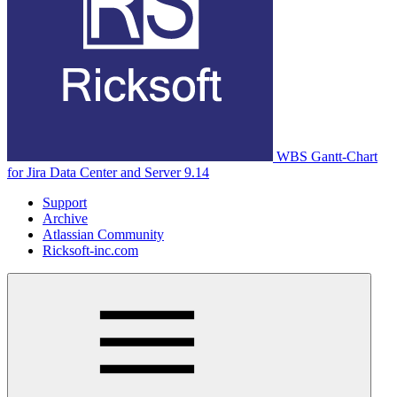
WBS Gantt-Chart
for Jira Data Center and Server 9.14
Support
Archive
Atlassian Community
Ricksoft-inc.com