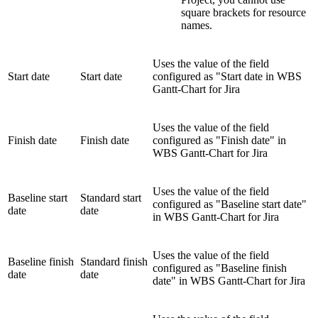
square brackets for resource
names.
Uses the value of the field
Start date
Start date
configured as "Start date in WBS
Gantt-Chart for Jira
Uses the value of the field
Finish date
Finish date
configured as "Finish date" in
WBS Gantt-Chart for Jira
Uses the value of the field
Baseline start
Standard start
configured as "Baseline start date"
date
date
in WBS Gantt-Chart for Jira
Uses the value of the field
Baseline finish
Standard finish
configured as "Baseline finish
date
date
date" in WBS Gantt-Chart for Jira