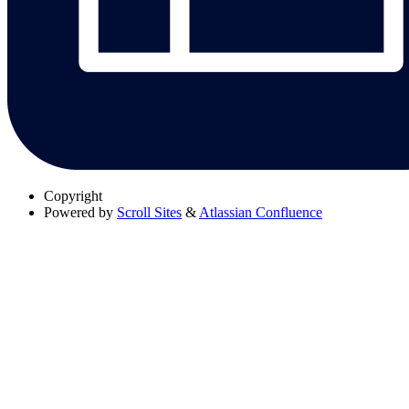
Copyright
Powered by
Scroll Sites
&
Atlassian Confluence