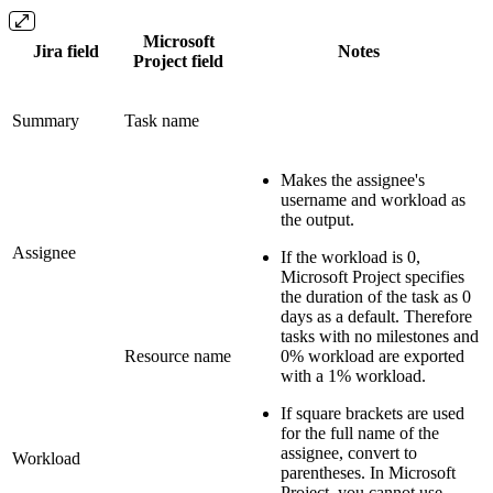
Microsoft
Jira field
Notes
Project field
Summary
Task name
Makes the assignee's
username and workload as
the output.
Assignee
If the workload is 0,
Microsoft Project specifies
the duration of the task as 0
days as a default. Therefore
tasks with no milestones and
Resource name
0% workload are exported
with a 1% workload.
If square brackets are used
for the full name of the
assignee, convert to
Workload
parentheses
. In Microsoft
Project, you cannot use