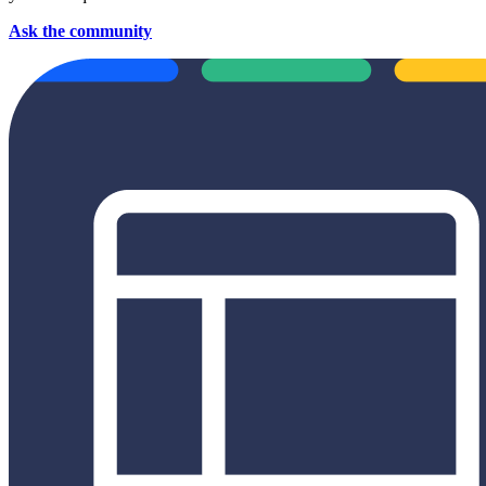
Ask the community