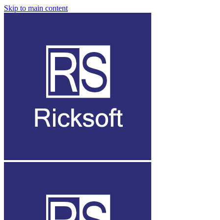
Skip to main content