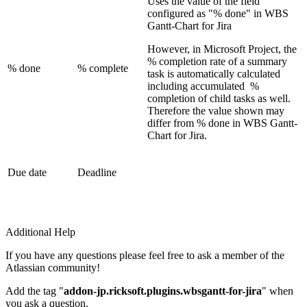
Uses the value of the field
configured as "% done" in WBS
Gantt-Chart for Jira
However, in Microsoft Project, the
% completion rate of a summary
% done
% complete
task is automatically calculated
including accumulated %
completion of child tasks as well.
Therefore the value shown may
differ from % done in WBS Gantt-
Chart for Jira.
Due date
Deadline
Additional Help
If you have any questions please feel free to ask a member of the
Atlassian community!
Add the tag "
addon-jp.ricksoft.plugins.wbsgantt-for-jira
" when
you ask a question.