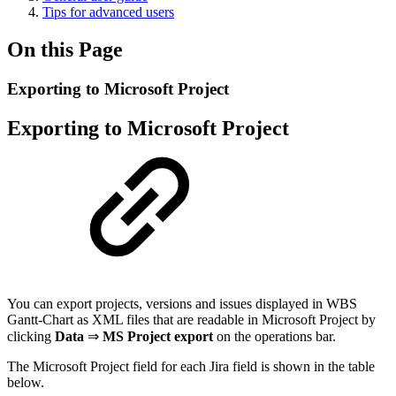
Tips for advanced users
On this Page
Exporting to Microsoft Project
Exporting to Microsoft Project
You can export projects, versions and issues displayed in WBS
Gantt-Chart as XML files that are readable in Microsoft Project by
clicking
Data
⇒
MS Project export
on the operations bar.
The Microsoft Project field for each Jira field is shown in the table
below.