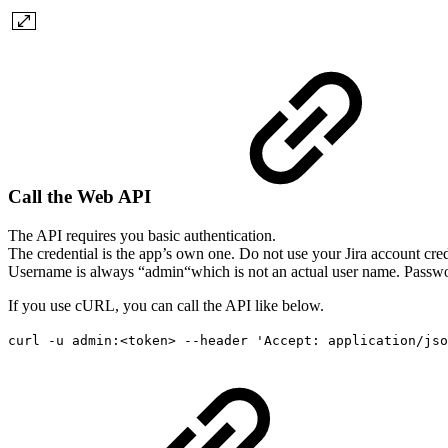
Call the Web API
The API requires you basic authentication.
The credential is the app’s own one. Do not use your Jira account cred
Username is always “admin“which is not an actual user name. Passwor
If you use cURL, you can call the API like below.
curl -u admin:<token> --header 'Accept: application/jso