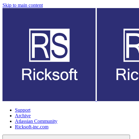
Skip to main content
Support
Archive
Atlassian Community
Ricksoft-inc.com