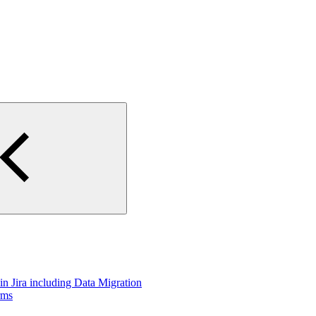
n Jira including Data Migration
rms