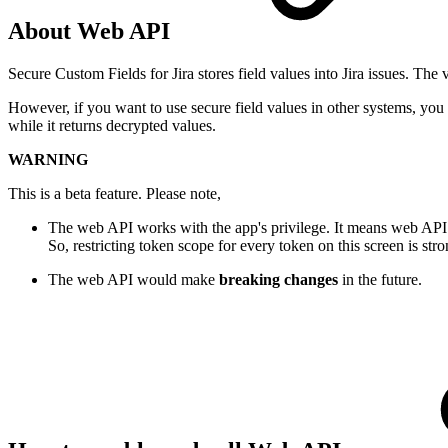
About Web API
Secure Custom Fields for Jira stores field values into Jira issues. The
However, if you want to use secure field values in other systems, yo
while it returns decrypted values.
WARNING
This is a beta feature. Please note,
The web API works with the app's privilege. It means web AP
So, restricting token scope for every token on this screen is s
The web API would make
breaking changes
in the future.