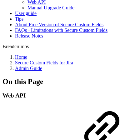
Web API
Manual Upgrade Guide
User guide
Tips
About Free Version of Secure Custom Fields
FAQs - Limitations with Secure Custom Fields
Release Notes
Breadcrumbs
Home
Secure Custom Fields for Jira
Admin Guide
On this Page
Web API