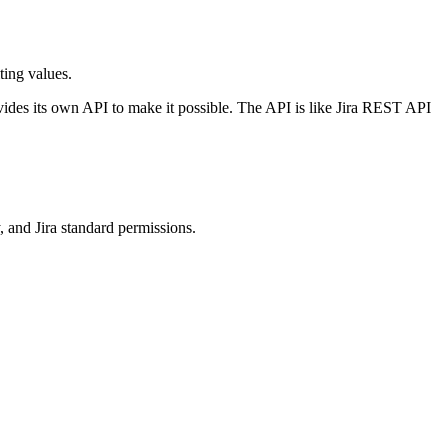
ting values.
vides its own API to make it possible. The API is like Jira REST API
y, and Jira standard permissions.