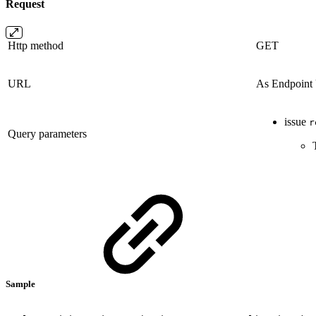
Request
Http method
GET
URL
As Endpoin
issue
r
Query parameters
Sample