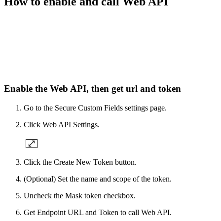
How to enable and call Web API
Enable the Web API, then get url and token
Go to the Secure Custom Fields settings page.
Click Web API Settings.
Click the Create New Token button.
(Optional) Set the name and scope of the token.
Uncheck the Mask token checkbox.
Get Endpoint URL and Token to call Web API.