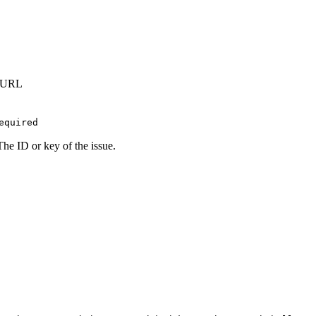
t URL
equired
The ID or key of the issue.