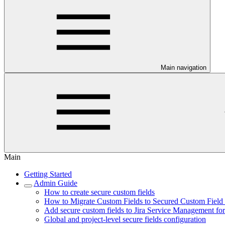
Main navigation
Main
Getting Started
Admin Guide
How to create secure custom fields
How to Migrate Custom Fields to Secured Custom Field i
Add secure custom fields to Jira Service Management fo
Global and project-level secure fields configuration