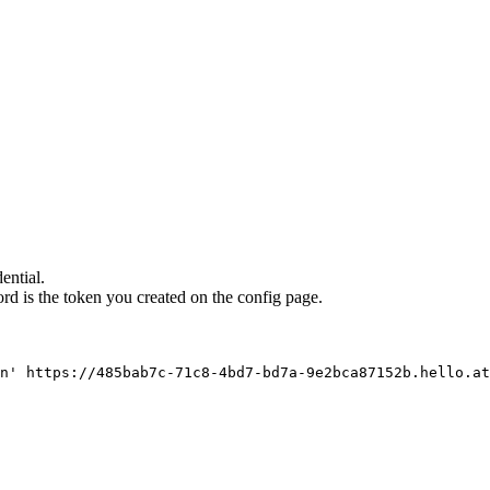
ential.
d is the token you created on the config page.
n' https://485bab7c-71c8-4bd7-bd7a-9e2bca87152b.hello.at