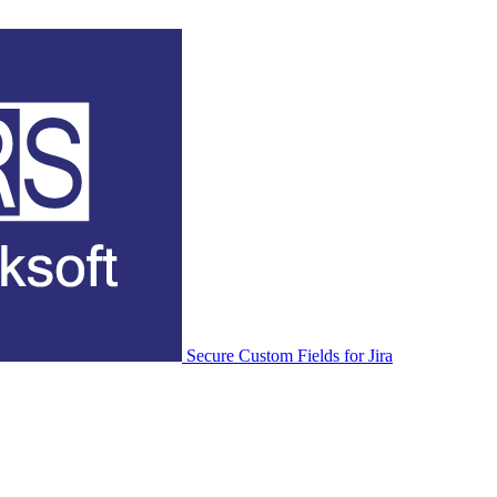
Secure Custom Fields for Jira