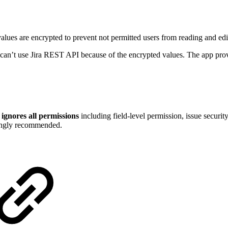
 values are encrypted to prevent not permitted users from reading and edi
u can’t use Jira REST API because of the encrypted values. The app pro
I
ignores all permissions
including field-level permission, issue securit
trongly recommended.