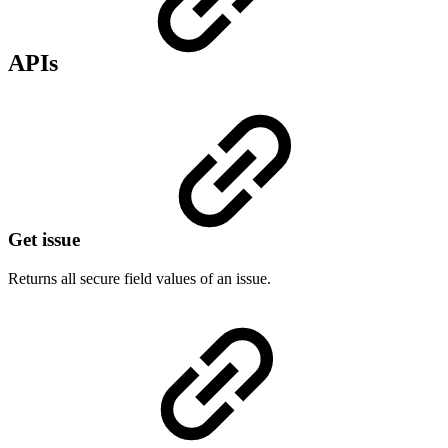
APIs
Get issue
Returns all secure field values of an issue.