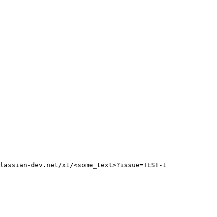
lassian-dev.net/x1/<some_text>?issue=TEST-1