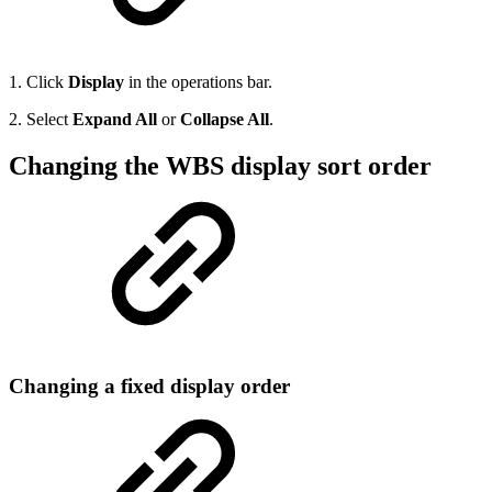
1. Click
Display
in the operations bar.
2. Select
Expand All
or
Collapse All
.
Changing the WBS display sort order
Changing a fixed display order