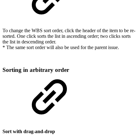
To change the WBS sort order, click the header of the item to be re-
sorted. One click sorts the list in ascending order; two clicks sorts
the list in descending order.
* The same sort order will also be used for the parent issue.
Sorting in arbitrary order
Sort with drag-and-drop