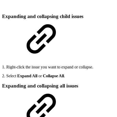
Expanding and collapsing child issues
1. Right-click the issue you want to expand or collapse.
2. Select
Expand All
or
Collapse All
.
Expanding and collapsing all issues