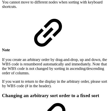
You cannot move to different nodes when sorting with keyboard
shortcuts.
Note
If you create an arbitrary order by drag-and-drop, up and down, the
WBS code is renumbered automatically and immediately. Note that
the WBS code is not changed by sorting in ascending/descending
order of columns.
If you want to return to the display in the arbitrary order, please sort
by WBS code (# in the header).
Changing an arbitrary sort order to a fixed sort