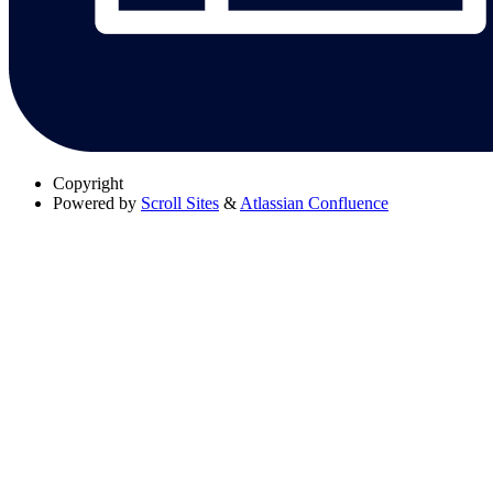
Copyright
Powered by
Scroll Sites
&
Atlassian Confluence