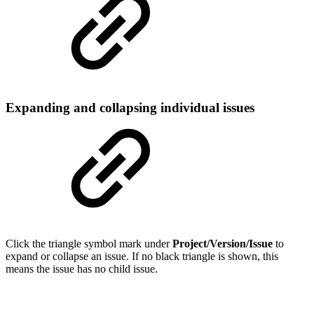
Expanding and collapsing individual issues
Click the triangle symbol mark under
Project/Version/Issue
to
expand or collapse an issue. If no black triangle is shown, this
means the issue has no child issue.