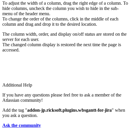
To adjust the width of a column, drag the right edge of a column. To
hide columns, uncheck the column you wish to hide in the sub-
menu of the header menu.
To change the order of the columns, click in the middle of each
column and drag and drop it to the desired location.
The column width, order, and display on/off status are stored on the
server for each user.
The changed column display is restored the next time the page is
accessed.
Additional Help
If you have any questions please feel free to ask a member of the
Atlassian community!
Add the tag "
addon-jp.ricksoft.plugins.wbsgantt-for-jira
" when
you ask a question.
Ask the community