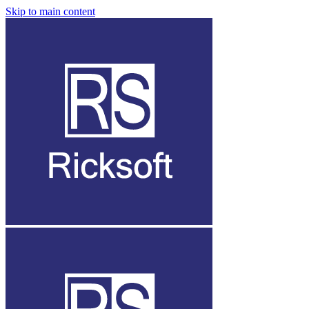
Skip to main content