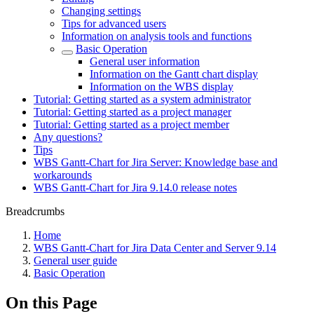
Changing settings
Tips for advanced users
Information on analysis tools and functions
Basic Operation
General user information
Information on the Gantt chart display
Information on the WBS display
Tutorial: Getting started as a system administrator
Tutorial: Getting started as a project manager
Tutorial: Getting started as a project member
Any questions?
Tips
WBS Gantt-Chart for Jira Server: Knowledge base and
workarounds
WBS Gantt-Chart for Jira 9.14.0 release notes
Breadcrumbs
Home
WBS Gantt-Chart for Jira Data Center and Server 9.14
General user guide
Basic Operation
On this Page