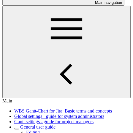
Main navigation
Main
WBS Gantt-Chart for Jira: Basic terms and concepts
Global settings - guide for system administrators
Gantt settings - guide for project managers
General user guide
Editing