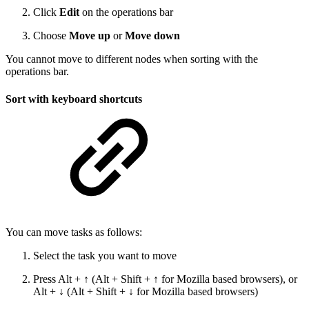
Click
Edit
on the operations bar
Choose
Move up
or
Move down
You cannot move to different nodes when sorting with the
operations bar.
Sort with keyboard shortcuts
You can move tasks as follows:
Select the task you want to move
Press Alt + ↑ (Alt + Shift + ↑ for Mozilla based browsers), or
Alt + ↓ (Alt + Shift + ↓ for Mozilla based browsers)