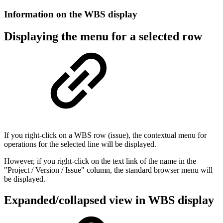
Information on the WBS display
Displaying the menu for a selected row
If you right-click on a WBS row (issue), the contextual menu for
operations for the selected line will be displayed.
However, if you right-click on the text link of the name in the
"Project / Version / Issue" column, the standard browser menu will
be displayed.
Expanded/collapsed view in WBS display