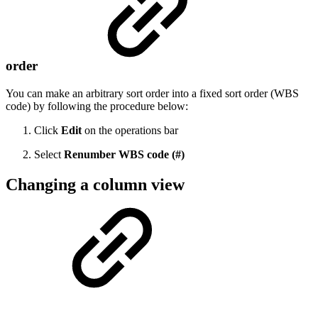
order
You can make an arbitrary sort order into a fixed sort order (WBS
code) by following the procedure below:
Click
Edit
on the operations bar
Select
Renumber WBS code
(#)
Changing a column view