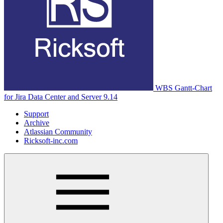
WBS Gantt-Chart
for Jira Data Center and Server 9.14
Support
Archive
Atlassian Community
Ricksoft-inc.com