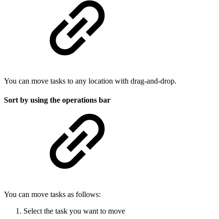
You can move tasks to any location with drag-and-drop.
Sort by using the operations bar
You can move tasks as follows:
Select the task you want to move