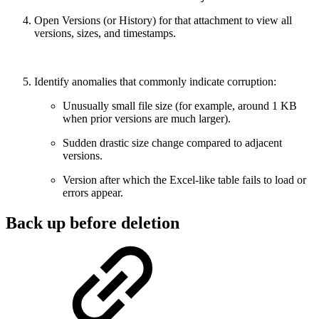
Open Versions (or History) for that attachment to view all
versions, sizes, and timestamps.
Identify anomalies that commonly indicate corruption:
Unusually small file size (for example, around 1 KB
when prior versions are much larger).
Sudden drastic size change compared to adjacent
versions.
Version after which the Excel-like table fails to load or
errors appear.
Back up before deletion