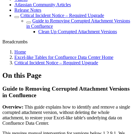
Atlassian Community Articles
Release Notes
Critical Incident Notice – Required Upgrade
Guide to Removing Corrupted Attachment Versions
in Confluence
Clean Up Corrupted Attachment Versions
Breadcrumbs
Home
Excel-like Tables for Confluence Data Center Home
Critical Incident Notice – Required Upgrade
On this Page
Guide to Removing Corrupted Attachment Versions
in Confluence
Overview:
This guide explains how to identify and remove a single
corrupted attachment version, without deleting the whole
attachment, to restore your Excel-like table's underlying data on
Confluence Data Center.
This requires manual intervention for versions below 1.2.9.1. We