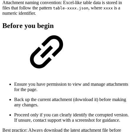
Attachment naming convention: Excel-like table data is stored in
files that follow the pattern
, where
is a
table-xxxx.json
xxxx
numeric identifier.
Before you begin
Ensure you have permission to view and manage attachments
for the page.
Back up the current attachment (download it) before making
any changes.
Proceed only if you can clearly identify the corrupted version.
If unsure, contact support with a screenshot for guidance.
Best practice: Always download the latest attachment file before