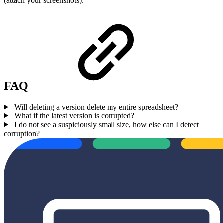
(attach your screenshots).
FAQ
Will deleting a version delete my entire spreadsheet?
What if the latest version is corrupted?
I do not see a suspiciously small size, how else can I detect
corruption?