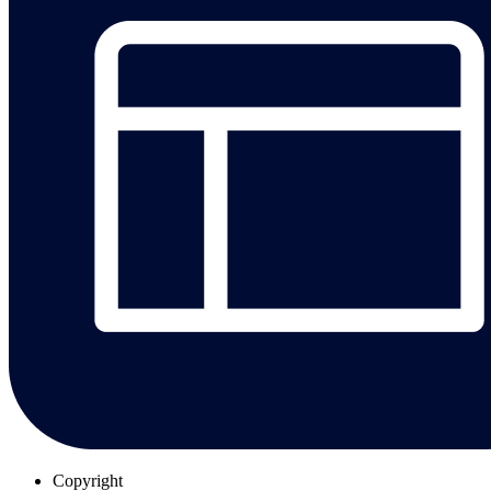
Copyright