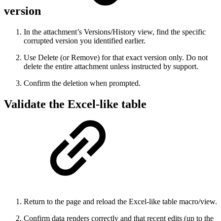
version
In the attachment’s Versions/History view, find the specific
corrupted version you identified earlier.
Use Delete (or Remove) for that exact version only. Do not
delete the entire attachment unless instructed by support.
Confirm the deletion when prompted.
Validate the Excel-like table
Return to the page and reload the Excel-like table macro/view.
Confirm data renders correctly and that recent edits (up to the