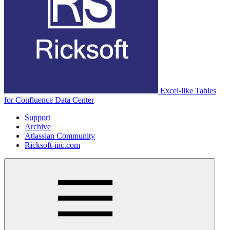
Excel-like Tables
for Confluence Data Center
Support
Archive
Atlassian Community
Ricksoft-inc.com