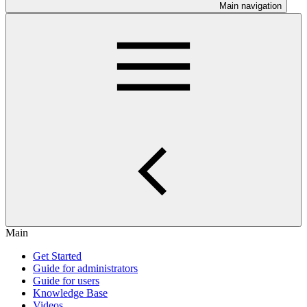
Main navigation
Main
Get Started
Guide for administrators
Guide for users
Knowledge Base
Videos