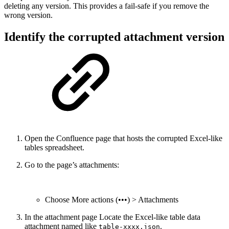
deleting any version. This provides a fail-safe if you remove the
wrong version.
Identify the corrupted attachment version
Open the Confluence page that hosts the corrupted Excel-like
tables spreadsheet.
Go to the page’s attachments:
Choose More actions (•••) > Attachments
In the attachment page Locate the Excel-like table data
attachment named like
.
table-xxxx.json