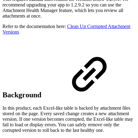
recommend upgrading your app to 1.2.9.2 so you can use the
Attachment Health Manager feature, which lets you review all
attachments at once.
Refer to the documentation here:
Clean Up Corrupted Attachment
Versions
Background
In this product, each Excel-like table is backed by attachment files
stored on the page. Every saved change creates a new attachment
version. If one version becomes corrupted, the Excel-like table may
fail to load or display errors. You can safely remove only the
corrupted version to roll back to the last healthy one.