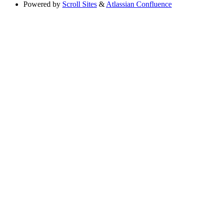
Powered by
Scroll Sites
&
Atlassian Confluence