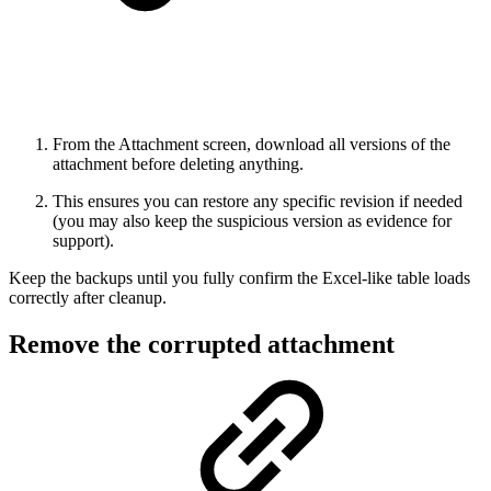
From the Attachment screen, download all versions of the
attachment before deleting anything.
This ensures you can restore any specific revision if needed
(you may also keep the suspicious version as evidence for
support).
Keep the backups until you fully confirm the Excel-like table loads
correctly after cleanup.
Remove the corrupted attachment