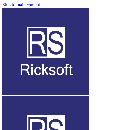
Skip to main content