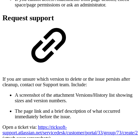
space/page permissions or ask an administrator.
Request support
If you are unsure which version to delete or the issue persists after
cleanup, contact our Support team. Include:
A screenshot of the attachment Versions/History list showing
sizes and version numbers.
The page link and a brief description of what occurred
immediately before the issue.
Open a ticket via:
https://ricksoft-
support.atlassian.net/servicedesk/customer/portal/33/group/73/create/