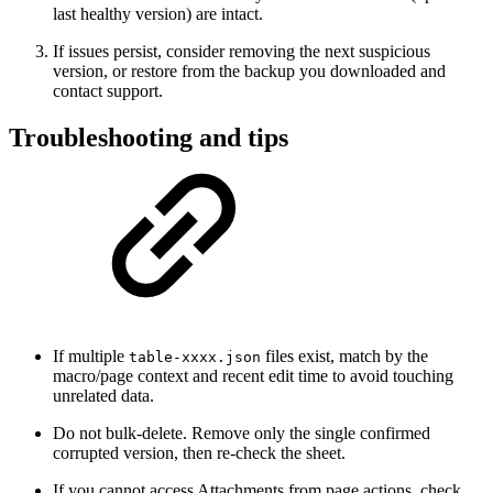
last healthy version) are intact.
If issues persist, consider removing the next suspicious
version, or restore from the backup you downloaded and
contact support.
Troubleshooting and tips
If multiple
files exist, match by the
table-xxxx.json
macro/page context and recent edit time to avoid touching
unrelated data.
Do not bulk-delete. Remove only the single confirmed
corrupted version, then re-check the sheet.
If you cannot access Attachments from page actions, check