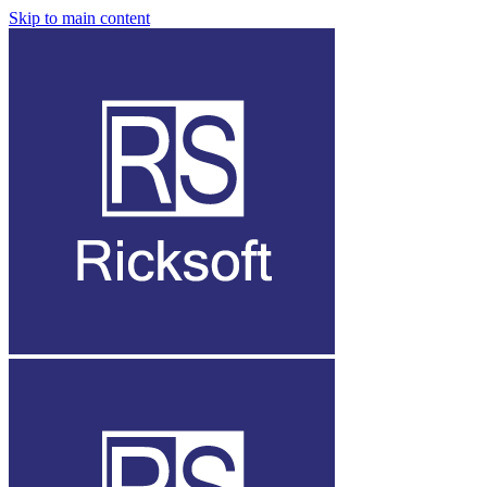
Skip to main content