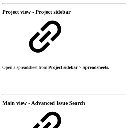
Project view - Project sidebar
Open a spreadsheet from
Project sidebar
>
Spreadsheets
.
Main view - Advanced Issue Search