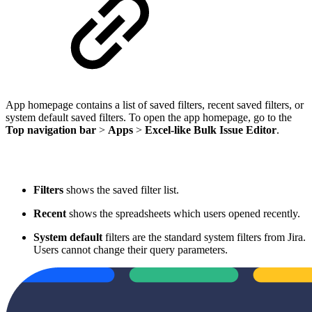
App homepage contains a list of saved filters, recent saved filters, or
system default saved filters. To open the app homepage, go to the
Top navigation bar
>
Apps
>
Excel-like Bulk Issue Editor
.
Filters
shows the saved filter list.
Recent
shows the spreadsheets which users opened recently.
System default
filters are the standard system filters from Jira.
Users cannot change their query parameters.