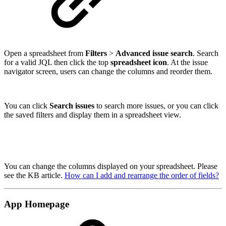
Open a spreadsheet from
Filters
>
Advanced issue search
. Search
for a valid JQL then click the top
spreadsheet icon
. At the issue
navigator screen, users can change the columns and reorder them.
You can click
Search issues
to search more issues, or you can click
the saved filters and display them in a spreadsheet view.
You can change the columns displayed on your spreadsheet. Please
see the KB article.
How can I add and rearrange the order of fields?
App Homepage