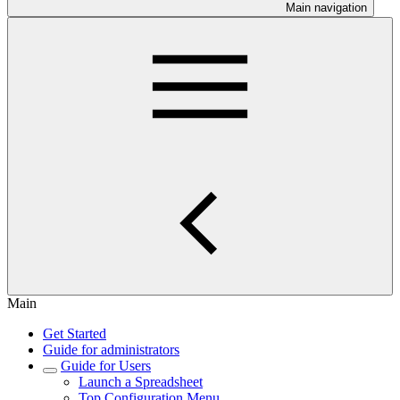
Main navigation
Main
Get Started
Guide for administrators
Guide for Users
Launch a Spreadsheet
Top Configuration Menu