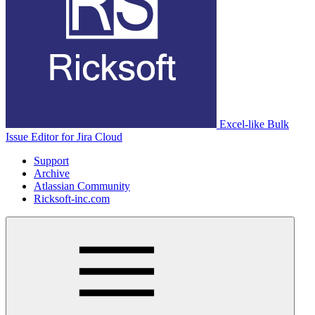
Excel-like Bulk
Issue Editor for Jira Cloud
Support
Archive
Atlassian Community
Ricksoft-inc.com