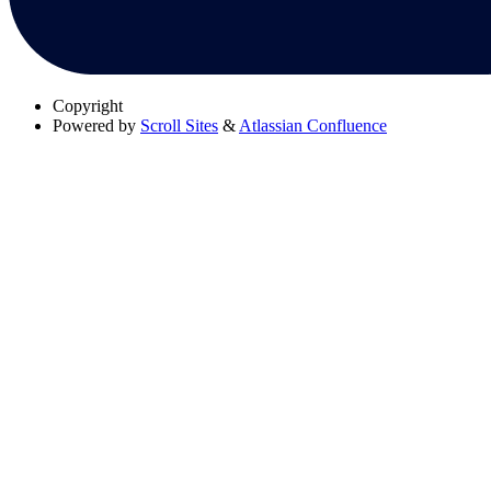
Copyright
Powered by
Scroll Sites
&
Atlassian Confluence