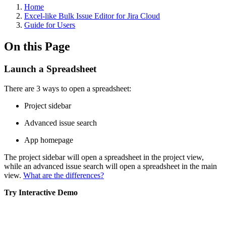
Home
Excel-like Bulk Issue Editor for Jira Cloud
Guide for Users
On this Page
Launch a Spreadsheet
There are 3 ways to open a spreadsheet:
Project sidebar
Advanced issue search
App homepage
The project sidebar will open a spreadsheet in the project view,
while an advanced issue search will open a spreadsheet in the main
view.
What are the differences?
Try Interactive Demo