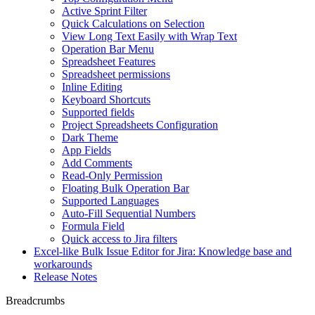
Active Sprint Filter
Quick Calculations on Selection
View Long Text Easily with Wrap Text
Operation Bar Menu
Spreadsheet Features
Spreadsheet permissions
Inline Editing
Keyboard Shortcuts
Supported fields
Project Spreadsheets Configuration
Dark Theme
App Fields
Add Comments
Read-Only Permission
Floating Bulk Operation Bar
Supported Languages
Auto-Fill Sequential Numbers
Formula Field
Quick access to Jira filters
Excel-like Bulk Issue Editor for Jira: Knowledge base and
workarounds
Release Notes
Breadcrumbs