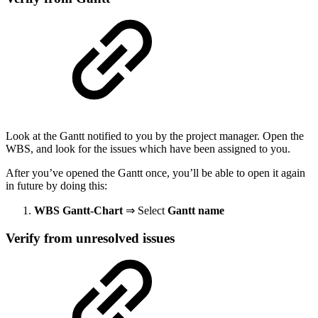
Look at the Gantt notified to you by the project manager. Open the
WBS, and look for the issues which have been assigned to you.
After you’ve opened the Gantt once, you’ll be able to open it again
in future by doing this:
WBS Gantt-Chart
⇒ Select
Gantt name
Verify from unresolved issues