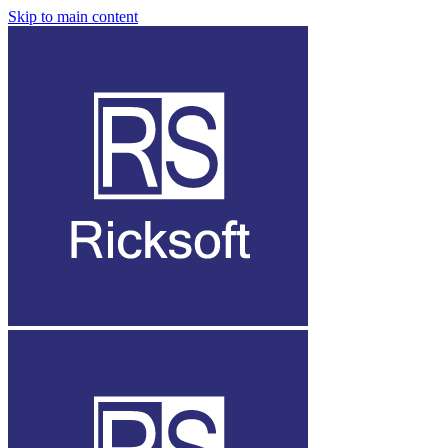
Skip to main content