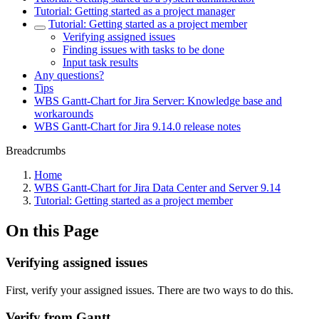
Tutorial: Getting started as a project manager
Tutorial: Getting started as a project member
Verifying assigned issues
Finding issues with tasks to be done
Input task results
Any questions?
Tips
WBS Gantt-Chart for Jira Server: Knowledge base and
workarounds
WBS Gantt-Chart for Jira 9.14.0 release notes
Breadcrumbs
Home
WBS Gantt-Chart for Jira Data Center and Server 9.14
Tutorial: Getting started as a project member
On this Page
Verifying assigned issues
First, verify your assigned issues. There are two ways to do this.
Verify from Gantt