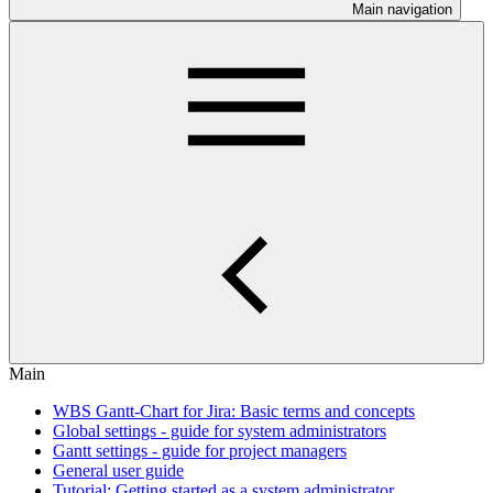
Main navigation
Main
WBS Gantt-Chart for Jira: Basic terms and concepts
Global settings - guide for system administrators
Gantt settings - guide for project managers
General user guide
Tutorial: Getting started as a system administrator