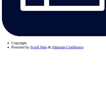
Copyright
Powered by
Scroll Sites
&
Atlassian Confluence