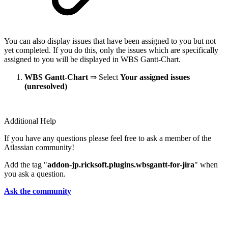
You can also display issues that have been assigned to you but not
yet completed. If you do this, only the issues which are specifically
assigned to you will be displayed in WBS Gantt-Chart.
WBS Gantt-Chart
⇒ Select
Your assigned issues
(unresolved)
Additional Help
If you have any questions please feel free to ask a member of the
Atlassian community!
Add the tag "
addon-jp.ricksoft.plugins.wbsgantt-for-jira
" when
you ask a question.
Ask the community