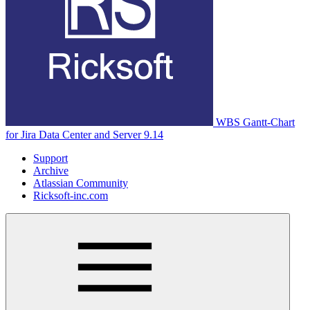
WBS Gantt-Chart
for Jira Data Center and Server 9.14
Support
Archive
Atlassian Community
Ricksoft-inc.com