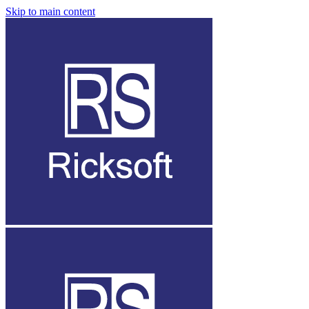
Skip to main content