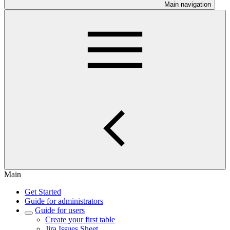
Main navigation
Main
Get Started
Guide for administrators
Guide for users
Create your first table
Jira Issues Sheet