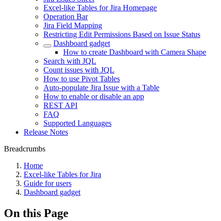
Excel-like Tables for Jira Homepage
Operation Bar
Jira Field Mapping
Restricting Edit Permissions Based on Issue Status
Dashboard gadget
How to create Dashboard with Camera Shape
Search with JQL
Count issues with JQL
How to use Pivot Tables
Auto-populate Jira Issue with a Table
How to enable or disable an app
REST API
FAQ
Supported Languages
Release Notes
Breadcrumbs
Home
Excel-like Tables for Jira
Guide for users
Dashboard gadget
On this Page