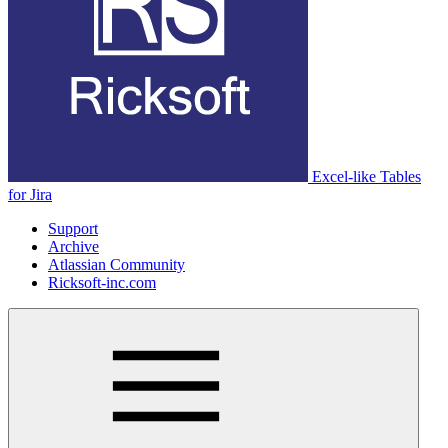
Excel-like Tables
for Jira
Support
Archive
Atlassian Community
Ricksoft-inc.com