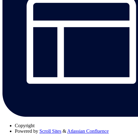
Copyright
Powered by
Scroll Sites
&
Atlassian Confluence