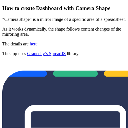
How to create Dashboard with Camera Shape
"Camera shape" is a mirror image of a specific area of a spreadsheet.
As it works dynamically, the shape follows content changes of the
mirroring area.
The details are
here
.
The app uses
Grapecity’s SpreadJS
library.