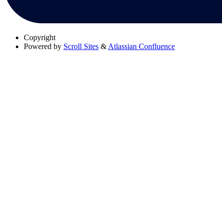
Copyright
Powered by
Scroll Sites
&
Atlassian Confluence