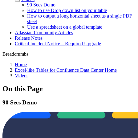
90 Secs Demo
How to use Drop down list on your table
How to output a long horizontal sheet as a single PDF
sheet
Use a spreadsheet on a global template
Atlassian Community Articles
Release Notes
Critical Incident Notice – Required Upgrade
Breadcrumbs
Home
Excel-like Tables for Confluence Data Center Home
Videos
On this Page
90 Secs Demo