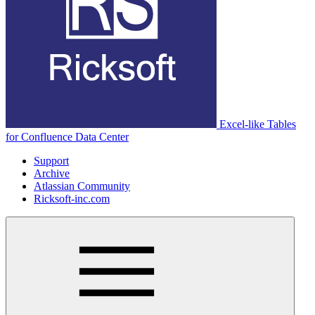
Excel-like Tables
for Confluence Data Center
Support
Archive
Atlassian Community
Ricksoft-inc.com