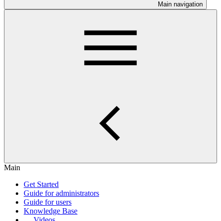
Main navigation
Main
Get Started
Guide for administrators
Guide for users
Knowledge Base
Videos