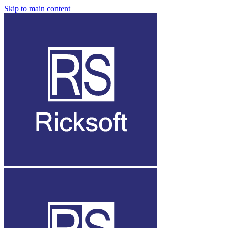
Skip to main content