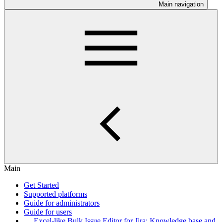
Main navigation
Main
Get Started
Supported platforms
Guide for administrators
Guide for users
Excel-like Bulk Issue Editor for Jira: Knowledge base and