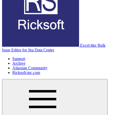
Excel-like Bulk
Issue Editor for Jira Data Center
Support
Archive
Atlassian Community
Ricksoft-inc.com