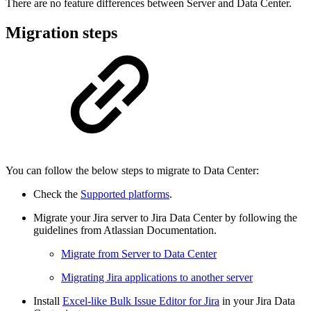
There are no feature differences between Server and Data Center.
Migration steps
You can follow the below steps to migrate to Data Center:
Check the
Supported platforms
.
Migrate your Jira server to Jira Data Center by following the
guidelines from Atlassian Documentation.
Migrate from Server to Data Center
Migrating Jira applications to another server
Install
Excel-like Bulk Issue Editor for Jira
in your Jira Data