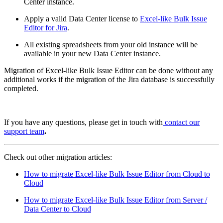
Center instance.
Apply a valid Data Center license to
Excel-like Bulk Issue
Editor for Jira
.
All existing spreadsheets from your old instance will be
available in your new Data Center instance.
Migration of Excel-like Bulk Issue Editor can be done without any
additional works if the migration of the Jira database is successfully
completed.
If you have any questions, please get in touch with
contact our
support team
.
Check out other migration articles:
How to migrate Excel-like Bulk Issue Editor from Cloud to
Cloud
How to migrate Excel-like Bulk Issue Editor from Server /
Data Center to Cloud