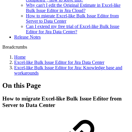
Why can't I edit the Original Estimate in Excel-like
Bulk Issue Editor in Jira Cloud?
How to migrate Excel-like Bulk Issue Editor from
Server to Data Center
Can I extend my free trial of Excel-like Bulk Issue
Editor for Jira Data Center?
Release Notes
Breadcrumbs
Home
Excel-like Bulk Issue Editor for Jira Data Center
Excel-like Bulk Issue Editor for Jira: Knowledge base and
workarounds
On this Page
How to migrate Excel-like Bulk Issue Editor from
Server to Data Center