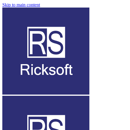
Skip to main content