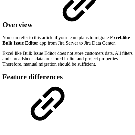
Overview
You can refer to this article if your team plans to migrate
Excel-like
Bulk Issue Editor
app from Jira Server to Jira Data Center.
Excel-like Bulk Issue Editor does not store customers data. All filters
and spreadsheets data are stored in Jira and project properties.
Therefore, manual migration should be sufficient.
Feature differences