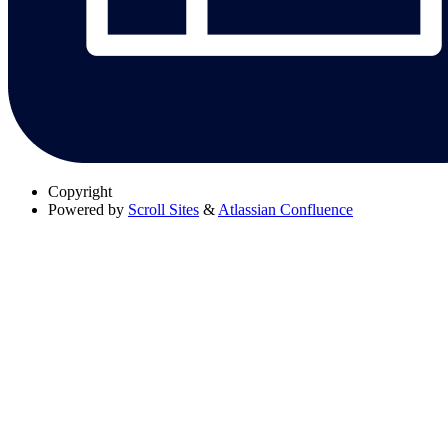
Copyright
Powered by
Scroll Sites
&
Atlassian Confluence