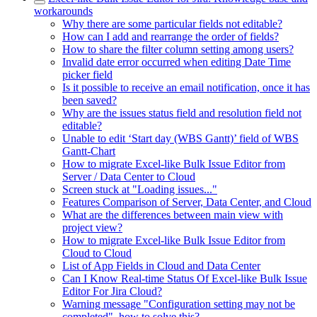
workarounds
Why there are some particular fields not editable?
How can I add and rearrange the order of fields?
How to share the filter column setting among users?
Invalid date error occurred when editing Date Time
picker field
Is it possible to receive an email notification, once it has
been saved?
Why are the issues status field and resolution field not
editable?
Unable to edit ‘Start day (WBS Gantt)’ field of WBS
Gantt-Chart
How to migrate Excel-like Bulk Issue Editor from
Server / Data Center to Cloud
Screen stuck at "Loading issues..."
Features Comparison of Server, Data Center, and Cloud
What are the differences between main view with
project view?
How to migrate Excel-like Bulk Issue Editor from
Cloud to Cloud
List of App Fields in Cloud and Data Center
Can I Know Real-time Status Of Excel-like Bulk Issue
Editor For Jira Cloud?
Warning message "Configuration setting may not be
completed", how to solve this?