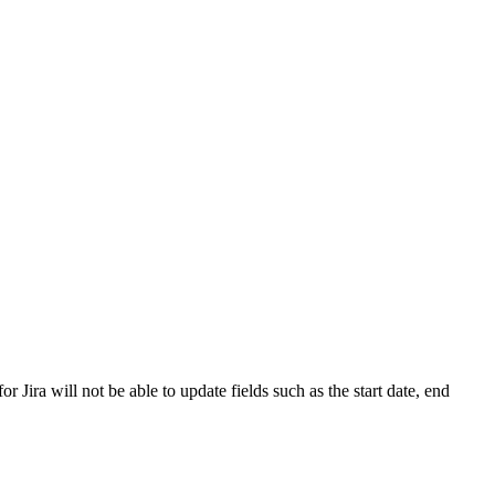
Jira will not be able to update fields such as the start date, end