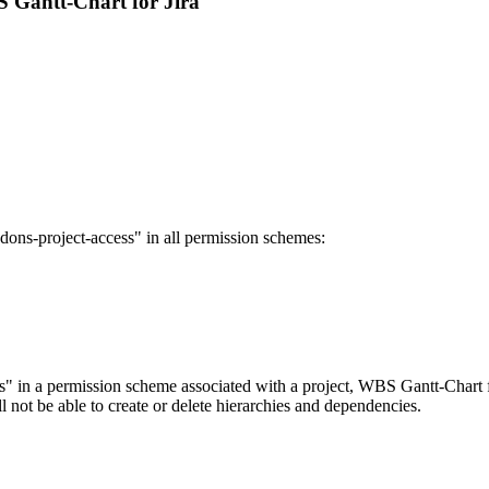
S Gantt-Chart for Jira
addons-project-access" in all permission schemes:
s" in a permission scheme associated with a project, WBS Gantt-Chart for 
ill not be able to create or delete hierarchies and dependencies.