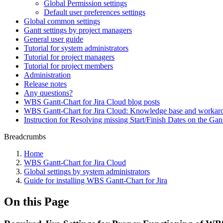
Global Permission settings
Default user preferences settings
Global common settings
Gantt settings by project managers
General user guide
Tutorial for system administrators
Tutorial for project managers
Tutorial for project members
Administration
Release notes
Any questions?
WBS Gantt-Chart for Jira Cloud blog posts
WBS Gantt-Chart for Jira Cloud: Knowledge base and workar
Instruction for Resolving missing Start/Finish Dates on the Ga
Breadcrumbs
Home
WBS Gantt-Chart for Jira Cloud
Global settings by system administrators
Guide for installing WBS Gantt-Chart for Jira
On this Page