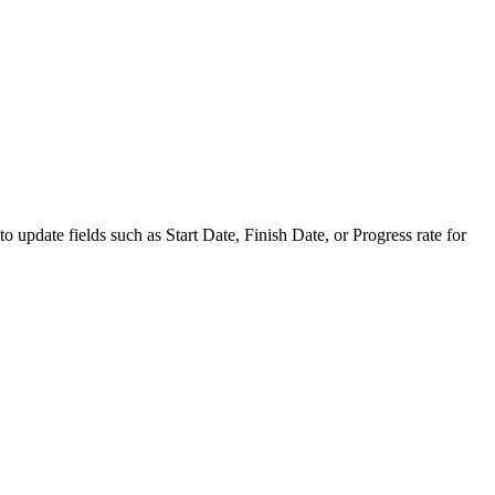
to update fields such as Start Date, Finish Date, or Progress rate for