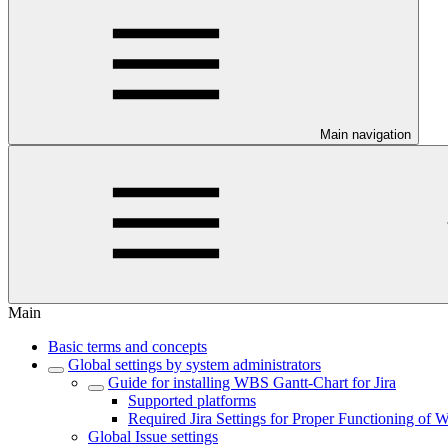
Main navigation
Main
Basic terms and concepts
Global settings by system administrators
Guide for installing WBS Gantt-Chart for Jira
Supported platforms
Required Jira Settings for Proper Functioning of 
Global Issue settings