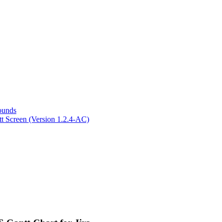
ounds
ntt Screen (Version 1.2.4-AC)