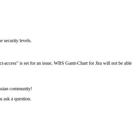
e security levels.
ect-access" is set for an issue, WBS Gantt-Chart for Jira will not be able 
assian community!
 ask a question.