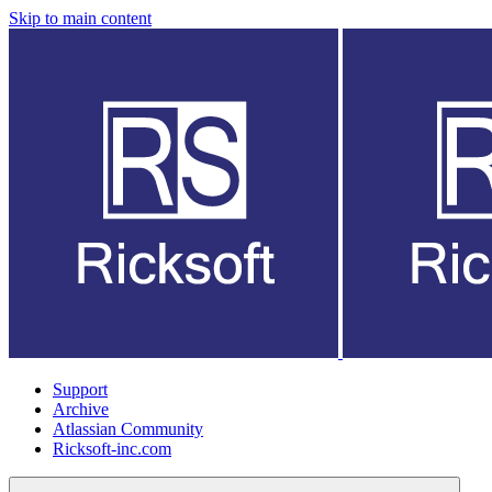
Skip to main content
Support
Archive
Atlassian Community
Ricksoft-inc.com