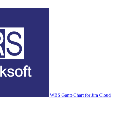
WBS Gantt-Chart for Jira Cloud