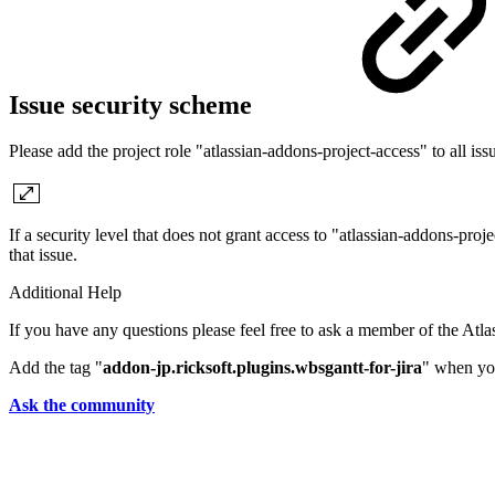
Issue security scheme
Please add the project role "atlassian-addons-project-access" to all issu
If a security level that does not grant access to "atlassian-addons-proj
that issue.
Additional Help
If you have any questions please feel free to ask a member of the Atl
Add the tag "
addon-jp.ricksoft.plugins.wbsgantt-for-jira
" when you
Ask the community