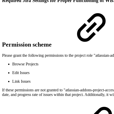
Required Jira Settings for Proper Functioning of WB
Permission scheme
Please grant the following permissions to the project role "atlassian-
Browse Projects
Edit Issues
Link Issues
If these permissions are not granted to "atlassian-addons-project-acces
date, and progress rate of issues within that project. Additionally, it w