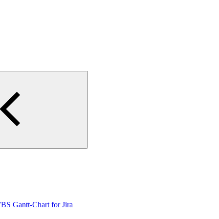
WBS Gantt-Chart for Jira