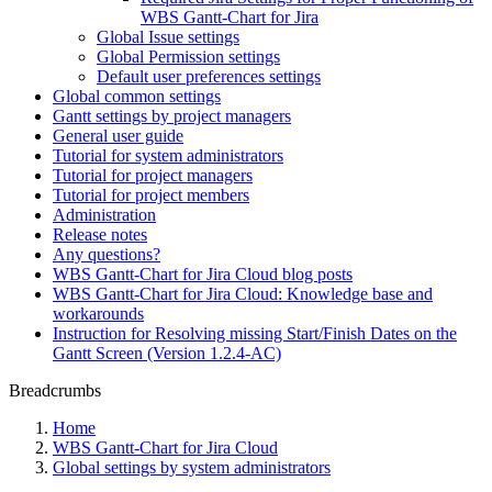
WBS Gantt-Chart for Jira
Global Issue settings
Global Permission settings
Default user preferences settings
Global common settings
Gantt settings by project managers
General user guide
Tutorial for system administrators
Tutorial for project managers
Tutorial for project members
Administration
Release notes
Any questions?
WBS Gantt-Chart for Jira Cloud blog posts
WBS Gantt-Chart for Jira Cloud: Knowledge base and
workarounds
Instruction for Resolving missing Start/Finish Dates on the
Gantt Screen (Version 1.2.4-AC)
Breadcrumbs
Home
WBS Gantt-Chart for Jira Cloud
Global settings by system administrators