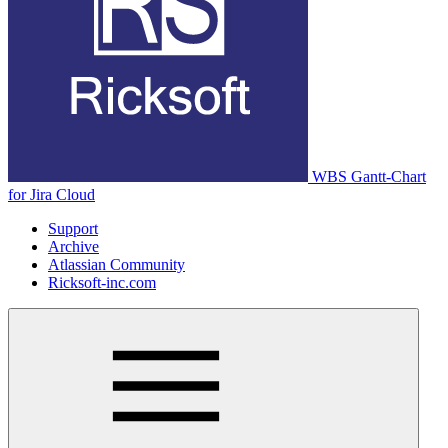
WBS Gantt-Chart
for Jira Cloud
Support
Archive
Atlassian Community
Ricksoft-inc.com