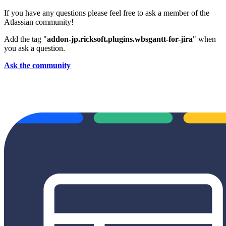
If you have any questions please feel free to ask a member of the
Atlassian community!
Add the tag "
addon-jp.ricksoft.plugins.wbsgantt-for-jira
" when
you ask a question.
Ask the community