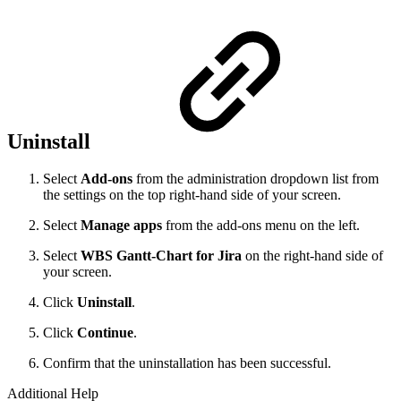
Uninstall
Select
Add-ons
from the administration dropdown list from
the settings on the top right-hand side of your screen.
Select
Manage apps
from the add-ons menu on the left.
Select
WBS Gantt-Chart for Jira
on the right-hand side of
your screen.
Click
Uninstall
.
Click
Continue
.
Confirm that the uninstallation has been successful.
Additional Help