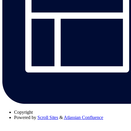
Copyright
Powered by
Scroll Sites
&
Atlassian Confluence