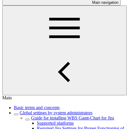
Main navigation
Main
Basic terms and concepts
Global settings by system administrators
Guide for installing WBS Gantt-Chart for Jira
Supported platforms
Required Jira Settings for Proper Functioning of