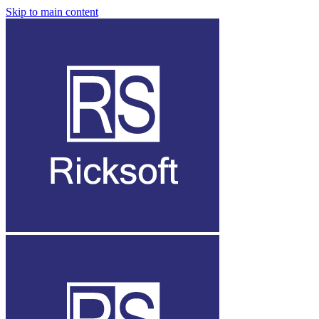
Skip to main content