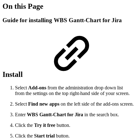
On this Page
Guide for installing WBS Gantt-Chart for Jira
Install
Select
Add-ons
from the administration drop down list
from the settings on the top right-hand side of your screen.
Select
Find new apps
on the left side of the add-ons screen.
Enter
WBS Gantt-Chart for Jira
in the search box.
Click the
Try it free
button.
Click the
Start trial
button.