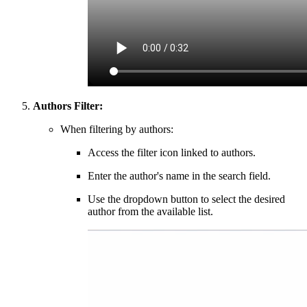
Authors Filter:
When filtering by authors:
Access the filter icon linked to authors.
Enter the author's name in the search field.
Use the dropdown button to select the desired
author from the available list.