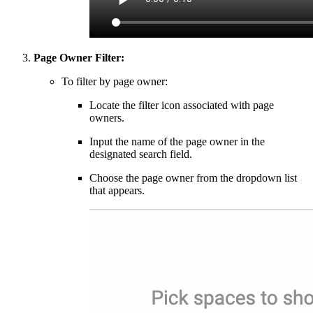
Page Owner Filter:
To filter by page owner:
Locate the filter icon associated with page
owners.
Input the name of the page owner in the
designated search field.
Choose the page owner from the dropdown list
that appears.