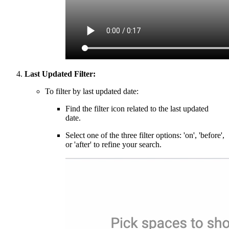
Last Updated Filter:
To filter by last updated date:
Find the filter icon related to the last updated
date.
Select one of the three filter options: 'on', 'before',
or 'after' to refine your search.