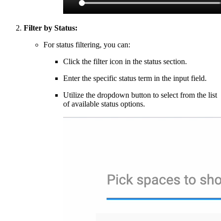
Filter by Status:
For status filtering, you can:
Click the filter icon in the status section.
Enter the specific status term in the input field.
Utilize the dropdown button to select from the list
of available status options.