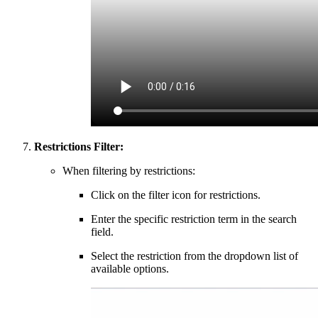
Restrictions Filter:
When filtering by restrictions:
Click on the filter icon for restrictions.
Enter the specific restriction term in the search
field.
Select the restriction from the dropdown list of
available options.