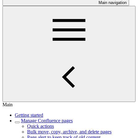
Main navigation
Main
Getting started
Manage Confluence pages
Quick actions
Bulk move, copy, archive, and delete pages
Page alert to keep track of old content