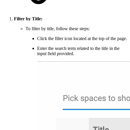
Filter by Title:
To filter by title, follow these steps:
Click the filter icon located at the top of the page.
Enter the search term related to the title in the
input field provided.