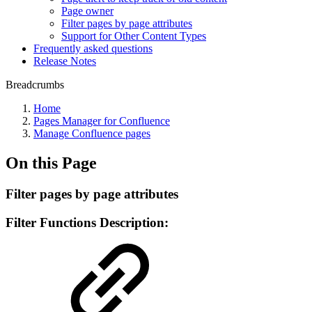
Page owner
Filter pages by page attributes
Support for Other Content Types
Frequently asked questions
Release Notes
Breadcrumbs
Home
Pages Manager for Confluence
Manage Confluence pages
On this Page
Filter pages by page attributes
Filter Functions Description: