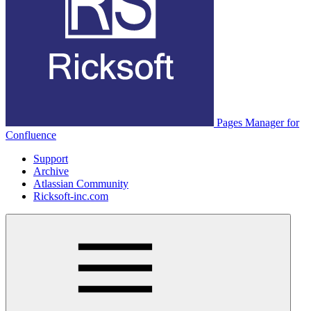
Pages Manager for
Confluence
Support
Archive
Atlassian Community
Ricksoft-inc.com