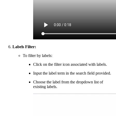
Labels Filter:
To filter by labels:
Click on the filter icon associated with labels.
Input the label term in the search field provided.
Choose the label from the dropdown list of
existing labels.