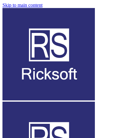
Skip to main content