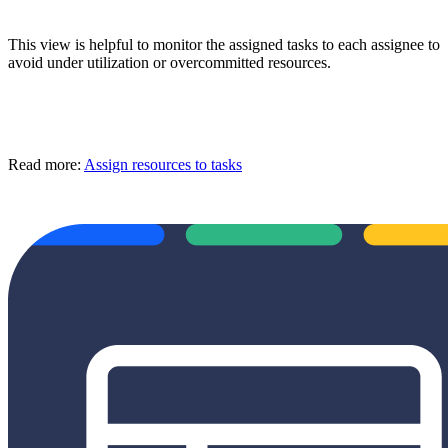
This view is helpful to monitor the assigned tasks to each assignee to
avoid under utilization or overcommitted resources.
Read more:
Assign resources to tasks