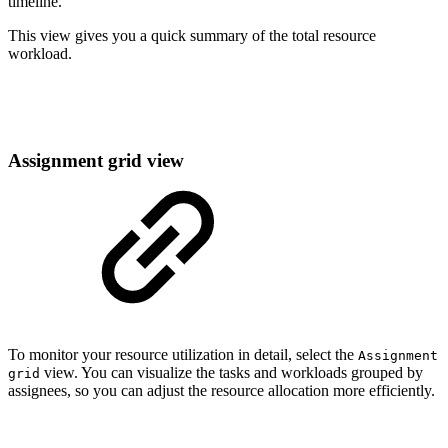
timeline.
This view gives you a quick summary of the total resource
workload.
Assignment grid view
To monitor your resource utilization in detail, select the
Assignment
view. You can visualize the tasks and workloads grouped by
grid
assignees, so you can adjust the resource allocation more efficiently.