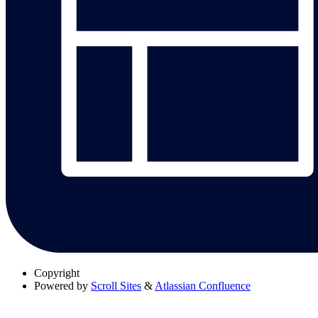
Copyright
Powered by
Scroll Sites
&
Atlassian Confluence