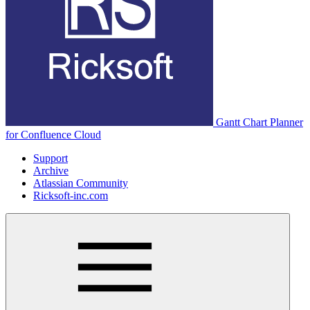
Gantt Chart Planner
for Confluence Cloud
Support
Archive
Atlassian Community
Ricksoft-inc.com