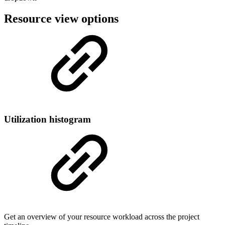
Resource view options
Utilization histogram
Get an overview of your resource workload across the project