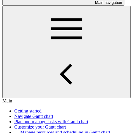
Main navigation
Main
Getting started
Navigate Gantt chart
Plan and manage tasks with Gantt chart
Customize your Gantt chart
Manage resources and scheduling in Gantt chart