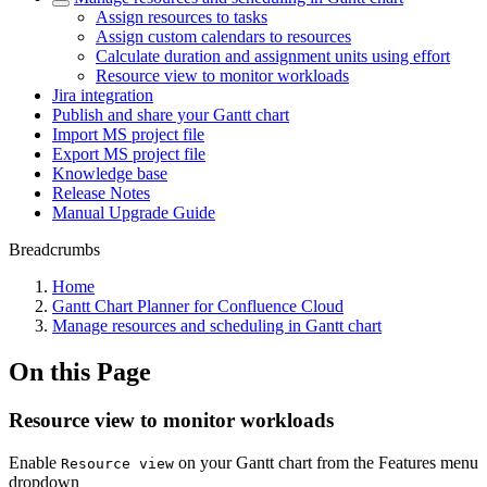
Assign resources to tasks
Assign custom calendars to resources
Calculate duration and assignment units using effort
Resource view to monitor workloads
Jira integration
Publish and share your Gantt chart
Import MS project file
Export MS project file
Knowledge base
Release Notes
Manual Upgrade Guide
Breadcrumbs
Home
Gantt Chart Planner for Confluence Cloud
Manage resources and scheduling in Gantt chart
On this Page
Resource view to monitor workloads
Enable
on your Gantt chart from the Features menu
Resource view
dropdown