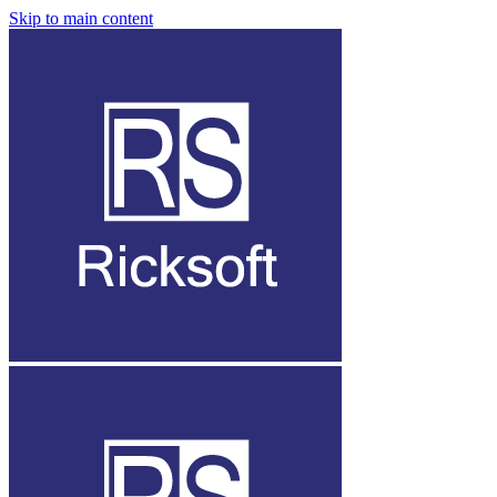
Skip to main content