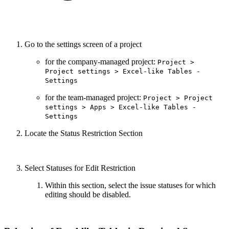
Go to the settings screen of a project
for the company-managed project:
Project >
Project settings > Excel-like Tables -
Settings
for the team-managed project:
Project > Project
settings > Apps > Excel-like Tables -
Settings
Locate the Status Restriction Section
Select Statuses for Edit Restriction
Within this section, select the issue statuses for which
editing should be disabled.