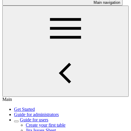
Main navigation
Main
Get Started
Guide for administrators
Guide for users
Create your first table
Jira Issues Sheet