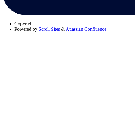
Copyright
Powered by
Scroll Sites
&
Atlassian Confluence