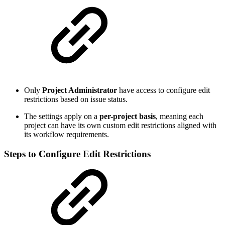
Only
Project Administrator
have access to configure edit
restrictions based on issue status.
The settings apply on a
per-project basis
, meaning each
project can have its own custom edit restrictions aligned with
its workflow requirements.
Steps to Configure Edit Restrictions