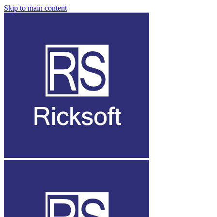
Skip to main content