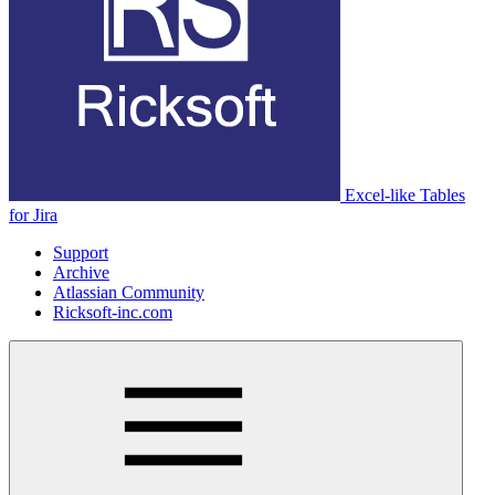
Excel-like Tables
for Jira
Support
Archive
Atlassian Community
Ricksoft-inc.com