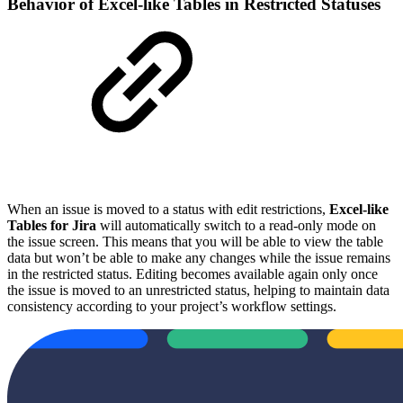
Behavior of Excel-like Tables in Restricted Statuses
When an issue is moved to a status with edit restrictions,
Excel-like
Tables for Jira
will automatically switch to a read-only mode on
the issue screen. This means that you will be able to view the table
data but won’t be able to make any changes while the issue remains
in the restricted status. Editing becomes available again only once
the issue is moved to an unrestricted status, helping to maintain data
consistency according to your project’s workflow settings.