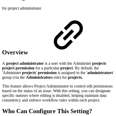
for project administrator
Overview
A
project administrator
is a user with the Administer
projects
project permission
for a particular
project
. By default, the
'Administer
projects
'
permission
is assigned to the '
administrators
'
group (via the
Administrators
role) for
projects
.
This feature allows Project Administrator to control edit permissions
based on the status of an issue. With this setting, you can designate
specific statuses where editing is disabled, helping maintain data
consistency and enforce workflow rules within each project.
Who Can Configure This Setting?