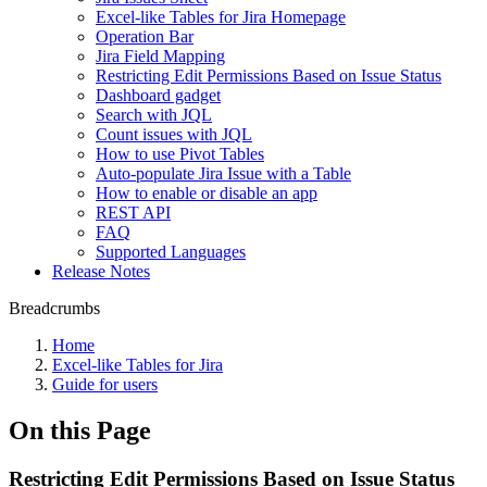
Excel-like Tables for Jira Homepage
Operation Bar
Jira Field Mapping
Restricting Edit Permissions Based on Issue Status
Dashboard gadget
Search with JQL
Count issues with JQL
How to use Pivot Tables
Auto-populate Jira Issue with a Table
How to enable or disable an app
REST API
FAQ
Supported Languages
Release Notes
Breadcrumbs
Home
Excel-like Tables for Jira
Guide for users
On this Page
Restricting Edit Permissions Based on Issue Status