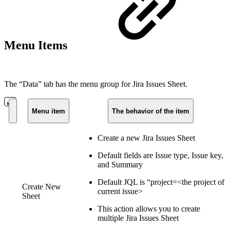
Menu Items
The “Data” tab has the menu group for Jira Issues Sheet.
Menu item
The behavior of the item
Create a new Jira Issues Sheet
Default fields are Issue type, Issue key,
and Summary
Default JQL is “project=<the project of
Create New
current issue>
Sheet
This action allows you to create
multiple Jira Issues Sheet