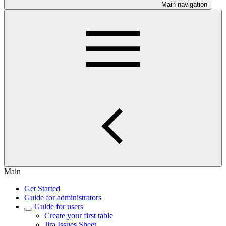
Main navigation
Main
Get Started
Guide for administrators
Guide for users
Create your first table
Jira Issues Sheet