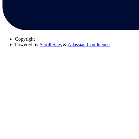
Copyright
Powered by
Scroll Sites
&
Atlassian Confluence