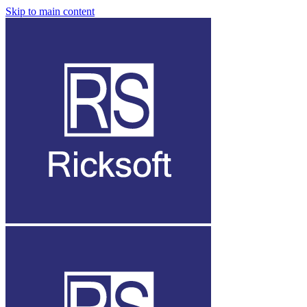
Skip to main content