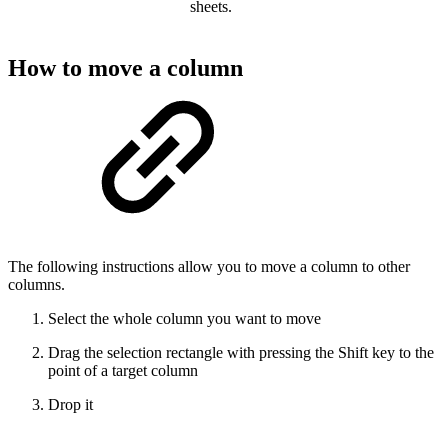
sheets.
How to move a column
The following instructions allow you to move a column to other
columns.
Select the whole column you want to move
Drag the selection rectangle with pressing the Shift key to the
point of a target column
Drop it