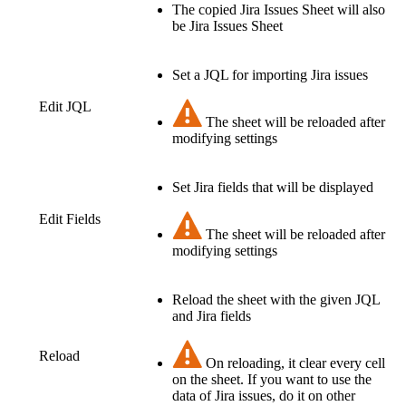
The copied Jira Issues Sheet will also
be Jira Issues Sheet
Set a JQL for importing Jira issues
Edit JQL
The sheet will be reloaded after
modifying settings
Set Jira fields that will be displayed
Edit Fields
The sheet will be reloaded after
modifying settings
Reload the sheet with the given JQL
and Jira fields
Reload
On reloading, it clear every cell
on the sheet. If you want to use the
data of Jira issues, do it on other