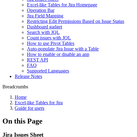
Excel-like Tables for Jira Homepage
Operation Bar
Jira Field Mapping
Restricting Edit Permissions Based on Issue Status
Dashboard gadget
Search with JQL
Count issues with JQL
How to use Pivot Tables
Auto-populate Jira Issue with a Table
How to enable or disable an app
REST API
FAQ
Supported Languages
Release Notes
Breadcrumbs
Home
Excel-like Tables for Jira
Guide for users
On this Page
Jira Issues Sheet