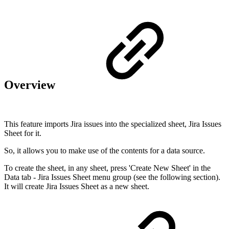
Overview
This feature imports Jira issues into the specialized sheet, Jira Issues
Sheet for it.
So, it allows you to make use of the contents for a data source.
To create the sheet, in any sheet, press 'Create New Sheet' in the
Data tab - Jira Issues Sheet menu group (see the following section).
It will create Jira Issues Sheet as a new sheet.