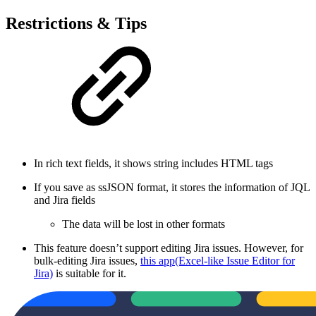
Restrictions & Tips
In rich text fields, it shows string includes HTML tags
If you save as ssJSON format, it stores the information of JQL
and Jira fields
The data will be lost in other formats
This feature doesn’t support editing Jira issues. However, for
bulk-editing Jira issues,
this app(Excel-like Issue Editor for
Jira)
is suitable for it.