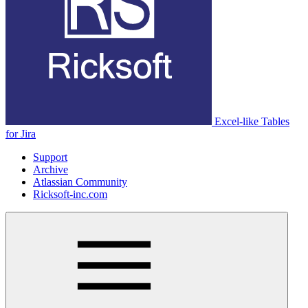
Excel-like Tables
for Jira
Support
Archive
Atlassian Community
Ricksoft-inc.com