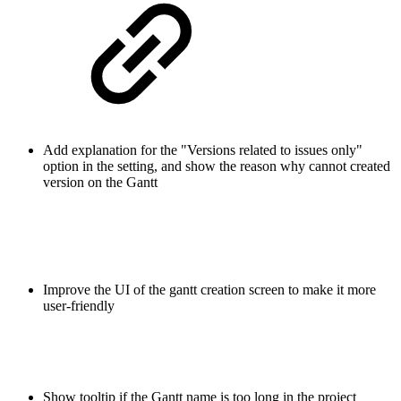
Add explanation for the "Versions related to issues only"
option in the setting, and show the reason why cannot created
version on the Gantt
Improve the UI of the gantt creation screen to make it more
user-friendly
Show tooltip if the Gantt name is too long in the project