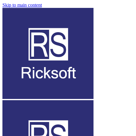
Skip to main content