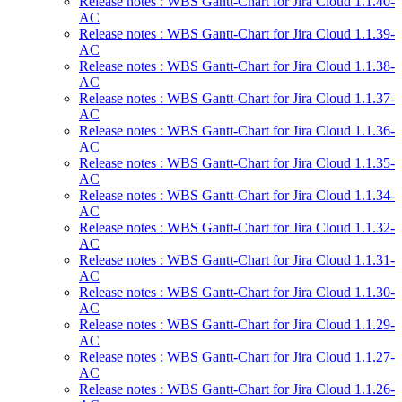
Release notes : WBS Gantt-Chart for Jira Cloud 1.1.40-
AC
Release notes : WBS Gantt-Chart for Jira Cloud 1.1.39-
AC
Release notes : WBS Gantt-Chart for Jira Cloud 1.1.38-
AC
Release notes : WBS Gantt-Chart for Jira Cloud 1.1.37-
AC
Release notes : WBS Gantt-Chart for Jira Cloud 1.1.36-
AC
Release notes : WBS Gantt-Chart for Jira Cloud 1.1.35-
AC
Release notes : WBS Gantt-Chart for Jira Cloud 1.1.34-
AC
Release notes : WBS Gantt-Chart for Jira Cloud 1.1.32-
AC
Release notes : WBS Gantt-Chart for Jira Cloud 1.1.31-
AC
Release notes : WBS Gantt-Chart for Jira Cloud 1.1.30-
AC
Release notes : WBS Gantt-Chart for Jira Cloud 1.1.29-
AC
Release notes : WBS Gantt-Chart for Jira Cloud 1.1.27-
AC
Release notes : WBS Gantt-Chart for Jira Cloud 1.1.26-