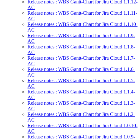
Release notes : WBS Gantt-Chart for Jira Cloud 1.1.12-
AC
Release notes : WBS Gantt-Chart for Jira Cloud 1.1.11-
AC
Release notes : WBS Gantt-Chart for Jira Cloud 1.1.10-
AC
Release notes : WBS Gantt-Chart for Jira Cloud 1.1.9-
AC
Release notes : WBS Gantt-Chart for Jira Cloud 1.1.8-
AC
Release notes : WBS Gantt-Chart for Jira Cloud 1.1.7-
AC
Release notes : WBS Gantt-Chart for Jira Cloud 1.1.6-
AC
Release notes : WBS Gantt-Chart for Jira Cloud 1.1.5-
AC
Release notes : WBS Gantt-Chart for Jira Cloud 1.1.4-
AC
Release notes : WBS Gantt-Chart for Jira Cloud 1.1.3-
AC
Release notes : WBS Gantt-Chart for Jira Cloud 1.1.2-
AC
Release notes : WBS Gantt-Chart for Jira Cloud 1.0.10-
AC
Release notes : WBS Gantt-Chart for Jira Cloud 1.0.9-