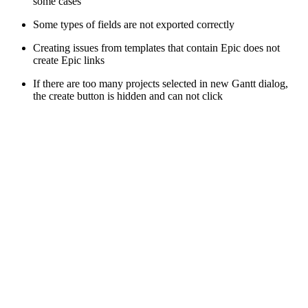
some cases
Some types of fields are not exported correctly
Creating issues from templates that contain Epic does not
create Epic links
If there are too many projects selected in new Gantt dialog,
the create button is hidden and can not click