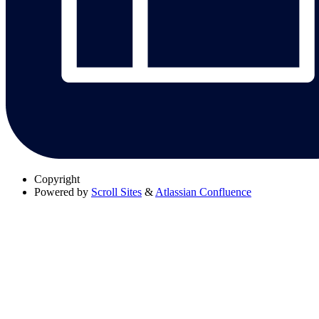
Copyright
Powered by
Scroll Sites
&
Atlassian Confluence