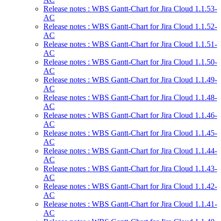
Release notes : WBS Gantt-Chart for Jira Cloud 1.1.53-
AC
Release notes : WBS Gantt-Chart for Jira Cloud 1.1.52-
AC
Release notes : WBS Gantt-Chart for Jira Cloud 1.1.51-
AC
Release notes : WBS Gantt-Chart for Jira Cloud 1.1.50-
AC
Release notes : WBS Gantt-Chart for Jira Cloud 1.1.49-
AC
Release notes : WBS Gantt-Chart for Jira Cloud 1.1.48-
AC
Release notes : WBS Gantt-Chart for Jira Cloud 1.1.46-
AC
Release notes : WBS Gantt-Chart for Jira Cloud 1.1.45-
AC
Release notes : WBS Gantt-Chart for Jira Cloud 1.1.44-
AC
Release notes : WBS Gantt-Chart for Jira Cloud 1.1.43-
AC
Release notes : WBS Gantt-Chart for Jira Cloud 1.1.42-
AC
Release notes : WBS Gantt-Chart for Jira Cloud 1.1.41-
AC