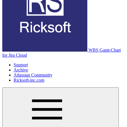
WBS Gantt-Chart
for Jira Cloud
Support
Archive
Atlassian Community
Ricksoft-inc.com