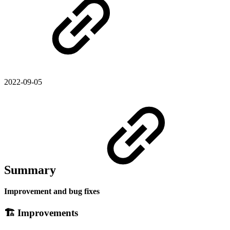
2022-09-05
Summary
Improvement and bug fixes
🏗 Improvements