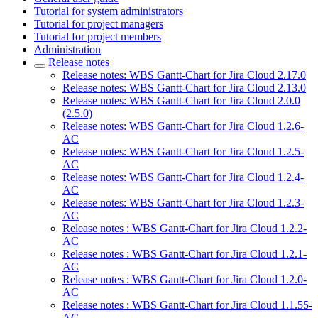
Tutorial for system administrators
Tutorial for project managers
Tutorial for project members
Administration
Release notes
Release notes: WBS Gantt-Chart for Jira Cloud 2.17.0
Release notes: WBS Gantt-Chart for Jira Cloud 2.13.0
Release notes: WBS Gantt-Chart for Jira Cloud 2.0.0
(2.5.0)
Release notes: WBS Gantt-Chart for Jira Cloud 1.2.6-
AC
Release notes: WBS Gantt-Chart for Jira Cloud 1.2.5-
AC
Release notes: WBS Gantt-Chart for Jira Cloud 1.2.4-
AC
Release notes: WBS Gantt-Chart for Jira Cloud 1.2.3-
AC
Release notes : WBS Gantt-Chart for Jira Cloud 1.2.2-
AC
Release notes : WBS Gantt-Chart for Jira Cloud 1.2.1-
AC
Release notes : WBS Gantt-Chart for Jira Cloud 1.2.0-
AC
Release notes : WBS Gantt-Chart for Jira Cloud 1.1.55-
AC