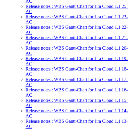
AC
Release notes : WBS Gantt-Chart for Jira Cloud 1.1.25-
AC
Release notes : WBS Gantt-Chart for Jira Cloud 1.1.23-
AC
Release notes : WBS Gantt-Chart for Jira Cloud 1.1.22-
AC
Release notes : WBS Gantt-Chart for Jira Cloud 1.1.21-
AC
Release notes : WBS Gantt-Chart for Jira Cloud 1.1.20-
AC
Release notes : WBS Gantt-Chart for Jira Cloud 1.1.19-
AC
Release notes : WBS Gantt-Chart for Jira Cloud 1.1.18-
AC
Release notes : WBS Gantt-Chart for Jira Cloud 1.1.17-
AC
Release notes : WBS Gantt-Chart for Jira Cloud 1.1.16-
AC
Release notes : WBS Gantt-Chart for Jira Cloud 1.1.15-
AC
Release notes : WBS Gantt-Chart for Jira Cloud 1.1.14-
AC
Release notes : WBS Gantt-Chart for Jira Cloud 1.1.13-
AC