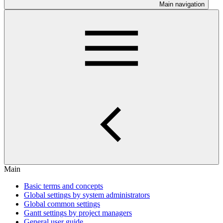
Main navigation
Main
Basic terms and concepts
Global settings by system administrators
Global common settings
Gantt settings by project managers
General user guide