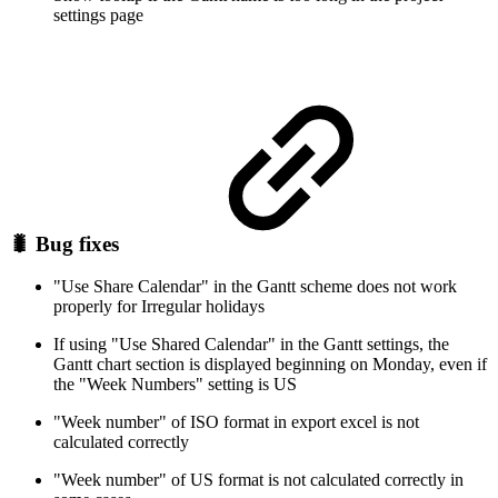
settings page
🐛 Bug fixes
"Use Share Calendar" in the Gantt scheme does not work
properly for Irregular holidays
If using "Use Shared Calendar" in the Gantt settings, the
Gantt chart section is displayed beginning on Monday, even if
the "Week Numbers" setting is US
"Week number" of ISO format in export excel is not
calculated correctly
"Week number" of US format is not calculated correctly in