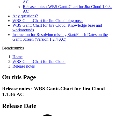
AC
Release notes : WBS Gantt-Chart for Jira Cloud 1.0.8-
AC
Any questions?
WBS Gantt-Chart for Jira Cloud blog posts
WBS Gantt-Chart for Jira Cloud: Knowledge base and
workarounds
Instruction for Resolving missing Start/Finish Dates on the
Gantt Screen (Version 1.2.4-AC)
Breadcrumbs
Home
WBS Gantt-Chart for Jira Cloud
Release notes
On this Page
Release notes : WBS Gantt-Chart for Jira Cloud
1.1.36-AC
Release Date