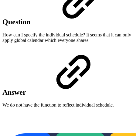
Question
How can I specify the individual schedule? It seems that it can only
apply global calendar which everyone shares.
Answer
We do not have the function to reflect individual schedule.