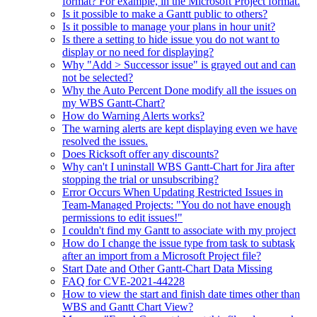
format? For example, in the Microsoft Project format.
Is it possible to make a Gantt public to others?
Is it possible to manage your plans in hour unit?
Is there a setting to hide issue you do not want to
display or no need for displaying?
Why "Add > Successor issue" is grayed out and can
not be selected?
Why the Auto Percent Done modify all the issues on
my WBS Gantt-Chart?
How do Warning Alerts works?
The warning alerts are kept displaying even we have
resolved the issues.
Does Ricksoft offer any discounts?
Why can't I uninstall WBS Gantt-Chart for Jira after
stopping the trial or unsubscribing?
Error Occurs When Updating Restricted Issues in
Team-Managed Projects: "You do not have enough
permissions to edit issues!"
I couldn't find my Gantt to associate with my project
How do I change the issue type from task to subtask
after an import from a Microsoft Project file?
Start Date and Other Gantt-Chart Data Missing
FAQ for CVE-2021-44228
How to view the start and finish date times other than
WBS and Gantt Chart View?