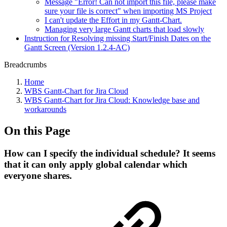
Message "Error! Can not import this file, please make
sure your file is correct" when importing MS Project
I can't update the Effort in my Gantt-Chart.
Managing very large Gantt charts that load slowly
Instruction for Resolving missing Start/Finish Dates on the
Gantt Screen (Version 1.2.4-AC)
Breadcrumbs
Home
WBS Gantt-Chart for Jira Cloud
WBS Gantt-Chart for Jira Cloud: Knowledge base and
workarounds
On this Page
How can I specify the individual schedule? It seems
that it can only apply global calendar which
everyone shares.