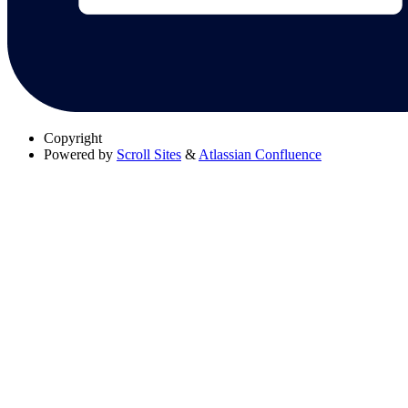
Copyright
Powered by
Scroll Sites
&
Atlassian Confluence