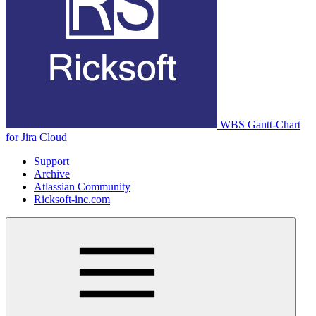
WBS Gantt-Chart
for Jira Cloud
Support
Archive
Atlassian Community
Ricksoft-inc.com