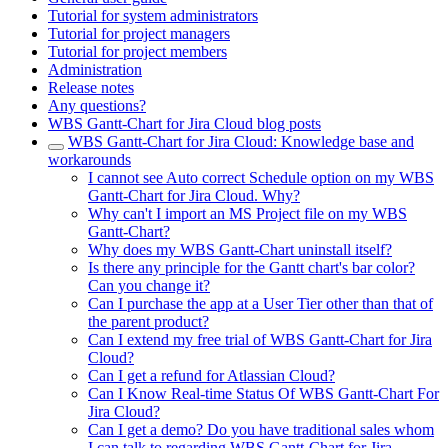
Tutorial for system administrators
Tutorial for project managers
Tutorial for project members
Administration
Release notes
Any questions?
WBS Gantt-Chart for Jira Cloud blog posts
WBS Gantt-Chart for Jira Cloud: Knowledge base and
workarounds
I cannot see Auto correct Schedule option on my WBS
Gantt-Chart for Jira Cloud. Why?
Why can't I import an MS Project file on my WBS
Gantt-Chart?
Why does my WBS Gantt-Chart uninstall itself?
Is there any principle for the Gantt chart's bar color?
Can you change it?
Can I purchase the app at a User Tier other than that of
the parent product?
Can I extend my free trial of WBS Gantt-Chart for Jira
Cloud?
Can I get a refund for Atlassian Cloud?
Can I Know Real-time Status Of WBS Gantt-Chart For
Jira Cloud?
Can I get a demo? Do you have traditional sales whom
I can talk to regarding WBS Gantt-Chart for Jira