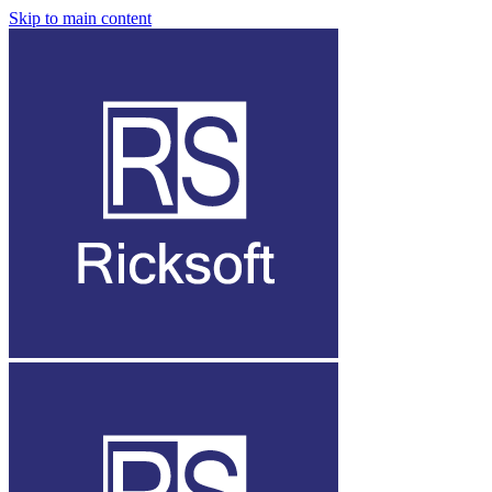
Skip to main content