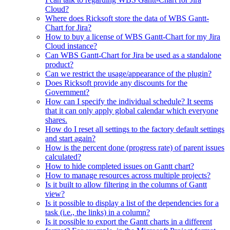
Cloud?
Where does Ricksoft store the data of WBS Gantt-
Chart for Jira?
How to buy a license of WBS Gantt-Chart for my Jira
Cloud instance?
Can WBS Gantt-Chart for Jira be used as a standalone
product?
Can we restrict the usage/appearance of the plugin?
Does Ricksoft provide any discounts for the
Government?
How can I specify the individual schedule? It seems
that it can only apply global calendar which everyone
shares.
How do I reset all settings to the factory default settings
and start again?
How is the percent done (progress rate) of parent issues
calculated?
How to hide completed issues on Gantt chart?
How to manage resources across multiple projects?
Is it built to allow filtering in the columns of Gantt
view?
Is it possible to display a list of the dependencies for a
task (i.e., the links) in a column?
Is it possible to export the Gantt charts in a different