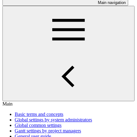
Main navigation
Main
Basic terms and concepts
Global settings by system administrators
Global common settings
Gantt settings by project managers
General user guide