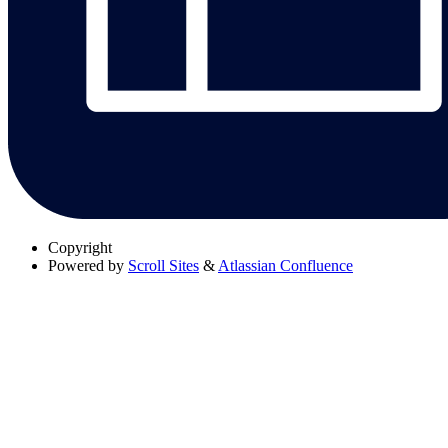
Copyright
Powered by
Scroll Sites
&
Atlassian Confluence