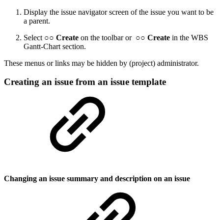
Display the issue navigator screen of the issue you want to be
a parent.
Select ○○
Create
on the toolbar or ○○
Create
in the WBS
Gantt-Chart section.
These menus or links may be hidden by (project) administrator.
Creating an issue from an issue template
Changing an issue summary and description on an issue