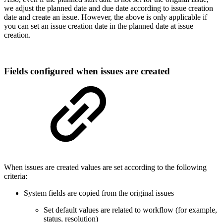
we adjust the planned date and due date according to issue creation
date and create an issue. However, the above is only applicable if
you can set an issue creation date in the planned date at issue
creation.
Fields configured when issues are created
When issues are created values are set according to the following
criteria:
System fields are copied from the original issues
Set default values are related to workflow (for example,
status, resolution)