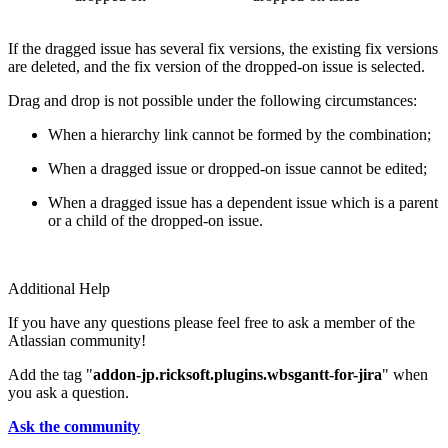
If the dragged issue has several fix versions, the existing fix versions
are deleted, and the fix version of the dropped-on issue is selected.
Drag and drop is not possible under the following circumstances:
When a hierarchy link cannot be formed by the combination;
When a dragged issue or dropped-on issue cannot be edited;
When a dragged issue has a dependent issue which is a parent
or a child of the dropped-on issue.
Additional Help
If you have any questions please feel free to ask a member of the
Atlassian community!
Add the tag "
addon-jp.ricksoft.plugins.wbsgantt-for-jira
" when
you ask a question.
Ask the community