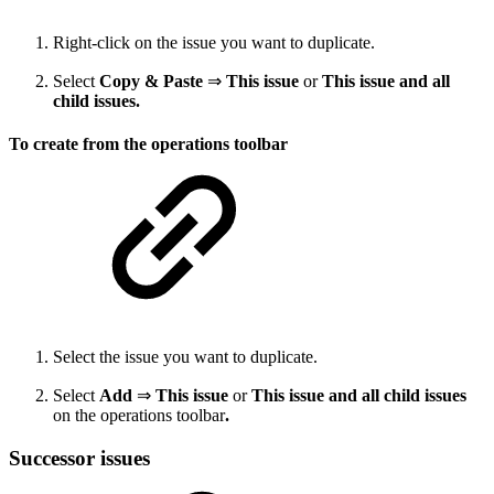
Right-click on the issue you want to duplicate.
Select
Copy & Paste
⇒
This issue
or
This issue and all
child issues.
To create from the operations toolbar
Select the issue you want to duplicate.
Select
Add
⇒
This issue
or
This issue and all child issues
on the operations toolbar
.
Successor issues