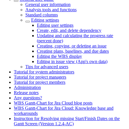
General user information
Analysis tools and functions
Standard columns
Editing settings
Editing user settings
Create, edit, and delete dependency
Updating and calculating the progress rate
(percent done)
Creating, copying, or deleting an issue
Creating plans, baselines, and due dates
Editing the WBS display
Editing in issue view (App's own data)
Tips for advanced users
Tutorial for system administrators
Tutorial for project managers
Tutorial for project members
Administration
Release notes
Any questions?
WBS Gantt-Chart for Jira Cloud blog posts
WBS Gantt-Chart for Jira Cloud: Knowledge base and
workarounds
Instruction for Resolving missing Start/Finish Dates on the
Gantt Screen (Version 1.2.4-AC)