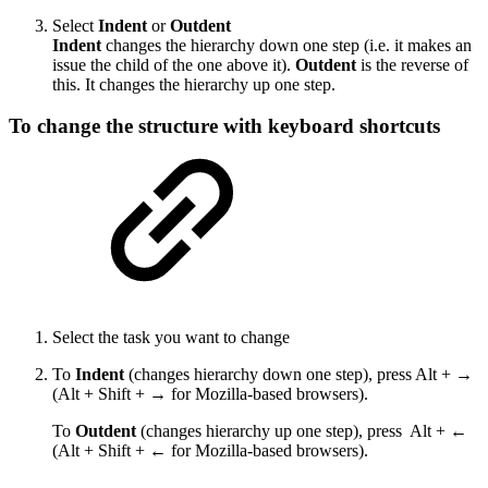
Select
Indent
or
Outdent
Indent
changes the hierarchy down one step (i.e. it makes an
issue the child of the one above it).
Outdent
is the reverse of
this. It changes the hierarchy up one step.
To change the structure with keyboard shortcuts
Select the task you want to change
To
Indent
(changes hierarchy down one step), press Alt + →
(Alt + Shift + → for Mozilla-based browsers).
To
Outdent
(changes hierarchy up one step), press Alt + ←
(Alt + Shift + ← for Mozilla-based browsers).