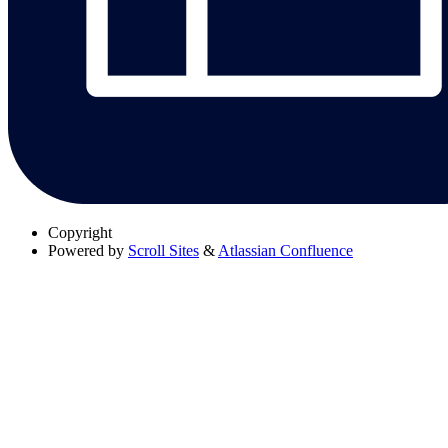
Copyright
Powered by
Scroll Sites
&
Atlassian Confluence