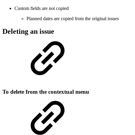
Custom fields are not copied
Planned dates are copied from the original issues
Deleting an issue
To delete from the contextual menu