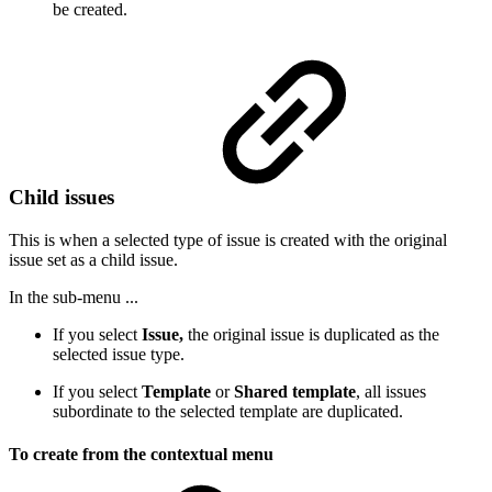
be created.
Child issues
This is when a selected type of issue is created with the original
issue set as a child issue.
In the sub-menu ...
If you select
Issue,
the original issue is duplicated as the
selected issue type.
If you select
Template
or
Shared template
, all issues
subordinate to the selected template are duplicated.
To create from the contextual menu