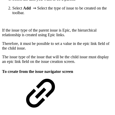
Select
Add
⇒ Select the type of issue to be created on the
toolbar.
If the issue type of the parent issue is Epic, the hierarchical
relationship is created using Epic links.
Therefore, it must be possible to set a value in the epic link field of
the child issue.
The issue type of the issue that will be the child issue must display
an epic link field on the issue creation screen.
To create from the issue navigator screen