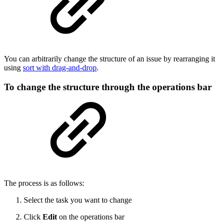
You can arbitrarily change the structure of an issue by rearranging it
using
sort with drag-and-drop
.
To change the structure through the operations bar
The process is as follows:
Select the task you want to change
Click
Edit
on the operations bar