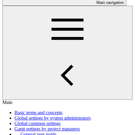
Main navigation
Main
Basic terms and concepts
Global settings by system administrators
Global common settings
Gantt settings by project managers
General user guide