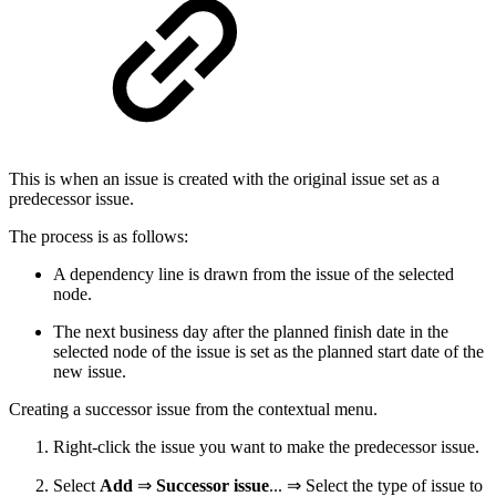
This is when an issue is created with the original issue set as a
predecessor issue.
The process is as follows:
A dependency line is drawn from the issue of the selected
node.
The next business day after the planned finish date in the
selected node of the issue is set as the planned start date of the
new issue.
Creating a successor issue from the contextual menu.
Right-click the issue you want to make the predecessor issue.
Select
Add
⇒
Successor issue
... ⇒ Select the type of issue to