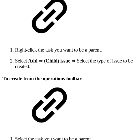
Right-click the task you want to be a parent.
Select
Add
⇒
(Child) issue
⇒ Select the type of issue to be
created.
To create from the operations toolbar
Select the task you want to be a parent.