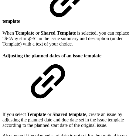
template
When
Template
or
Shared Template
is selected, you can replace
“$<Any string>$” in the issue summary and description (under
Template) with a text of your choice.
Adjusting the planned dates of an issue template
If you select
Template
or
Shared template
, create an issue by
adjusting the planned date and due date set in the issue template
according to the planned start date of the original issue.
Also, even if the planned start date is not set for the original issue,