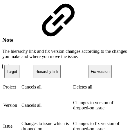
Note
The hierarchy link and fix version changes according to the changes
you make and where you move the issue.
Target
Hierarchy link
Fix version
Project
Cancels all
Deletes all
Changes to version of
Version
Cancels all
dropped-on issue
Changes to issue which is
Changes to fix version of
Issue
dropped on
dropped-on issue