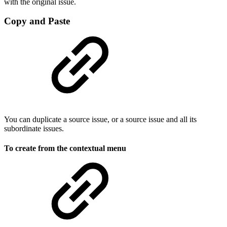
with the original issue.
Copy and Paste
You can duplicate a source issue, or a source issue and all its
subordinate issues.
To create from the contextual menu