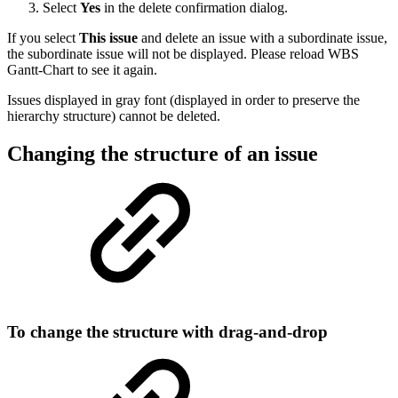
Select
Yes
in the delete confirmation dialog.
If you select
This issue
and delete an issue with a subordinate issue,
the subordinate issue will not be displayed. Please reload WBS
Gantt-Chart to see it again.
Issues displayed in gray font (displayed in order to preserve the
hierarchy structure) cannot be deleted.
Changing the structure of an issue
To change the structure with drag-and-drop