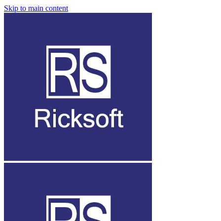
Skip to main content