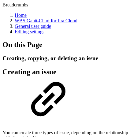
Breadcrumbs
Home
WBS Gantt-Chart for Jira Cloud
General user guide
Editing settings
On this Page
Creating, copying, or deleting an issue
Creating an issue
You can create three types of issue, depending on the relationship