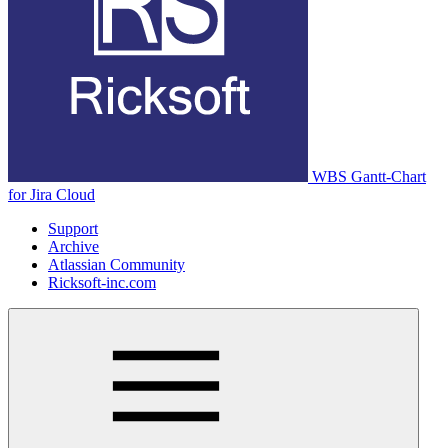
WBS Gantt-Chart
for Jira Cloud
Support
Archive
Atlassian Community
Ricksoft-inc.com