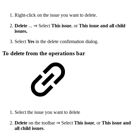
Right-click on the issue you want to delete.
Delete
... ⇒ Select
This issue
, or
This issue and all child
issues.
Select
Yes
in the delete confirmation dialog.
To delete from the operations bar
Select the issue you want to delete
Delete
on the toolbar ⇒ Select
This issue
, or
This issue and
all child issues
.