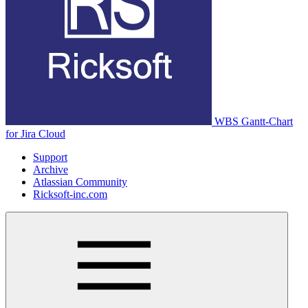
WBS Gantt-Chart
for Jira Cloud
Support
Archive
Atlassian Community
Ricksoft-inc.com