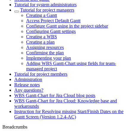
Tutorial for system administrators
Tutorial for project managers
Creating a Gantt
Access Project Default Gantt
Configure Gantt using in the project sidebar
Configuring Gantt settings
Creating a WBS
Creating a plan
Assigning resources
Confirming the plan
Implementing your plan
Adding WBS Gantt-Chart using fields for team-
managed project
Tutorial for project members
Administration
Release notes
Any questions?
WBS Gantt-Chart for Jira Cloud blog posts
WBS Gantt-Chart for Jira Cloud: Knowledge base and
workarounds
Instruction for Resolving missing Start/Finish Dates on the
Gantt Screen (Version 1.2.4-AC)
Breadcrumbs