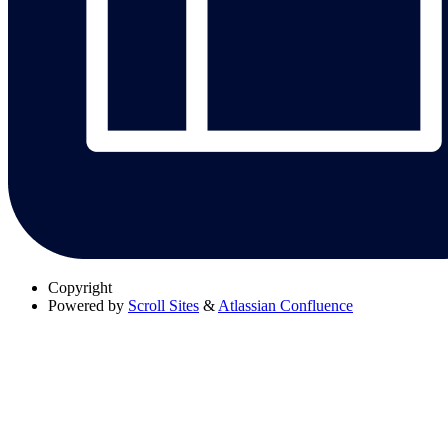
Copyright
Powered by
Scroll Sites
&
Atlassian Confluence