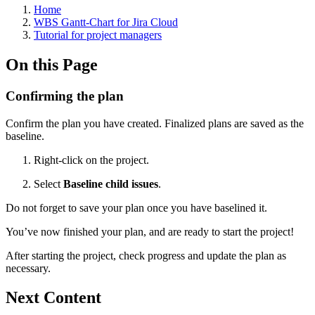
Home
WBS Gantt-Chart for Jira Cloud
Tutorial for project managers
On this Page
Confirming the plan
Confirm the plan you have created. Finalized plans are saved as the
baseline.
Right-click on the project.
Select
Baseline child issues
.
Do not forget to save your plan once you have baselined it.
You’ve now finished your plan, and are ready to start the project!
After starting the project, check progress and update the plan as
necessary.
Next Content