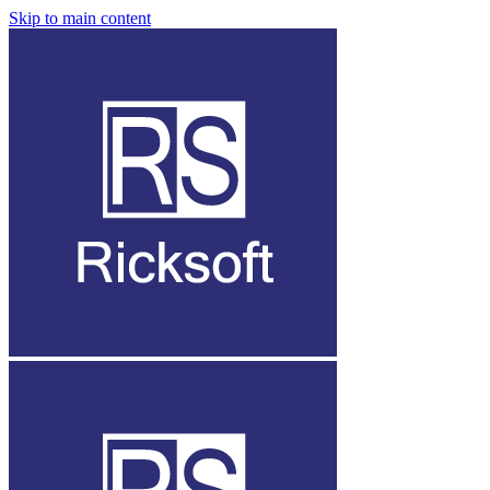
Skip to main content