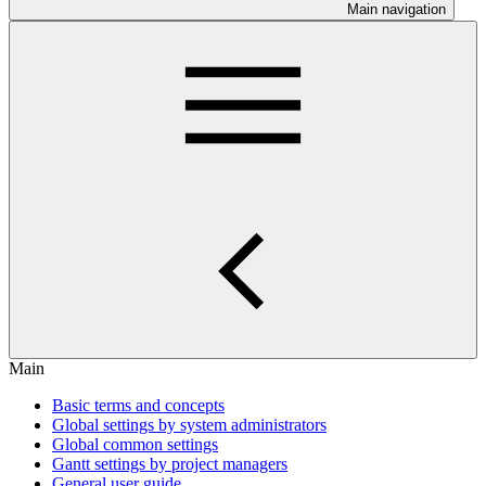
Main navigation
Main
Basic terms and concepts
Global settings by system administrators
Global common settings
Gantt settings by project managers
General user guide