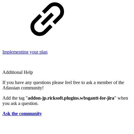
Implementing your plan
Additional Help
If you have any questions please feel free to ask a member of the
Atlassian community!
Add the tag "
addon-jp.ricksoft.plugins.wbsgantt-for-jira
" when
you ask a question.
Ask the community