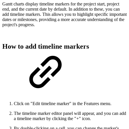
Gantt charts display timeline markers for the project start, project
end, and the current date by default. In addition to these, you can
add timeline markers. This allows you to highlight specific important
dates or milestones, providing a more accurate understanding of the
project's progress.
How to add timeline markers
Click on "Edit timeline marker" in the Features menu.
The timeline marker editor panel will appear, and you can add
a timeline marker by clicking the "+" icon.
By double-clicking on a cell, you can change the marker's