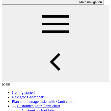
Main navigation
Main
Getting started
Navigate Gantt chart
Plan and manage tasks with Gantt chart
Customize your Gantt chart
Customize chart label