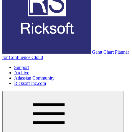
Gantt Chart Planner
for Confluence Cloud
Support
Archive
Atlassian Community
Ricksoft-inc.com