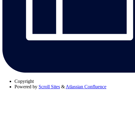
Copyright
Powered by
Scroll Sites
&
Atlassian Confluence