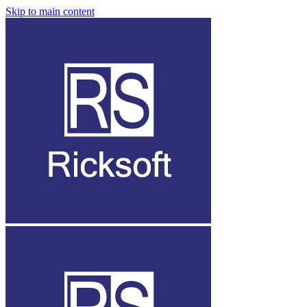
Skip to main content