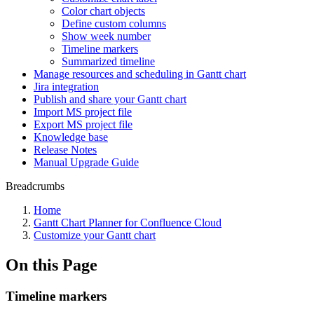
Color chart objects
Define custom columns
Show week number
Timeline markers
Summarized timeline
Manage resources and scheduling in Gantt chart
Jira integration
Publish and share your Gantt chart
Import MS project file
Export MS project file
Knowledge base
Release Notes
Manual Upgrade Guide
Breadcrumbs
Home
Gantt Chart Planner for Confluence Cloud
Customize your Gantt chart
On this Page
Timeline markers