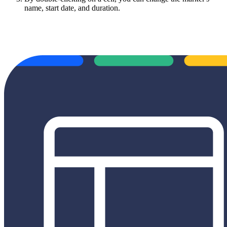
name, start date, and duration.