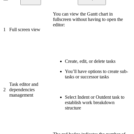
You can view the Gantt chart in
fullscreen without having to open the
editor:
1
Full screen view
Create, edit, or delete tasks
You’ll have options to create sub-
tasks or successor tasks
Task editor and
2
dependencies
management
Select Indent or Outdent task to
establish work breakdown
structure