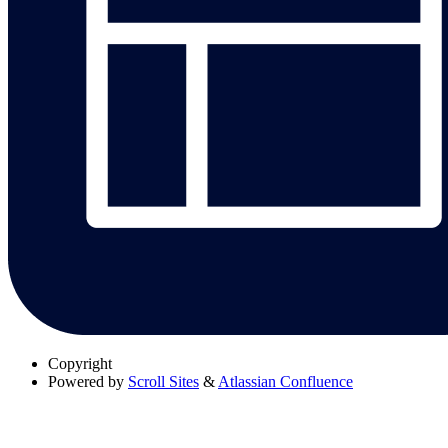
Copyright
Powered by
Scroll Sites
&
Atlassian Confluence