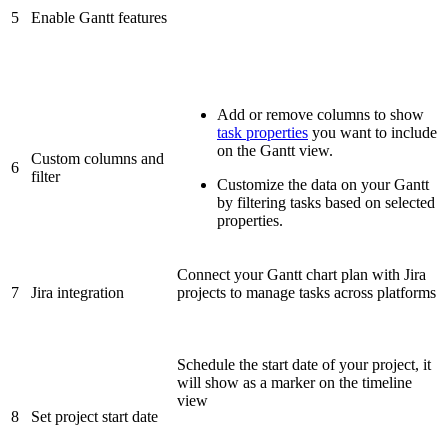
5
Enable Gantt features
Add or remove columns to show
task properties
you want to include
on the Gantt view.
Custom columns and
6
filter
Customize the data on your Gantt
by filtering tasks based on selected
properties.
Connect your Gantt chart plan with Jira
7
Jira integration
projects to manage tasks across platforms
Schedule the start date of your project, it
will show as a marker on the timeline
view
8
Set project start date