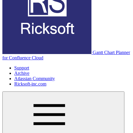
Gantt Chart Planner
for Confluence Cloud
Support
Archive
Atlassian Community
Ricksoft-inc.com