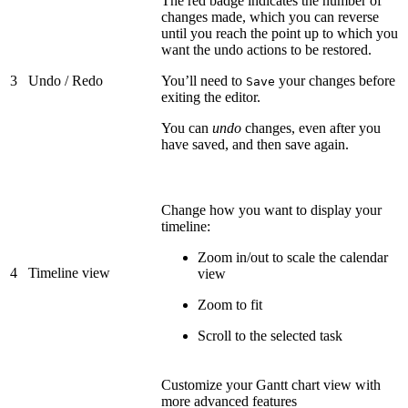
The red badge indicates the number of
changes made, which you can reverse
until you reach the point up to which you
want the undo actions to be restored.
3
Undo / Redo
You’ll need to
your changes before
Save
exiting the editor.
You can
undo
changes, even after you
have saved, and then save again.
Change how you want to display your
timeline:
Zoom in/out to scale the calendar
4
Timeline view
view
Zoom to fit
Scroll to the selected task
Customize your Gantt chart view with
more advanced features