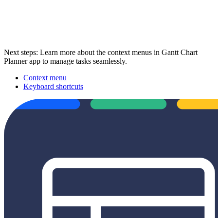
Next steps: Learn more about the context menus in Gantt Chart
Planner app to manage tasks seamlessly.
Context menu
Keyboard shortcuts