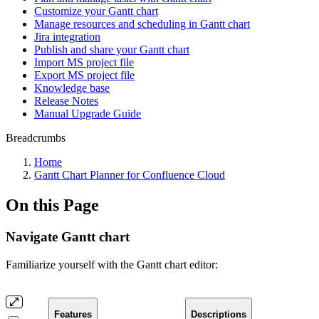
Customize your Gantt chart
Manage resources and scheduling in Gantt chart
Jira integration
Publish and share your Gantt chart
Import MS project file
Export MS project file
Knowledge base
Release Notes
Manual Upgrade Guide
Breadcrumbs
Home
Gantt Chart Planner for Confluence Cloud
On this Page
Navigate Gantt chart
Familiarize yourself with the Gantt chart editor:
Features
Descriptions