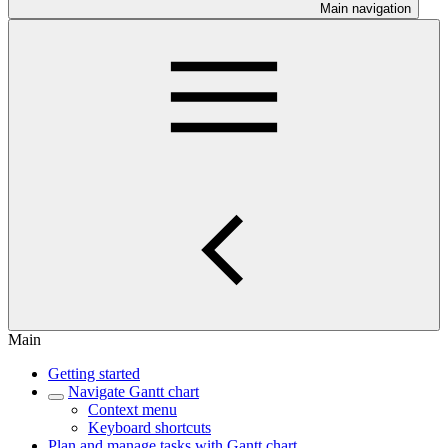
Main navigation
Main
Getting started
Navigate Gantt chart
Context menu
Keyboard shortcuts
Plan and manage tasks with Gantt chart