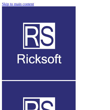
Skip to main content