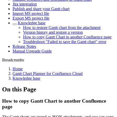
Jira integration
Publish and share your Gantt chart
Import MS project file
Export MS project file
Knowledge base
How to restore Gantt chart from the attachment
Version history and restore a version
How to copy Gantt Chart to another Confluence page
Troubleshoot "Failed to save the Gantt chart" error
Release Notes
Manual Upgrade Guide
Breadcrumbs
Home
Gantt Chart Planner for Confluence Cloud
Knowledge base
On this Page
How to copy Gantt Chart to another Confluence
page
The Gantt charts are stored as JSON attachments, and you can copy