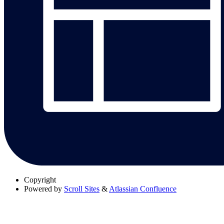
Copyright
Powered by
Scroll Sites
&
Atlassian Confluence