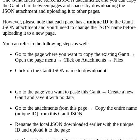
the Gantt chart between pages and spaces by downloading the
JSON attachment and uploading it to other pages.
However, please note that each page has a
unique ID
to the Gantt
JSON attachment and you’ll need to change the JSON name before
uploading it to a new page.
You can refer to the following steps as well:
Go to the page where you want to copy the existing Gantt →
Open the page menu → Click on Attachments → Files
Click on the Gantt JSON name to download it
Go to the page you want to paste this Gantt → Create a new
Gantt and save it with no data
Go to the attachments from this page → Copy the entire name
(unique ID) from this Gantt JSON
Rename the local JSON downloaded earlier with the unique
ID and upload it to the page