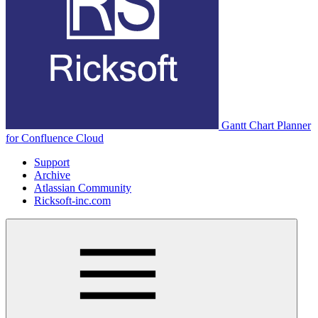
Gantt Chart Planner
for Confluence Cloud
Support
Archive
Atlassian Community
Ricksoft-inc.com