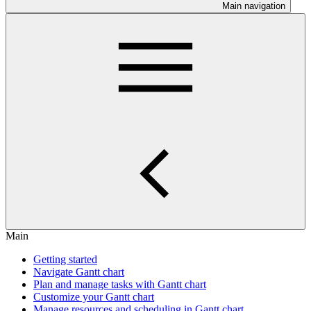
Main navigation
Main
Getting started
Navigate Gantt chart
Plan and manage tasks with Gantt chart
Customize your Gantt chart
Manage resources and scheduling in Gantt chart