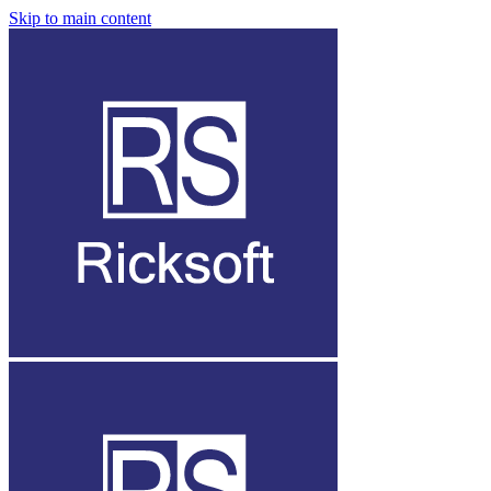
Skip to main content