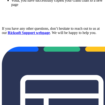
Voilá, you have successfully copied your Gantt chart to a new
page
If you have any other questions, don’t hesitate to reach out to us at
our
Ricksoft Support webpage
. We will be happy to help you.