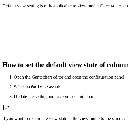
Default view setting is only applicable to view mode. Once you open the
How to set the default view state of colum
Open the Gantt chart editor and open the configuration panel
Select
tab
Default View
Update the setting and save your Gantt chart
If you want to restore the view state in the view mode to the same as 