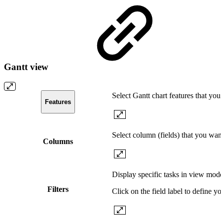
Gantt view
Select Gantt chart features that yo
Features
Select column (fields) that you wa
Columns
Display specific tasks in view mode
Filters
Click on the field label to define yo