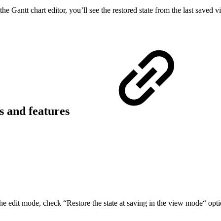
 Gantt chart editor, you’ll see the restored state from the last saved v
ns and features
the edit mode, check “Restore the state at saving in the view mode“ opti