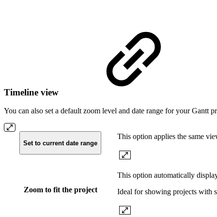
Timeline view
You can also set a default zoom level and date range for your Gantt pr
This option applies the same vie
Set to current date range
This option automatically display
Zoom to fit the project
Ideal for showing projects with st