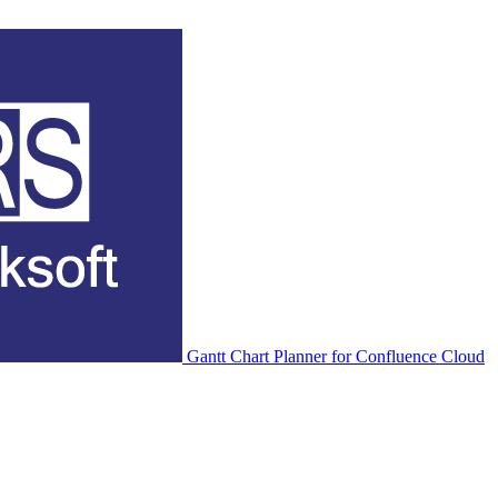
Gantt Chart Planner for Confluence Cloud