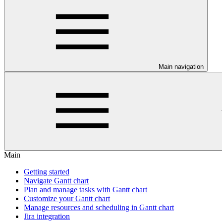
Main navigation
Main
Getting started
Navigate Gantt chart
Plan and manage tasks with Gantt chart
Customize your Gantt chart
Manage resources and scheduling in Gantt chart
Jira integration