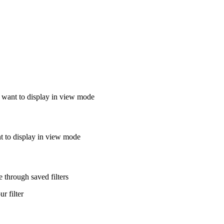
u want to display in view mode
nt to display in view mode
 through saved filters
ur filter