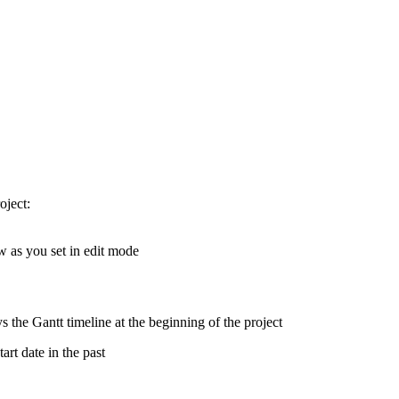
oject:
w as you set in edit mode
s the Gantt timeline at the beginning of the project
art date in the past