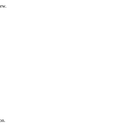
iew.
on.