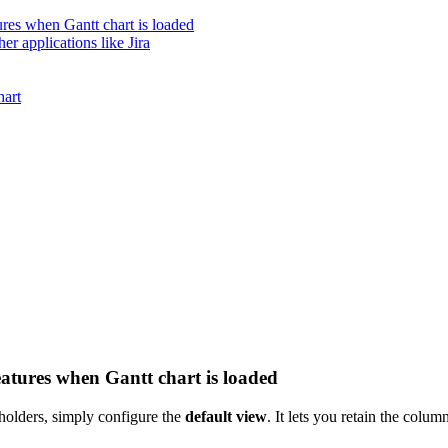
ures when Gantt chart is loaded
er applications like Jira
hart
eatures when Gantt chart is loaded
eholders, simply configure the
default view
. It lets you retain the colu