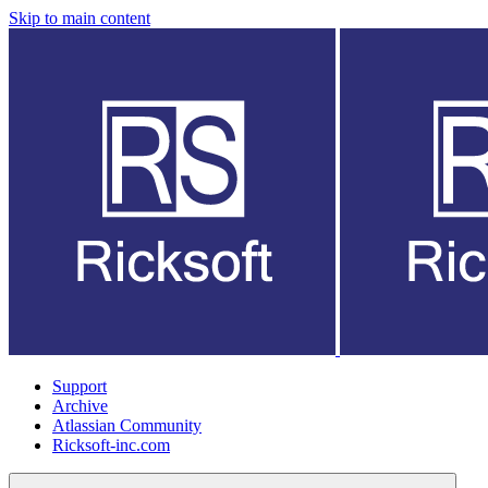
Skip to main content
Support
Archive
Atlassian Community
Ricksoft-inc.com