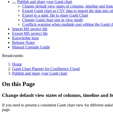
Publish and share your Gantt chart
Change default view states of columns, timeline and feat
Export Gantt chart as CSV data to import the data into oth
Export to a static file to share Gantt Chart
Change Gantt chart size in view mode
Conflicts warning when multiple user editing the Gantt c
Import MS project file
Export MS project file
Knowledge base
Release Notes
Manual Upgrade Guide
Breadcrumbs
Home
Gantt Chart Planner for Confluence Cloud
Publish and share your Gantt chart
On this Page
Change default view states of columns, timeline and f
If you need to present a consistent Gantt chart view for different stak
page.