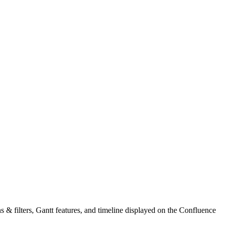
mns & filters, Gantt features, and timeline displayed on the Confluence