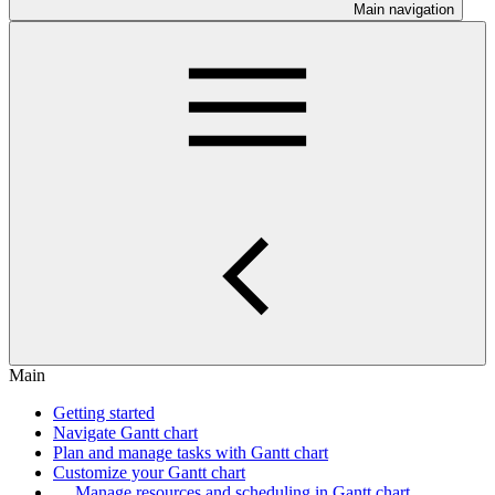
Main navigation
Main
Getting started
Navigate Gantt chart
Plan and manage tasks with Gantt chart
Customize your Gantt chart
Manage resources and scheduling in Gantt chart