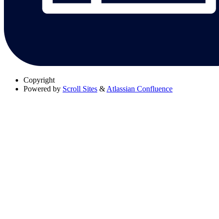
Copyright
Powered by
Scroll Sites
&
Atlassian Confluence