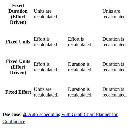
Fixed
Duration
Units are
Units are
(Effort
recalculated.
recalculated.
Driven)
Effort is
Effort is
Duration is
Fixed Units
recalculated.
recalculated.
recalculated.
Fixed Units
Effort is
Duration is
Duration is
(Effort
recalculated.
recalculated.
recalculated.
Driven)
Units are
Duration is
Duration is
Fixed Effort
recalculated.
recalculated.
recalculated.
Use case
:
⛳️ Auto-scheduling with Gantt Chart Planner for
Confluence