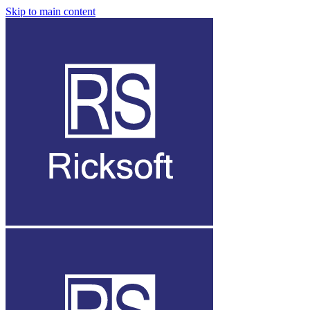
Skip to main content