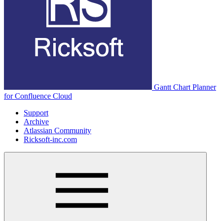
Gantt Chart Planner
for Confluence Cloud
Support
Archive
Atlassian Community
Ricksoft-inc.com