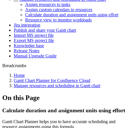
Assign resources to tasks
Assign custom calendars to resources
Calculate duration and assignment units using effort
Resource view to monitor workloads
Jira integration
Publish and share your Gantt chart
Import MS project file
Export MS project file
Knowledge base
Release Notes
Manual Upgrade Guide
Breadcrumbs
Home
Gantt Chart Planner for Confluence Cloud
Manage resources and scheduling in Gantt chart
On this Page
Calculate duration and assignment units using effort
Gantt Chart Planner helps you to have accurate scheduling and
resource assignments using this formula.