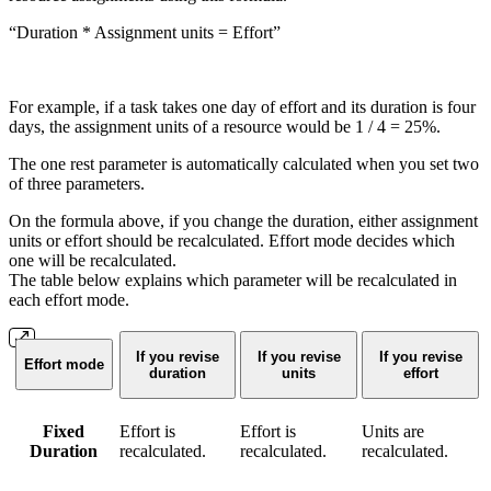
“Duration * Assignment units = Effort”
For example, if a task takes one day of effort and its duration is four
days, the assignment units of a resource would be 1 / 4 = 25%.
The one rest parameter is automatically calculated when you set two
of three parameters.
On the formula above, if you change the duration, either assignment
units or effort should be recalculated. Effort mode decides which
one will be recalculated.
The table below explains which parameter will be recalculated in
each effort mode.
If you revise
If you revise
If you revise
Effort mode
duration
units
effort
Fixed
Effort is
Effort is
Units are
Duration
recalculated.
recalculated.
recalculated.