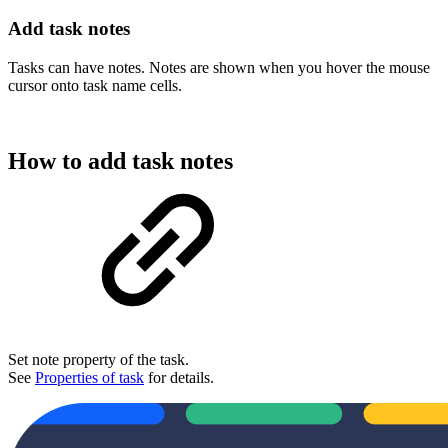
Add task notes
Tasks can have notes. Notes are shown when you hover the mouse
cursor onto task name cells.
How to add task notes
Set note property of the task.
See
Properties of task
for details.