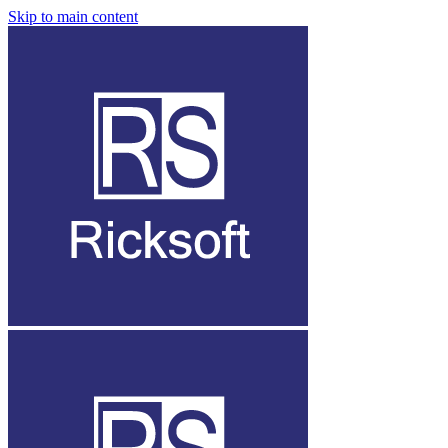
Skip to main content