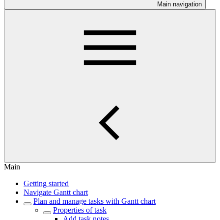
Main navigation
Main
Getting started
Navigate Gantt chart
Plan and manage tasks with Gantt chart
Properties of task
Add task notes