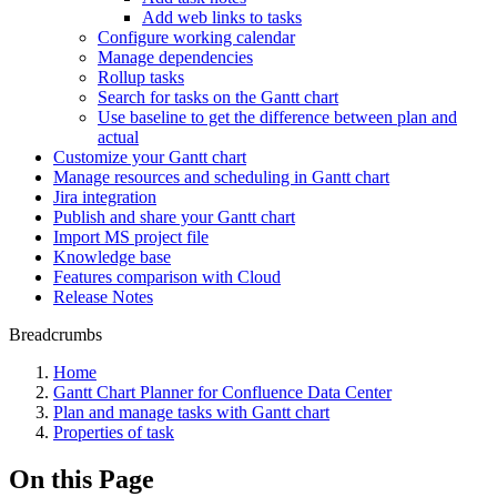
Add web links to tasks
Configure working calendar
Manage dependencies
Rollup tasks
Search for tasks on the Gantt chart
Use baseline to get the difference between plan and
actual
Customize your Gantt chart
Manage resources and scheduling in Gantt chart
Jira integration
Publish and share your Gantt chart
Import MS project file
Knowledge base
Features comparison with Cloud
Release Notes
Breadcrumbs
Home
Gantt Chart Planner for Confluence Data Center
Plan and manage tasks with Gantt chart
Properties of task
On this Page