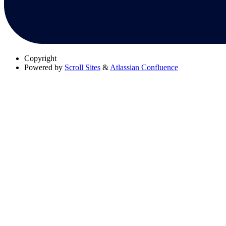
Copyright
Powered by
Scroll Sites
&
Atlassian Confluence