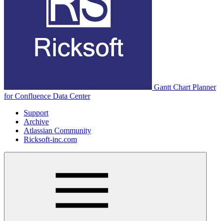
Gantt Chart Planner
for Confluence Data Center
Support
Archive
Atlassian Community
Ricksoft-inc.com